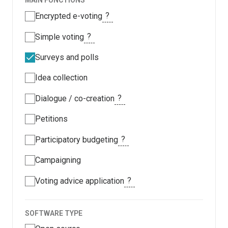
MAIN FUNCTIONS
?
Encrypted e-voting
?
Simple voting
Surveys and polls
Idea collection
?
Dialogue / co-creation
Petitions
?
Participatory budgeting
Campaigning
?
Voting advice application
SOFTWARE TYPE