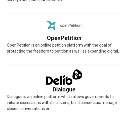
OpenPetition
OpenPetition is an online petition platform with the goal of
protecting the freedom to petition as well as expanding digital...
Dialogue
Dialogue is an online platform which allows governments to
initiate discussions with its citizens, build consensus, manage
closed conversations or...