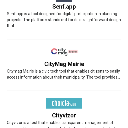
Senf.app
Senf.app is a tool designed for digital participation in planning
projects. The platform stands out for its straightforward design
that...
CityMag Mairie
Citymag Mairie is a civic tech tool that enables citizens to easily
access information about their municipality. The tool provides...
Cityvizor
Cityvizor is a tool that enables transparent management of