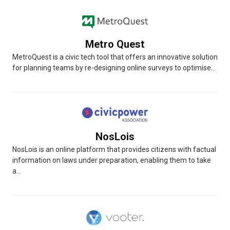
Metro Quest
MetroQuest is a civic tech tool that offers an innovative solution
for planning teams by re-designing online surveys to optimise...
NosLois
NosLois is an online platform that provides citizens with factual
information on laws under preparation, enabling them to take
a...