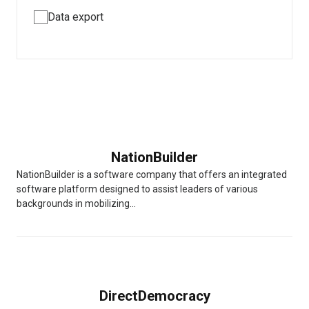
Data export
NationBuilder
NationBuilder is a software company that offers an integrated
software platform designed to assist leaders of various
backgrounds in mobilizing...
DirectDemocracy