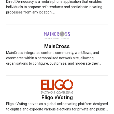
DirectDemocracy is a mobile phone application that enables
individuals to propose referendums and participate in voting
processes from any location....
MainCross
MainCross integrates content, community, workflows, and
commerce within a personalised network site, allowing
organisations to configure, customise, and moderate their...
Eligo eVoting
Eligo eVoting serves as a global online voting platform designed
to digitise and expedite various elections for private and public...