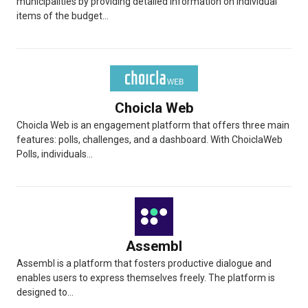
municipalities by providing detailed information on individual
items of the budget...
Choicla Web
Choicla Web is an engagement platform that offers three main
features: polls, challenges, and a dashboard. With ChoiclaWeb
Polls, individuals...
Assembl
Assembl is a platform that fosters productive dialogue and
enables users to express themselves freely. The platform is
designed to...