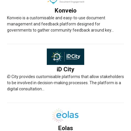
Konveio
Konveio is a customisable and easy-to-use document
management and feedback platform designed for
governments to gather community feedback around key...
iD City
iD City provides customisable platforms that allow stakeholders
to be involved in decision-making processes. The platform is a
digital consultation...
Eolas