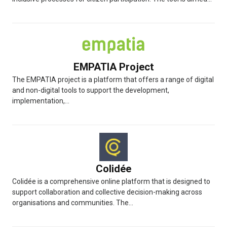
EMPATIA Project
The EMPATIA project is a platform that offers a range of digital
and non-digital tools to support the development,
implementation,...
Colidée
Colidée is a comprehensive online platform that is designed to
support collaboration and collective decision-making across
organisations and communities. The...