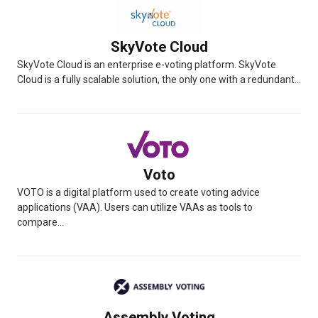
SkyVote Cloud
SkyVote Cloud is an enterprise e-voting platform. SkyVote
Cloud is a fully scalable solution, the only one with a redundant...
Voto
VOTO is a digital platform used to create voting advice
applications (VAA). Users can utilize VAAs as tools to
compare...
Assembly Voting