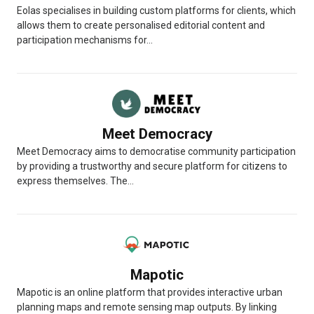
Eolas specialises in building custom platforms for clients, which
allows them to create personalised editorial content and
participation mechanisms for...
Meet Democracy
Meet Democracy aims to democratise community participation
by providing a trustworthy and secure platform for citizens to
express themselves. The...
Mapotic
Mapotic is an online platform that provides interactive urban
planning maps and remote sensing map outputs. By linking