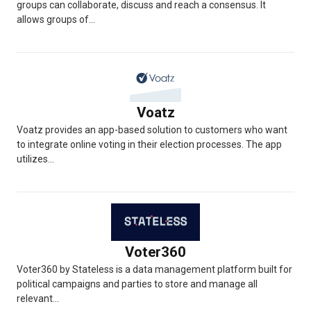
groups can collaborate, discuss and reach a consensus. It
allows groups of...
Voatz
Voatz provides an app-based solution to customers who want
to integrate online voting in their election processes. The app
utilizes...
Voter360
Voter360 by Stateless is a data management platform built for
political campaigns and parties to store and manage all
relevant...