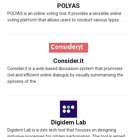
POLYAS
POLYAS is an online voting tool. It provides a versatile online
voting platform that allows users to conduct various types...
Consider.it
Consider.it is a web-based discussion system that promotes
civil and efficient online dialogue by visually summarising the
opinions of the...
Digidem Lab
Digidem Lab is a civic tech tool that focuses on designing
inclusive processes for citizen participation. The tool is aimed...