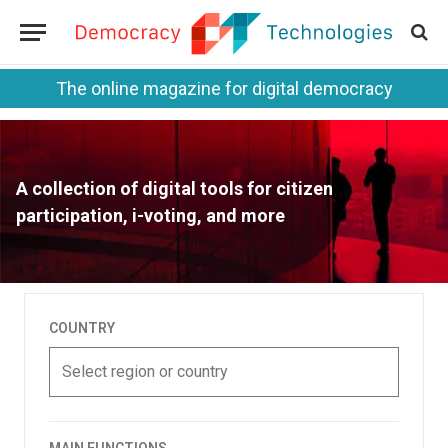
The online magazine for digital democracy
A collection of digital tools for citizen
participation, i-voting, and more
COUNTRY
Select region or country