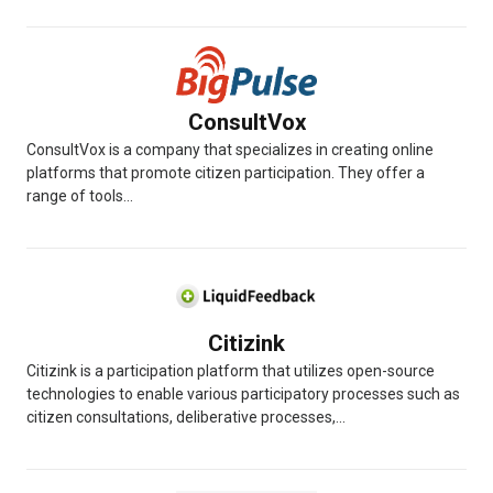
ConsultVox
ConsultVox is a company that specializes in creating online
platforms that promote citizen participation. They offer a
range of tools...
Citizink
Citizink is a participation platform that utilizes open-source
technologies to enable various participatory processes such as
citizen consultations, deliberative processes,...