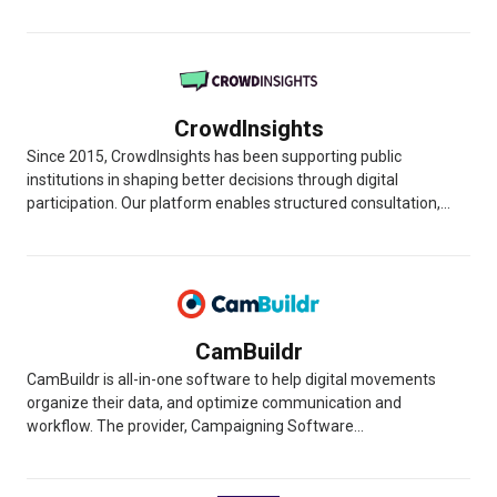
CrowdInsights
Since 2015, CrowdInsights has been supporting public
institutions in shaping better decisions through digital
participation. Our platform enables structured consultation,...
CamBuildr
CamBuildr is all-in-one software to help digital movements
organize their data, and optimize communication and
workflow. The provider, Campaigning Software...