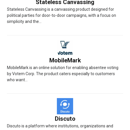
Stateless Canvassing
Stateless Canvassing is a canvassing product designed for
political parties for door-to-door campaigns, with a focus on
simplicity and the...
MobileMark
MobileMark is an online solution for enabling absentee voting
by Votem Corp. The product caters especially to customers
who want...
Discuto
Discuto is a platform where institutions, organizations and