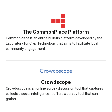
The CommonPlace Platform
CommonPlace is an online bulletin platform developed by the
Laboratory for Civic Technology that aims to facilitate local
community engagement....
Crowdscope
Crowdoscope is an online survey discussion tool that captures
collective social intelligence. It offers a survey tool that can
gather...