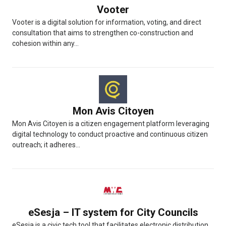
Vooter
Vooter is a digital solution for information, voting, and direct
consultation that aims to strengthen co-construction and
cohesion within any...
Mon Avis Citoyen
Mon Avis Citoyen is a citizen engagement platform leveraging
digital technology to conduct proactive and continuous citizen
outreach; it adheres...
eSesja – IT system for City Councils
eSesja is a civic tech tool that facilitates electronic distribution