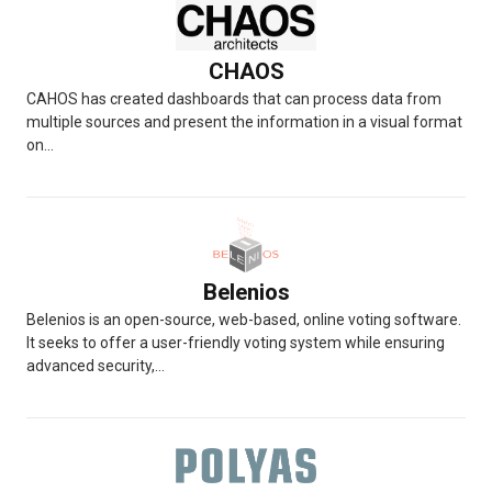
CHAOS
CAHOS has created dashboards that can process data from
multiple sources and present the information in a visual format
on...
Belenios
Belenios is an open-source, web-based, online voting software.
It seeks to offer a user-friendly voting system while ensuring
advanced security,...