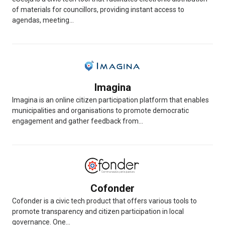
of materials for councillors, providing instant access to
agendas, meeting...
Imagina
Imagina is an online citizen participation platform that enables
municipalities and organisations to promote democratic
engagement and gather feedback from...
Cofonder
Cofonder is a civic tech product that offers various tools to
promote transparency and citizen participation in local
governance. One...