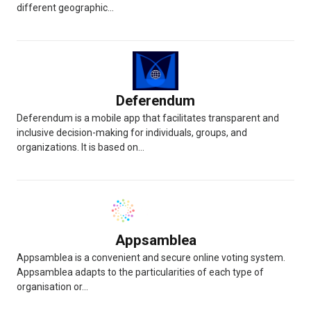
different geographic...
Deferendum
Deferendum is a mobile app that facilitates transparent and
inclusive decision-making for individuals, groups, and
organizations. It is based on...
Appsamblea
Appsamblea is a convenient and secure online voting system.
Appsamblea adapts to the particularities of each type of
organisation or...