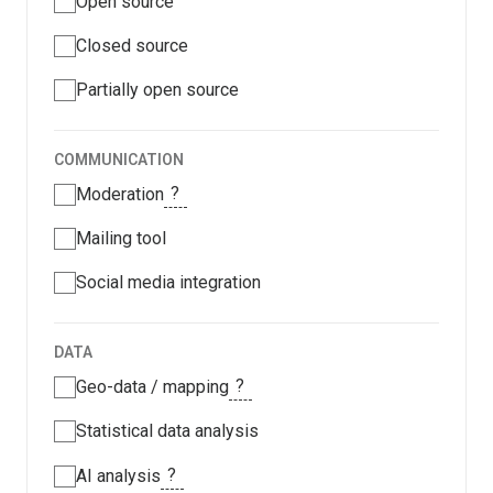
Open source
Closed source
Partially open source
COMMUNICATION
?
Moderation
Mailing tool
Social media integration
DATA
?
Geo-data / mapping
Statistical data analysis
?
AI analysis