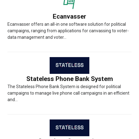
Ecanvasser
Ecanvasser offers an all-in one software solution for political
campaigns, ranging from applications for canvassing to voter-
data management and voter...
Stateless Phone Bank System
The Stateless Phone Bank System is designed for political
campaigns to manage live phone call campaigns in an efficient
and...