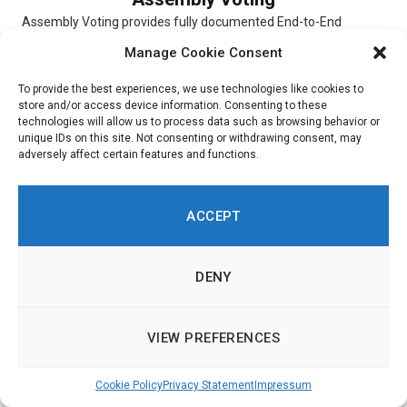
Assembly Voting provides fully documented End-to-End
verifiable election solutions for digital scheduled elections,
Manage Cookie Consent
online Conference Voting, and hybrid elections. The...
To provide the best experiences, we use technologies like cookies to
store and/or access device information. Consenting to these
technologies will allow us to process data such as browsing behavior or
unique IDs on this site. Not consenting or withdrawing consent, may
adversely affect certain features and functions.
Simulator
Simulator is a digital platform that allows users to experiment
ACCEPT
with and choose different scenarios. To indicate their priorities,
respondents...
DENY
VIEW PREFERENCES
Ushahidi
Cookie Policy
Privacy Statement
Impressum
Ushahidi is an online platform through which customers are
able to get insight into citizen opinions. Built around a