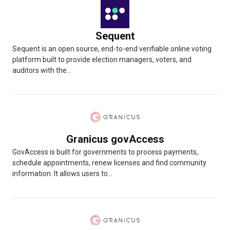
Sequent
Sequent is an open source, end-to-end verifiable online voting
platform built to provide election managers, voters, and
auditors with the...
Granicus govAccess
GovAccess is built for governments to process payments,
schedule appointments, renew licenses and find community
information. It allows users to...