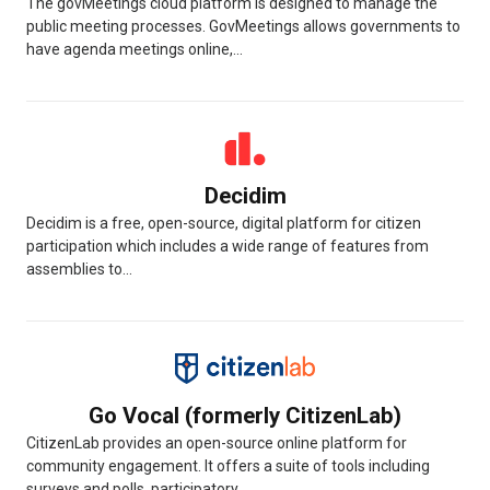
The govMeetings cloud platform is designed to manage the
public meeting processes. GovMeetings allows governments to
have agenda meetings online,...
Decidim
Decidim is a free, open-source, digital platform for citizen
participation which includes a wide range of features from
assemblies to...
Go Vocal (formerly CitizenLab)
CitizenLab provides an open-source online platform for
community engagement. It offers a suite of tools including
surveys and polls, participatory...