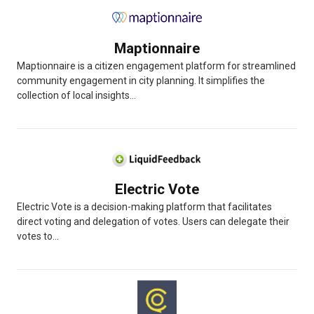
Maptionnaire
Maptionnaire is a citizen engagement platform for streamlined
community engagement in city planning. It simplifies the
collection of local insights...
Electric Vote
Electric Vote is a decision-making platform that facilitates
direct voting and delegation of votes. Users can delegate their
votes to...