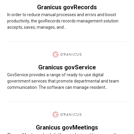
Granicus govRecords
In order to reduce manual processes and errors and boost
productivity, the govRecords records management solution
accepts, saves, manages, and...
Granicus govService
GovService provides a range of ready-to-use digital
government services that promote departmental and team
communication. The software can manage resident...
Granicus govMeetings