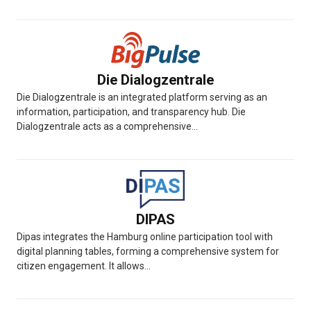
Die Dialogzentrale
Die Dialogzentrale is an integrated platform serving as an
information, participation, and transparency hub. Die
Dialogzentrale acts as a comprehensive...
DIPAS
Dipas integrates the Hamburg online participation tool with
digital planning tables, forming a comprehensive system for
citizen engagement. It allows...