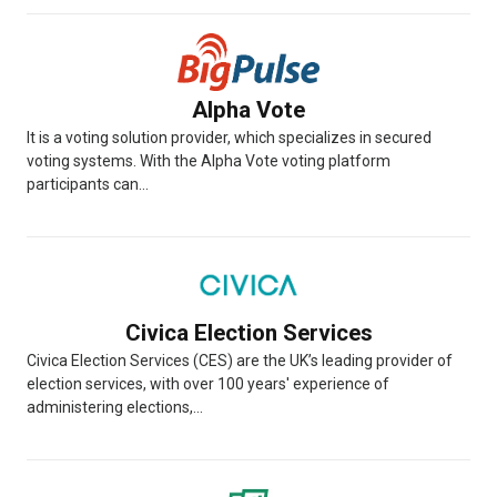
Alpha Vote
It is a voting solution provider, which specializes in secured
voting systems. With the Alpha Vote voting platform
participants can...
Civica Election Services
Civica Election Services (CES) are the UK’s leading provider of
election services, with over 100 years' experience of
administering elections,...