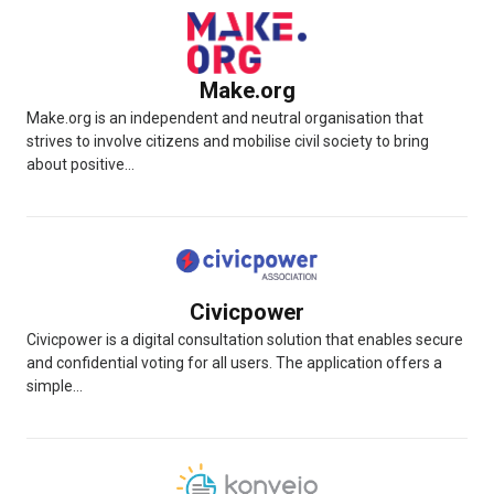
Make.org
Make.org is an independent and neutral organisation that
strives to involve citizens and mobilise civil society to bring
about positive...
Civicpower
Civicpower is a digital consultation solution that enables secure
and confidential voting for all users. The application offers a
simple...