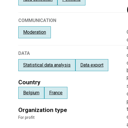
COMMUNICATION
Moderation
DATA
Statistical data analysis
Data export
Country
Belgium
France
Organization type
For profit