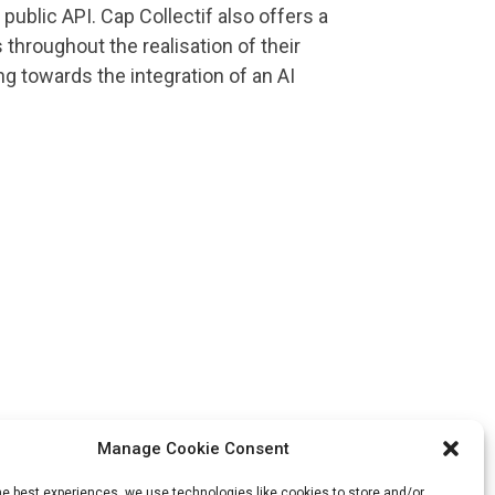
public API. Cap Collectif also offers a
throughout the realisation of their
ng towards the integration of an AI
Manage Cookie Consent
he best experiences, we use technologies like cookies to store and/or