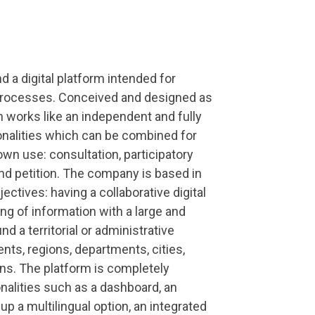
d a digital platform intended for
 processes. Conceived and designed as
rm works like an independent and fully
ionalities which can be combined for
own use: consultation, participatory
and petition. The company is based in
ectives: having a collaborative digital
ing of information with a large and
d a territorial or administrative
ents, regions, departments, cities,
ns. The platform is completely
nalities such as a dashboard, an
 up a multilingual option, an integrated