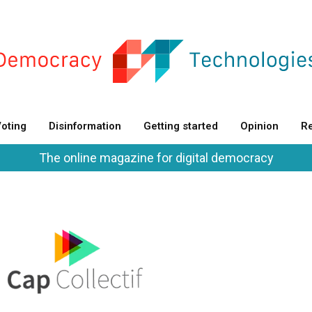
oting
Disinformation
Getting started
Opinion
Re
The online magazine for digital democracy