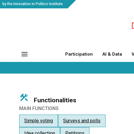
by the Innovation in Politics Institute
Participation
AI & Data
V
Functionalities
MAIN FUNCTIONS
Simple voting
Surveys and polls
Idea collection
Petitions