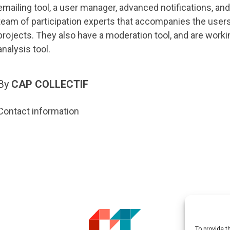
emailing tool, a user manager, advanced notifications, and 
team of participation experts that accompanies the users 
projects. They also have a moderation tool, and are worki
analysis tool.
By
CAP COLLECTIF
Contact information
To provide t