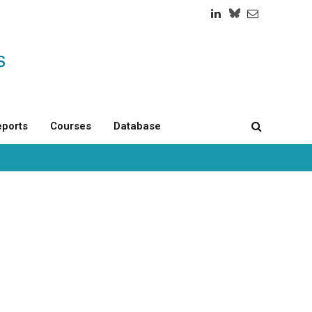
LinkedIn
Twitch
RSS
ports
Courses
Database