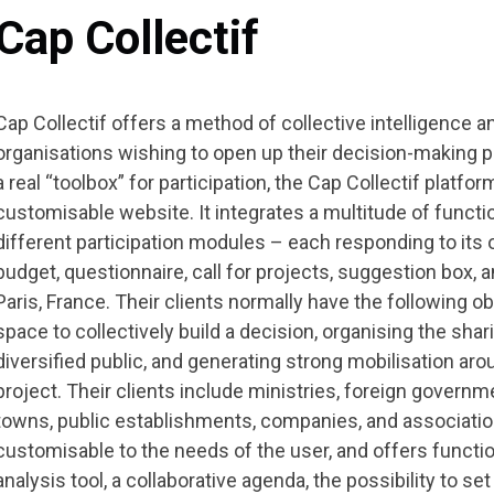
Cap Collectif
Cap Collectif offers a method of collective intelligence an
organisations wishing to open up their decision-making
a real “toolbox” for participation, the Cap Collectif platfo
customisable website. It integrates a multitude of funct
different participation modules – each responding to its 
budget, questionnaire, call for projects, suggestion box, 
Paris, France. Their clients normally have the following obj
space to collectively build a decision, organising the shar
diversified public, and generating strong mobilisation aroun
project. Their clients include ministries, foreign governm
towns, public establishments, companies, and associatio
customisable to the needs of the user, and offers functio
analysis tool, a collaborative agenda, the possibility to set