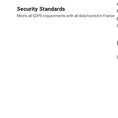
Security Standards
Meets all GDPR requirements with all data hosted in France