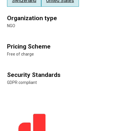
Switzerland
United States
Organization type
NGO
Pricing Scheme
Free of charge
Security Standards
GDPR compliant