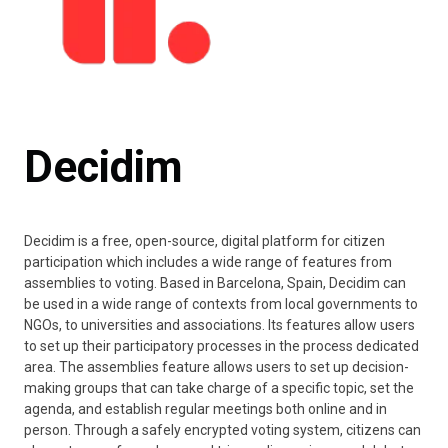
Decidim
Decidim is a free, open-source, digital platform for citizen
participation which includes a wide range of features from
assemblies to voting. Based in Barcelona, Spain, Decidim can
be used in a wide range of contexts from local governments to
NGOs, to universities and associations. Its features allow users
to set up their participatory processes in the process dedicated
area. The assemblies feature allows users to set up decision-
making groups that can take charge of a specific topic, set the
agenda, and establish regular meetings both online and in
person. Through a safely encrypted voting system, citizens can