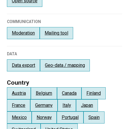
Open source
COMMUNICATION
Moderation
Mailing tool
DATA
Data export
Geo-data / mapping
Country
Austria
Belgium
Canada
Finland
France
Germany
Italy
Japan
Mexico
Norway
Portugal
Spain