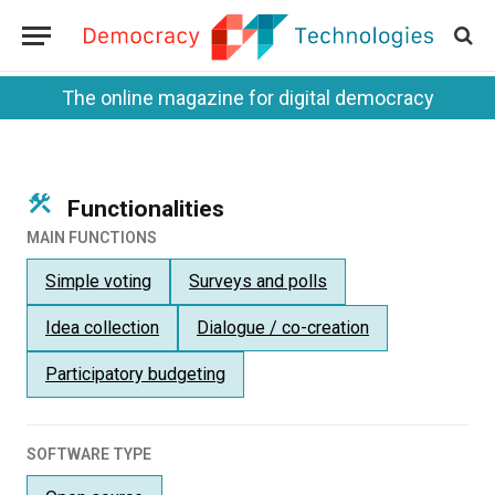
The online magazine for digital democracy
Functionalities
MAIN FUNCTIONS
Simple voting
Surveys and polls
Idea collection
Dialogue / co-creation
Participatory budgeting
SOFTWARE TYPE