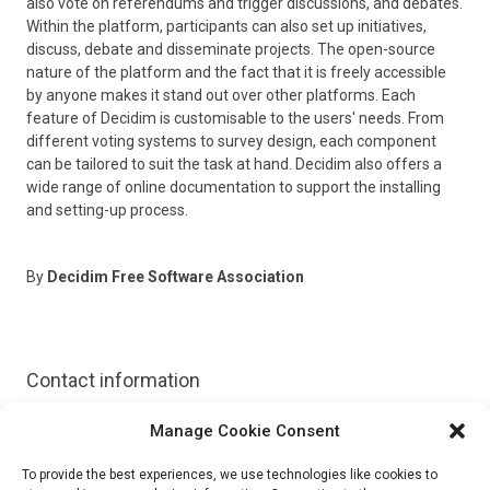
also vote on referendums and trigger discussions, and debates.
Within the platform, participants can also set up initiatives,
discuss, debate and disseminate projects. The open-source
nature of the platform and the fact that it is freely accessible
by anyone makes it stand out over other platforms. Each
feature of Decidim is customisable to the users' needs. From
different voting systems to survey design, each component
can be tailored to suit the task at hand. Decidim also offers a
wide range of online documentation to support the installing
and setting-up process.
By
Decidim Free Software Association
Contact information
Manage Cookie Consent
Website:
https://decidim.org/
To provide the best experiences, we use technologies like cookies to
Email:
hola@decidim.org