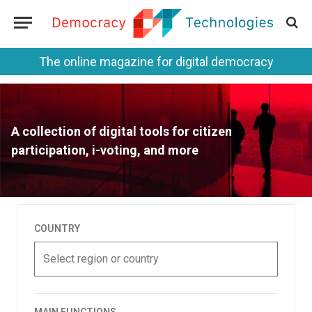
The online magazine for digital democracy
A collection of digital tools for citizen
participation, i-voting, and more
COUNTRY
Select region or country