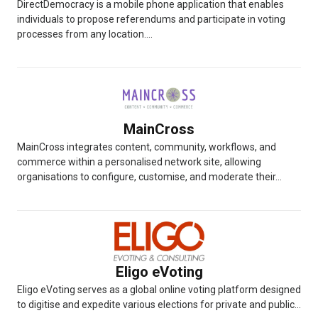
DirectDemocracy is a mobile phone application that enables
individuals to propose referendums and participate in voting
processes from any location....
MainCross
MainCross integrates content, community, workflows, and
commerce within a personalised network site, allowing
organisations to configure, customise, and moderate their...
Eligo eVoting
Eligo eVoting serves as a global online voting platform designed
to digitise and expedite various elections for private and public...