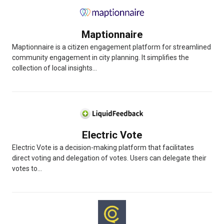
Maptionnaire
Maptionnaire is a citizen engagement platform for streamlined
community engagement in city planning. It simplifies the
collection of local insights...
Electric Vote
Electric Vote is a decision-making platform that facilitates
direct voting and delegation of votes. Users can delegate their
votes to...