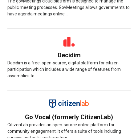
The govMeetings cloud platform is designed to manage the
public meeting processes. GovMeetings allows governments to
have agenda meetings online,...
Decidim
Decidim is a free, open-source, digital platform for citizen
participation which includes a wide range of features from
assemblies to...
Go Vocal (formerly CitizenLab)
CitizenLab provides an open-source online platform for
community engagement. It offers a suite of tools including
surveys and polls, participatory...