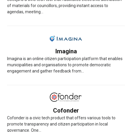
of materials for councillors, providing instant access to
agendas, meeting...
Imagina
Imagina is an online citizen participation platform that enables
municipalities and organisations to promote democratic
engagement and gather feedback from...
Cofonder
Cofonder is a civic tech product that offers various tools to
promote transparency and citizen participation in local
governance. One...