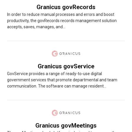
Granicus govRecords
In order to reduce manual processes and errors and boost
productivity, the govRecords records management solution
accepts, saves, manages, and...
Granicus govService
GovService provides a range of ready-to-use digital
government services that promote departmental and team
communication. The software can manage resident...
Granicus govMeetings