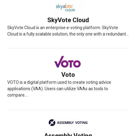
SkyVote Cloud
SkyVote Cloud is an enterprise e-voting platform. SkyVote
Cloud is a fully scalable solution, the only one with a redundant...
Voto
VOTO is a digital platform used to create voting advice
applications (VAA). Users can utilize VAAs as tools to
compare...
Assembly Voting