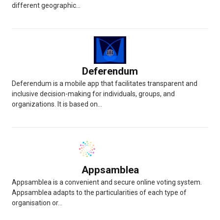
different geographic...
Deferendum
Deferendum is a mobile app that facilitates transparent and
inclusive decision-making for individuals, groups, and
organizations. It is based on...
Appsamblea
Appsamblea is a convenient and secure online voting system.
Appsamblea adapts to the particularities of each type of
organisation or...