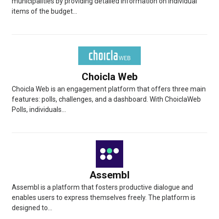
municipalities by providing detailed information on individual
items of the budget...
Choicla Web
Choicla Web is an engagement platform that offers three main
features: polls, challenges, and a dashboard. With ChoiclaWeb
Polls, individuals...
Assembl
Assembl is a platform that fosters productive dialogue and
enables users to express themselves freely. The platform is
designed to...