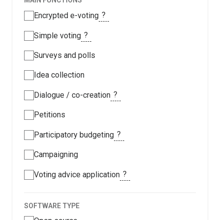
MAIN FUNCTIONS
?
Encrypted e-voting
?
Simple voting
Surveys and polls
Idea collection
?
Dialogue / co-creation
Petitions
?
Participatory budgeting
Campaigning
?
Voting advice application
SOFTWARE TYPE