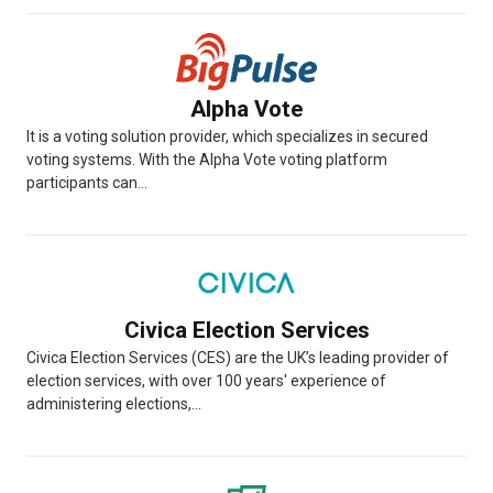
Alpha Vote
It is a voting solution provider, which specializes in secured
voting systems. With the Alpha Vote voting platform
participants can...
Civica Election Services
Civica Election Services (CES) are the UK’s leading provider of
election services, with over 100 years' experience of
administering elections,...