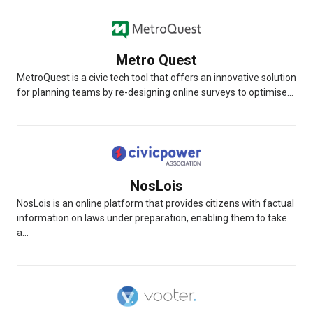
Metro Quest
MetroQuest is a civic tech tool that offers an innovative solution
for planning teams by re-designing online surveys to optimise...
NosLois
NosLois is an online platform that provides citizens with factual
information on laws under preparation, enabling them to take
a...