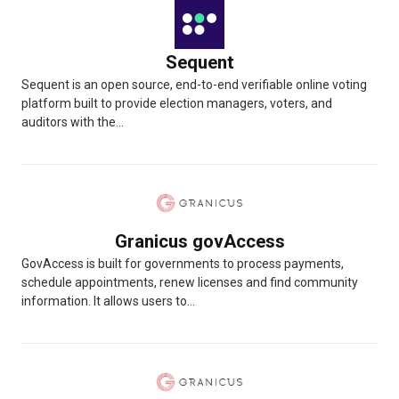
Sequent
Sequent is an open source, end-to-end verifiable online voting
platform built to provide election managers, voters, and
auditors with the...
Granicus govAccess
GovAccess is built for governments to process payments,
schedule appointments, renew licenses and find community
information. It allows users to...