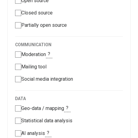
Open source
Closed source
Partially open source
COMMUNICATION
?
Moderation
Mailing tool
Social media integration
DATA
?
Geo-data / mapping
Statistical data analysis
?
AI analysis