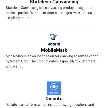
Stateless Canvassing
Stateless Canvassing is a canvassing product designed for
political parties for door-to-door campaigns, with a focus on
simplicity and the...
MobileMark
MobileMark is an online solution for enabling absentee voting
by Votem Corp. The product caters especially to customers
who want...
Discuto
Discuto is a platform where institutions, organizations and