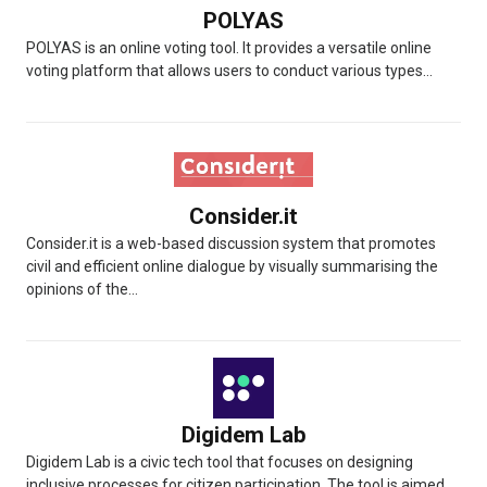
POLYAS
POLYAS is an online voting tool. It provides a versatile online
voting platform that allows users to conduct various types...
Consider.it
Consider.it is a web-based discussion system that promotes
civil and efficient online dialogue by visually summarising the
opinions of the...
Digidem Lab
Digidem Lab is a civic tech tool that focuses on designing
inclusive processes for citizen participation. The tool is aimed...