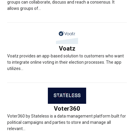
groups can collaborate, discuss and reach a consensus. It
allows groups of...
Voatz
Voatz provides an app-based solution to customers who want
to integrate online voting in their election processes. The app
utilizes...
Voter360
Voter360 by Stateless is a data management platform built for
political campaigns and parties to store and manage all
relevant...