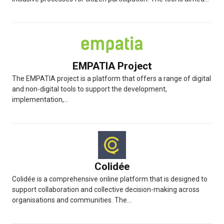
EMPATIA Project
The EMPATIA project is a platform that offers a range of digital
and non-digital tools to support the development,
implementation,...
Colidée
Colidée is a comprehensive online platform that is designed to
support collaboration and collective decision-making across
organisations and communities. The...