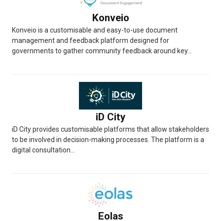
Konveio
Konveio is a customisable and easy-to-use document
management and feedback platform designed for
governments to gather community feedback around key...
iD City
iD City provides customisable platforms that allow stakeholders
to be involved in decision-making processes. The platform is a
digital consultation...
Eolas