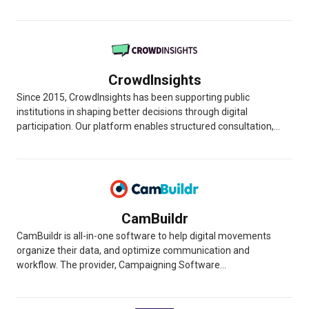
CrowdInsights
Since 2015, CrowdInsights has been supporting public
institutions in shaping better decisions through digital
participation. Our platform enables structured consultation,...
CamBuildr
CamBuildr is all-in-one software to help digital movements
organize their data, and optimize communication and
workflow. The provider, Campaigning Software...