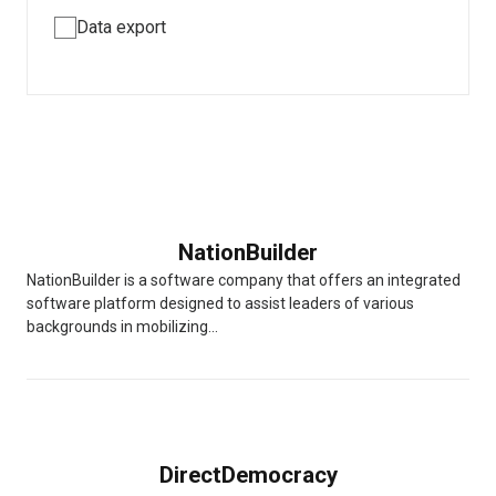
Data export
NationBuilder
NationBuilder is a software company that offers an integrated
software platform designed to assist leaders of various
backgrounds in mobilizing...
DirectDemocracy