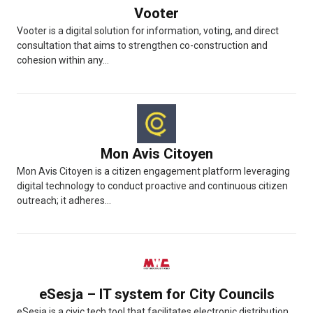
Vooter
Vooter is a digital solution for information, voting, and direct
consultation that aims to strengthen co-construction and
cohesion within any...
Mon Avis Citoyen
Mon Avis Citoyen is a citizen engagement platform leveraging
digital technology to conduct proactive and continuous citizen
outreach; it adheres...
eSesja – IT system for City Councils
eSesja is a civic tech tool that facilitates electronic distribution