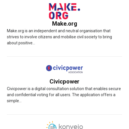
Make.org
Make.org is an independent and neutral organisation that
strives to involve citizens and mobilise civil society to bring
about positive...
Civicpower
Civicpower is a digital consultation solution that enables secure
and confidential voting for all users. The application offers a
simple...