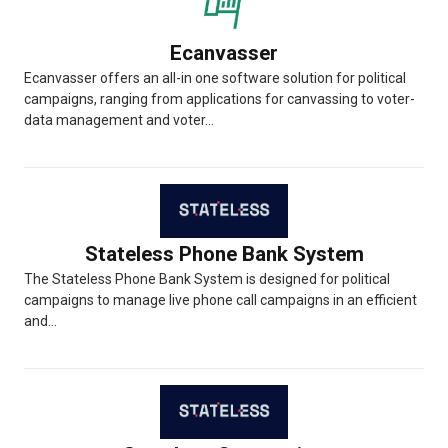
Ecanvasser
Ecanvasser offers an all-in one software solution for political
campaigns, ranging from applications for canvassing to voter-
data management and voter...
Stateless Phone Bank System
The Stateless Phone Bank System is designed for political
campaigns to manage live phone call campaigns in an efficient
and...