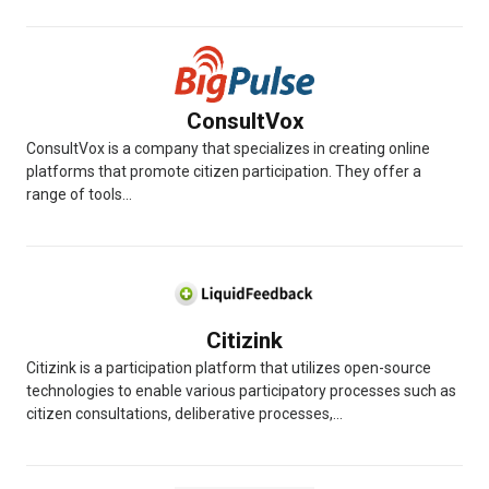
ConsultVox
ConsultVox is a company that specializes in creating online
platforms that promote citizen participation. They offer a
range of tools...
Citizink
Citizink is a participation platform that utilizes open-source
technologies to enable various participatory processes such as
citizen consultations, deliberative processes,...