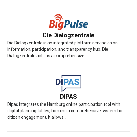
Die Dialogzentrale
Die Dialogzentrale is an integrated platform serving as an
information, participation, and transparency hub. Die
Dialogzentrale acts as a comprehensive...
DIPAS
Dipas integrates the Hamburg online participation tool with
digital planning tables, forming a comprehensive system for
citizen engagement. It allows...