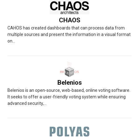
CHAOS
CAHOS has created dashboards that can process data from
multiple sources and present the information in a visual format
on...
Belenios
Belenios is an open-source, web-based, online voting software.
It seeks to offer a user-friendly voting system while ensuring
advanced security,...