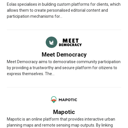
Eolas specialises in building custom platforms for clients, which
allows them to create personalised editorial content and
participation mechanisms for...
Meet Democracy
Meet Democracy aims to democratise community participation
by providing a trustworthy and secure platform for citizens to
express themselves. The...
Mapotic
Mapotic is an online platform that provides interactive urban
planning maps and remote sensing map outputs. By linking