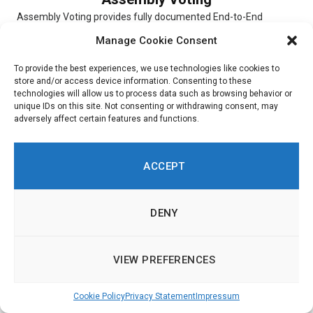
Assembly Voting provides fully documented End-to-End
verifiable election solutions for digital scheduled elections,
Manage Cookie Consent
online Conference Voting, and hybrid elections. The...
To provide the best experiences, we use technologies like cookies to
store and/or access device information. Consenting to these
technologies will allow us to process data such as browsing behavior or
unique IDs on this site. Not consenting or withdrawing consent, may
adversely affect certain features and functions.
Simulator
Simulator is a digital platform that allows users to experiment
ACCEPT
with and choose different scenarios. To indicate their priorities,
respondents...
DENY
VIEW PREFERENCES
Ushahidi
Cookie Policy
Privacy Statement
Impressum
Ushahidi is an online platform through which customers are
able to get insight into citizen opinions. Built around a