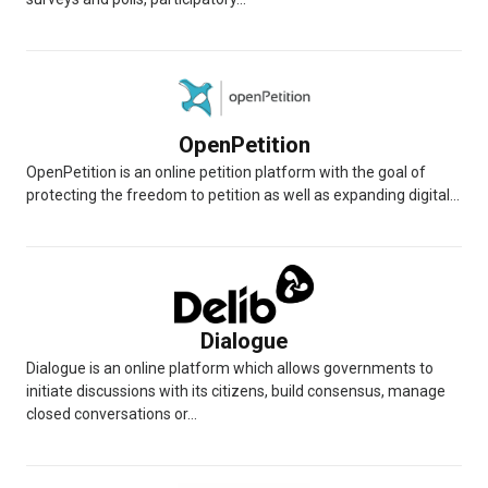
OpenPetition
OpenPetition is an online petition platform with the goal of
protecting the freedom to petition as well as expanding digital...
Dialogue
Dialogue is an online platform which allows governments to
initiate discussions with its citizens, build consensus, manage
closed conversations or...