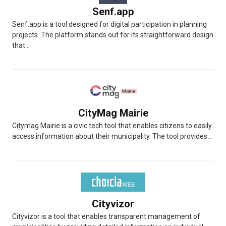
Senf.app
Senf.app is a tool designed for digital participation in planning
projects. The platform stands out for its straightforward design
that...
CityMag Mairie
Citymag Mairie is a civic tech tool that enables citizens to easily
access information about their municipality. The tool provides...
Cityvizor
Cityvizor is a tool that enables transparent management of