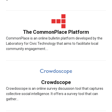
The CommonPlace Platform
CommonPlace is an online bulletin platform developed by the
Laboratory for Civic Technology that aims to facilitate local
community engagement....
Crowdscope
Crowdoscope is an online survey discussion tool that captures
collective social intelligence. It offers a survey tool that can
gather...