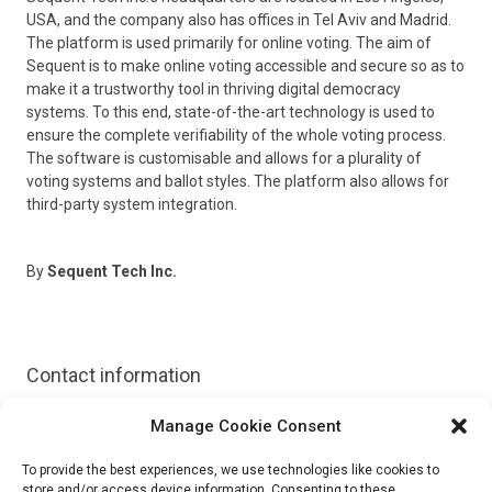
USA, and the company also has offices in Tel Aviv and Madrid.
The platform is used primarily for online voting. The aim of
Sequent is to make online voting accessible and secure so as to
make it a trustworthy tool in thriving digital democracy
systems. To this end, state-of-the-art technology is used to
ensure the complete verifiability of the whole voting process.
The software is customisable and allows for a plurality of
voting systems and ballot styles. The platform also allows for
third-party system integration.
By
Sequent Tech Inc.
Contact information
Manage Cookie Consent
Website:
https://sequentech.io/
To provide the best experiences, we use technologies like cookies to
Demo:
store and/or access device information. Consenting to these