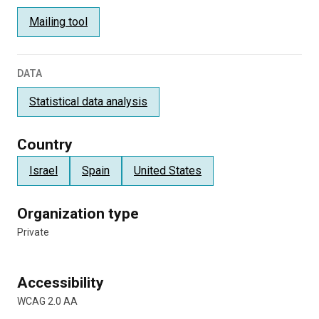
Mailing tool
DATA
Statistical data analysis
Country
Israel
Spain
United States
Organization type
Private
Accessibility
WCAG 2.0 AA