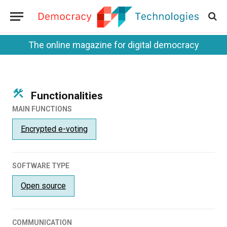
The online magazine for digital democracy
Functionalities
MAIN FUNCTIONS
Encrypted e-voting
SOFTWARE TYPE
Open source
COMMUNICATION