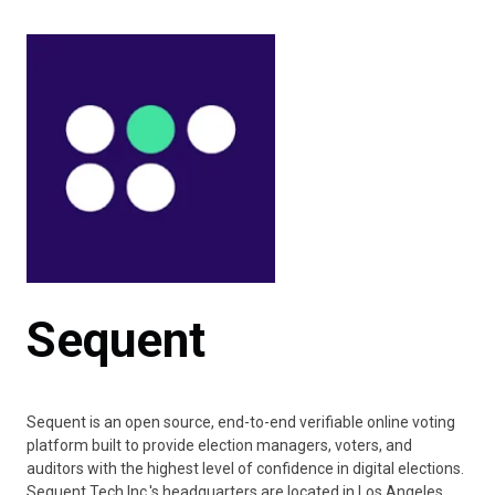
Sequent
Sequent is an open source, end-to-end verifiable online voting
platform built to provide election managers, voters, and
auditors with the highest level of confidence in digital elections.
Sequent Tech Inc.'s headquarters are located in Los Angeles,