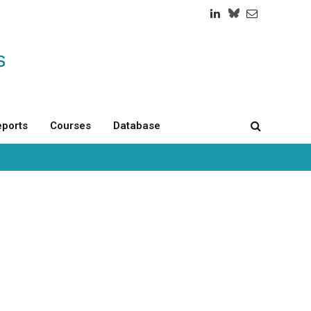
LinkedIn
Twitch
RSS
ports
Courses
Database