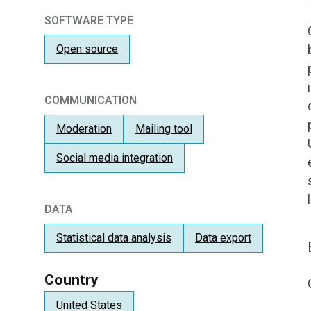
SOFTWARE TYPE
Open source
COMMUNICATION
Moderation
Mailing tool
Social media integration
DATA
Statistical data analysis
Data export
Country
United States