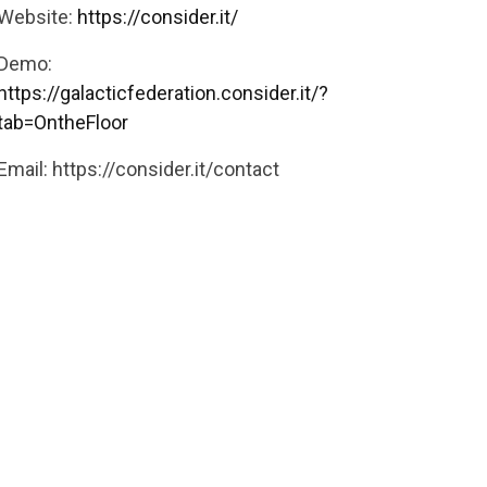
Website:
https://consider.it/
Demo:
https://galacticfederation.consider.it/?
tab=OntheFloor
Email:
https://consider.it/contact