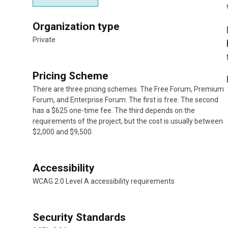
Organization type
Private
Pricing Scheme
There are three pricing schemes. The Free Forum, Premium
Forum, and Enterprise Forum. The first is free. The second
has a $625 one-time fee. The third depends on the
requirements of the project, but the cost is usually between
$2,000 and $9,500.
Accessibility
WCAG 2.0 Level A accessibility requirements
Security Standards