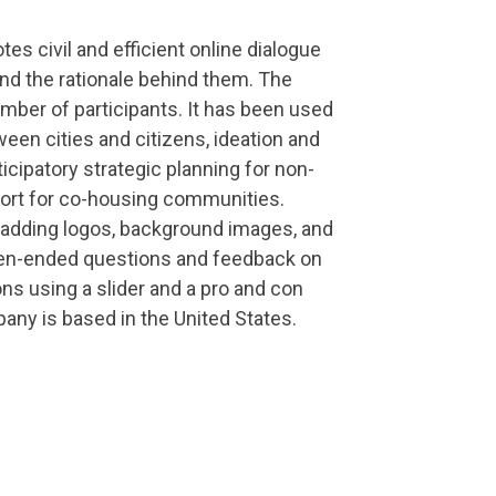
s civil and efficient online dialogue
nd the rationale behind them. The
mber of participants. It has been used
een cities and citizens, ideation and
cipatory strategic planning for non-
pport for co-housing communities.
 adding logos, background images, and
open-ended questions and feedback on
ons using a slider and a pro and con
pany is based in the United States.