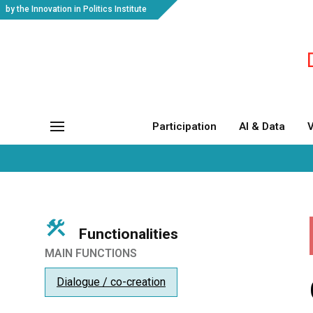
by the Innovation in Politics Institute
Participation
AI & Data
V
Functionalities
MAIN FUNCTIONS
Dialogue / co-creation