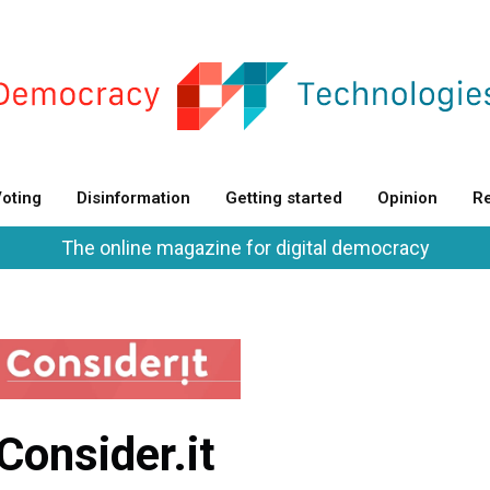
oting
Disinformation
Getting started
Opinion
Re
The online magazine for digital democracy
Consider.it