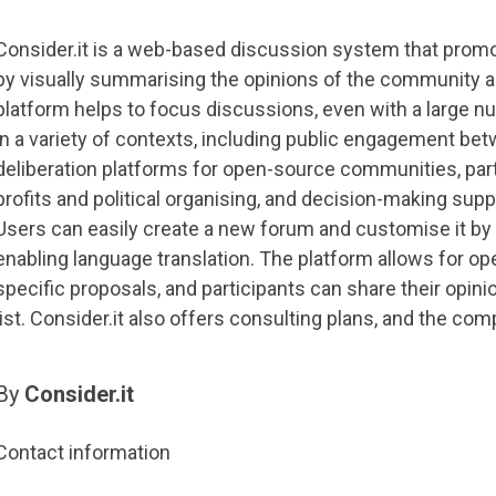
Consider.it is a web-based discussion system that promote
by visually summarising the opinions of the community a
platform helps to focus discussions, even with a large nu
in a variety of contexts, including public engagement betw
deliberation platforms for open-source communities, parti
profits and political organising, and decision-making su
Users can easily create a new forum and customise it by
enabling language translation. The platform allows for 
specific proposals, and participants can share their opini
list. Consider.it also offers consulting plans, and the com
By
Consider.it
Contact information