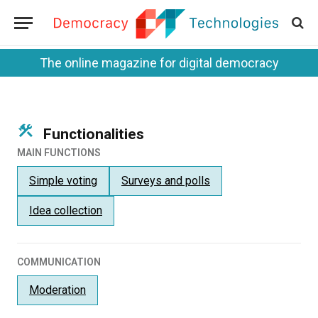
The online magazine for digital democracy
Functionalities
MAIN FUNCTIONS
Simple voting
Surveys and polls
Idea collection
COMMUNICATION
Moderation