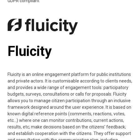
GDPR compliant
Fluicity
Fluicity is an online engagement platform for public institutions
and private actors. It is customisable according to clients needs,
and provides a wide range of engagement tools: participatory
budgets, surveys, consultations or calls for proposals. Fluicity
allows you to manage citizen participation through an inclusive
framework designed around the user experience. It is based on
known digital reference points (comments, reactions, votes,
etc…) where one can monitor contributions, current actions,
results, etc; make decisions based on the citizens’ feedback;
and establish cooperation with the citizens. They offer support
and consultation with the communication plan, including