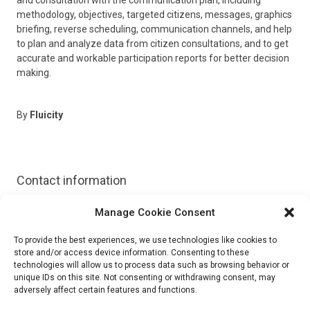
methodology, objectives, targeted citizens, messages, graphics
briefing, reverse scheduling, communication channels, and help
to plan and analyze data from citizen consultations, and to get
accurate and workable participation reports for better decision
making.
By
Fluicity
Contact information
Manage Cookie Consent
Website:
https://get.flui.city/en/
To provide the best experiences, we use technologies like cookies to
Email:
info@flui.city
store and/or access device information. Consenting to these
technologies will allow us to process data such as browsing behavior or
unique IDs on this site. Not consenting or withdrawing consent, may
adversely affect certain features and functions.