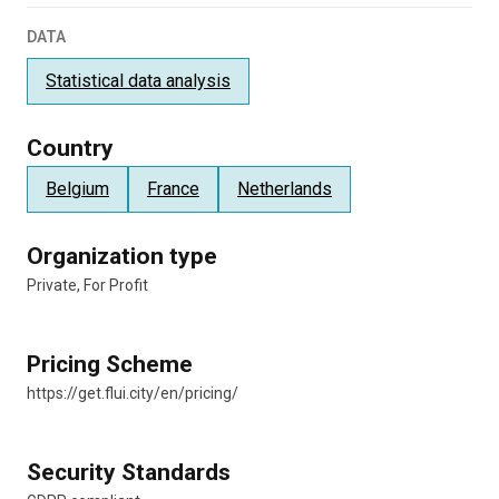
DATA
Statistical data analysis
Country
Belgium
France
Netherlands
Organization type
Private, For Profit
Pricing Scheme
https://get.flui.city/en/pricing/
Security Standards