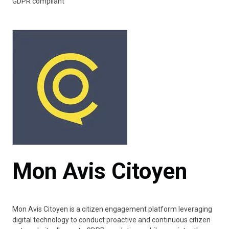
GDPR compliant
Mon Avis Citoyen
Mon Avis Citoyen is a citizen engagement platform leveraging
digital technology to conduct proactive and continuous citizen