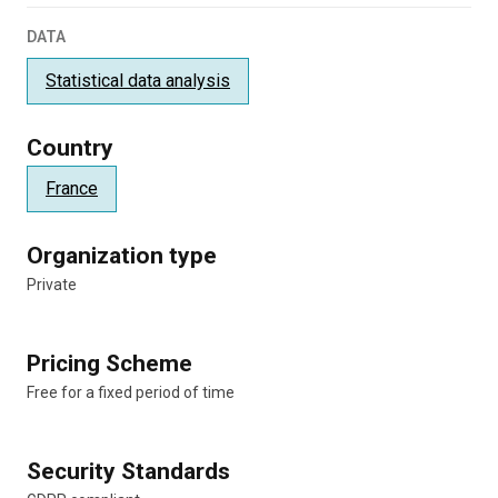
DATA
Statistical data analysis
Country
France
Organization type
Private
Pricing Scheme
Free for a fixed period of time
Security Standards