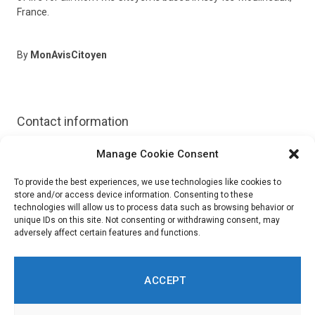
France.
By
MonAvisCitoyen
Contact information
Manage Cookie Consent
Website:
https://www.monaviscitoyen.fr/
To provide the best experiences, we use technologies like cookies to
store and/or access device information. Consenting to these
technologies will allow us to process data such as browsing behavior or
unique IDs on this site. Not consenting or withdrawing consent, may
adversely affect certain features and functions.
ACCEPT