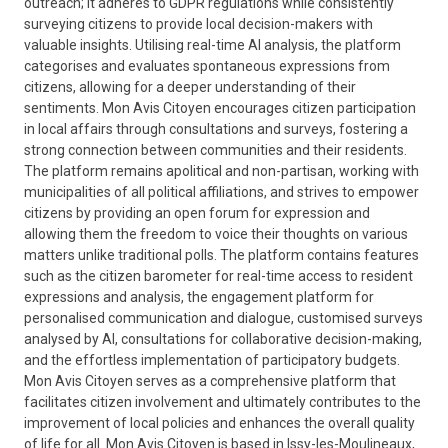
outreach; it adheres to GDPR regulations while consistently
surveying citizens to provide local decision-makers with
valuable insights. Utilising real-time AI analysis, the platform
categorises and evaluates spontaneous expressions from
citizens, allowing for a deeper understanding of their
sentiments. Mon Avis Citoyen encourages citizen participation
in local affairs through consultations and surveys, fostering a
strong connection between communities and their residents.
The platform remains apolitical and non-partisan, working with
municipalities of all political affiliations, and strives to empower
citizens by providing an open forum for expression and
allowing them the freedom to voice their thoughts on various
matters unlike traditional polls. The platform contains features
such as the citizen barometer for real-time access to resident
expressions and analysis, the engagement platform for
personalised communication and dialogue, customised surveys
analysed by AI, consultations for collaborative decision-making,
and the effortless implementation of participatory budgets.
Mon Avis Citoyen serves as a comprehensive platform that
facilitates citizen involvement and ultimately contributes to the
improvement of local policies and enhances the overall quality
of life for all. Mon Avis Citoyen is based in Issy-les-Moulineaux,