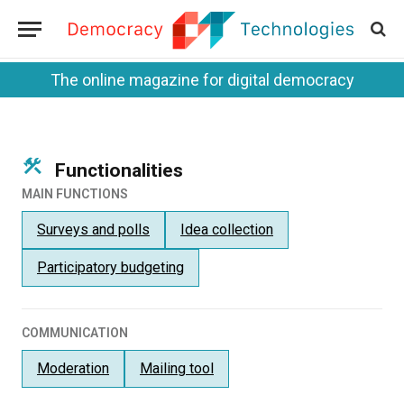
The online magazine for digital democracy
Functionalities
MAIN FUNCTIONS
Surveys and polls
Idea collection
Participatory budgeting
COMMUNICATION
Moderation
Mailing tool