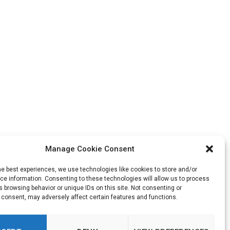
Manage Cookie Consent
he best experiences, we use technologies like cookies to store and/or
e information. Consenting to these technologies will allow us to process
 browsing behavior or unique IDs on this site. Not consenting or
 consent, may adversely affect certain features and functions.