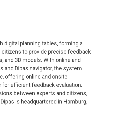
 digital planning tables, forming a
citizens to provide precise feedback
s, and 3D models. With online and
s and Dipas navigator, the system
, offering online and onsite
s for efficient feedback evaluation.
sions between experts and citizens,
g. Dipas is headquartered in Hamburg,