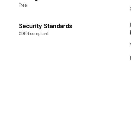
Free
Security Standards
GDPR compliant