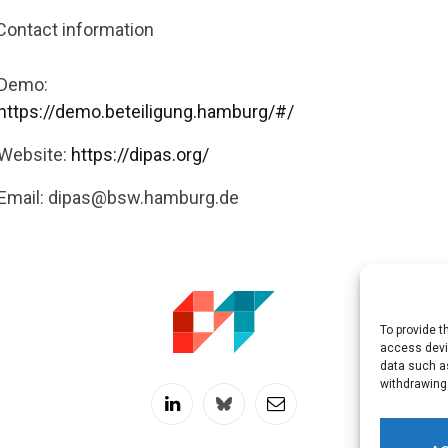
Contact information
Demo:
https://demo.beteiligung.hamburg/#/
Website:
https://dipas.org/
Email:
dipas@bsw.hamburg.de
To provide t
access devic
data such as
withdrawing
LinkedIn
Twitch
RSS