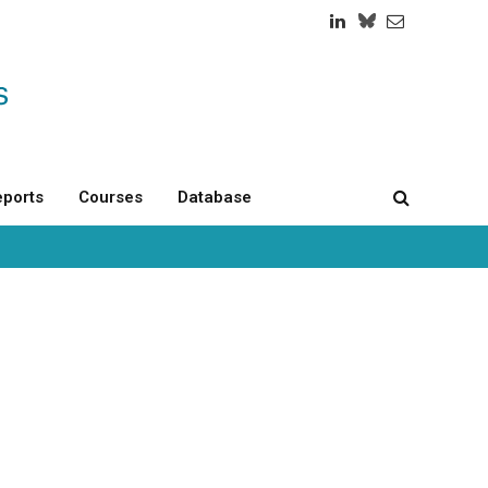
LinkedIn
Twitch
RSS
ports
Courses
Database