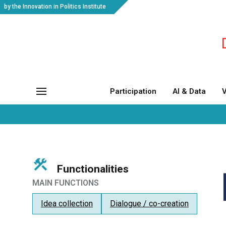
by the Innovation in Politics Institute
Participation
AI & Data
V
Functionalities
MAIN FUNCTIONS
Idea collection
Dialogue / co-creation