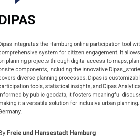
DIPAS
Dipas integrates the Hamburg online participation tool with
comprehensive system for citizen engagement. It allows 
on planning projects through digital access to maps, plan
onsite components, including the innovative Dipas_storie
covers diverse planning processes. Dipas is customizable
participation tools, statistical insights, and Dipas Analytic
Informed by public geodata, it fosters meaningful discus
making it a versatile solution for inclusive urban plannin
Germany.
By
Freie und Hansestadt Hamburg