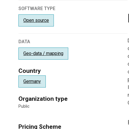
SOFTWARE TYPE
Open source
DATA
Geo-data / mapping
Country
Germany
Organization type
Public
Pricing Scheme