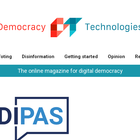
oting
Disinformation
Getting started
Opinion
Re
The online magazine for digital democracy