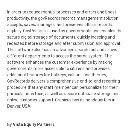
In order to reduce manual processes and errors and boost
productivity, the govRecords records management solution
accepts, saves, manages, and preserves official records
digitally. GovRecords is used by governments and enables the
secure digital storage of documents, quickly indexing and
redacted before storage and after submission and approval.
The software also has an advanced search tool and allows
different departments to access the same system. The
software enhances the customer experience by making
governments more accessible to citizens and provides
additional features like hotkeys, colours, and themes,
GovRecords delivers a comprehensive end-to-end recording
procedure that any staff member can personalize for their
particular interface, as well as secure database storage and
online customer support. Granicus has its headquarters in
Denver, USA.
By
Vista Equity Partners