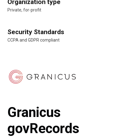
Organization type
Private, for-profit
Security Standards
CCPA and GDPR compliant
Granicus
govRecords