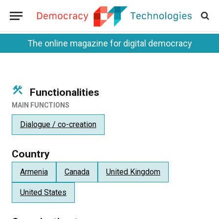
The online magazine for digital democracy
Functionalities
MAIN FUNCTIONS
Dialogue / co-creation
Country
Armenia
Canada
United Kingdom
United States