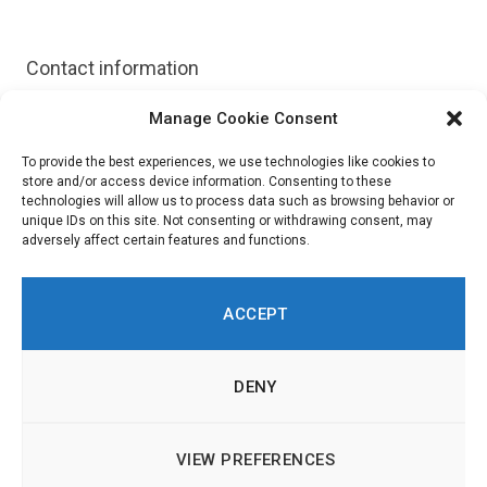
Contact information
Manage Cookie Consent
Website:
https://granicus.com/solution/govrecords/
To provide the best experiences, we use technologies like cookies to
store and/or access device information. Consenting to these
technologies will allow us to process data such as browsing behavior or
unique IDs on this site. Not consenting or withdrawing consent, may
adversely affect certain features and functions.
ACCEPT
DENY
LinkedIn
Twitch
RSS
© 2026 Innovation in Politics Institute | All Rights Reserved |
About
|
VIEW PREFERENCES
Imprint & Legal Information
|
Cookie Policy