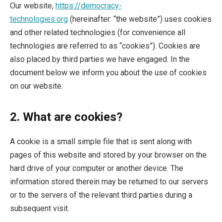
Our website,
https://democracy-
technologies.org
(hereinafter: “the website”) uses cookies
and other related technologies (for convenience all
technologies are referred to as “cookies”). Cookies are
also placed by third parties we have engaged. In the
document below we inform you about the use of cookies
on our website.
2. What are cookies?
A cookie is a small simple file that is sent along with
pages of this website and stored by your browser on the
hard drive of your computer or another device. The
information stored therein may be returned to our servers
or to the servers of the relevant third parties during a
subsequent visit.