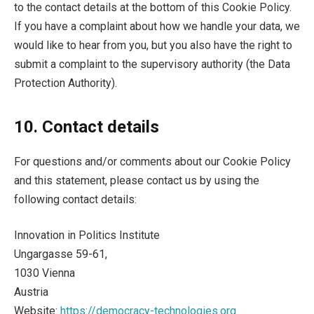
to the contact details at the bottom of this Cookie Policy.
If you have a complaint about how we handle your data, we
would like to hear from you, but you also have the right to
submit a complaint to the supervisory authority (the Data
Protection Authority).
10. Contact details
For questions and/or comments about our Cookie Policy
and this statement, please contact us by using the
following contact details:
Innovation in Politics Institute
Ungargasse 59-61,
1030 Vienna
Austria
Website:
https://democracy-technologies.org