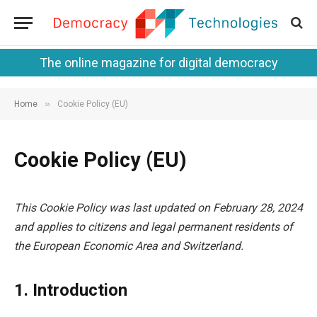
The online magazine for digital democracy
»
Home
Cookie Policy (EU)
Cookie Policy (EU)
This Cookie Policy was last updated on February 28, 2024
and applies to citizens and legal permanent residents of
the European Economic Area and Switzerland.
1. Introduction