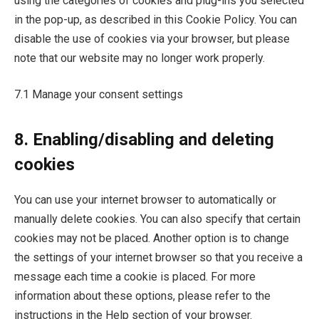
using the categories of cookies and plug-ins you selected
in the pop-up, as described in this Cookie Policy. You can
disable the use of cookies via your browser, but please
note that our website may no longer work properly.
7.1 Manage your consent settings
8. Enabling/disabling and deleting
cookies
You can use your internet browser to automatically or
manually delete cookies. You can also specify that certain
cookies may not be placed. Another option is to change
the settings of your internet browser so that you receive a
message each time a cookie is placed. For more
information about these options, please refer to the
instructions in the Help section of your browser.