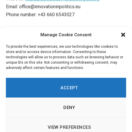
Email: office@innovationinpolitics.eu
Phone number: +43 660 6543027
This Cookie Policy was synchronized
Manage Cookie Consent
with
cookiedatabase.org
on August 31, 2022.
To provide the best experiences, we use technologies like cookies to
store and/or access device information. Consenting to these
technologies will allow us to process data such as browsing behavior or
unique IDs on this site. Not consenting or withdrawing consent, may
adversely affect certain features and functions.
ACCEPT
DENY
LinkedIn
Twitch
RSS
© 2026 Innovation in Politics Institute | All Rights Reserved |
About
|
VIEW PREFERENCES