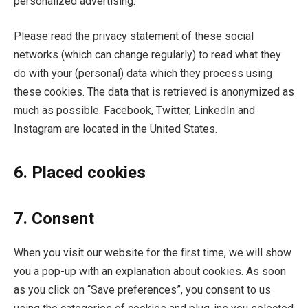
personalized advertising.
Please read the privacy statement of these social
networks (which can change regularly) to read what they
do with your (personal) data which they process using
these cookies. The data that is retrieved is anonymized as
much as possible. Facebook, Twitter, LinkedIn and
Instagram are located in the United States.
6. Placed cookies
7. Consent
When you visit our website for the first time, we will show
you a pop-up with an explanation about cookies. As soon
as you click on “Save preferences”, you consent to us