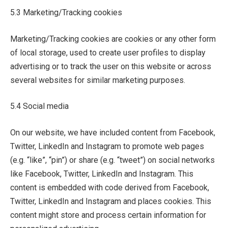
5.3 Marketing/Tracking cookies
Marketing/Tracking cookies are cookies or any other form
of local storage, used to create user profiles to display
advertising or to track the user on this website or across
several websites for similar marketing purposes.
5.4 Social media
On our website, we have included content from Facebook,
Twitter, LinkedIn and Instagram to promote web pages
(e.g. “like”, “pin”) or share (e.g. “tweet”) on social networks
like Facebook, Twitter, LinkedIn and Instagram. This
content is embedded with code derived from Facebook,
Twitter, LinkedIn and Instagram and places cookies. This
content might store and process certain information for