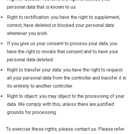
personal data that is known to us.
Right to rectification: you have the right to supplement,
correct, have deleted or blocked your personal data
whenever you wish.
If you give us your consent to process your data, you
have the right to revoke that consent and to have your
personal data deleted.
Right to transfer your data: you have the right to request
all your personal data from the controller and transfer it in
its entirety to another controller.
Right to object: you may object to the processing of your
data. We comply with this, unless there are justified
grounds for processing.
To exercise these rights, please contact us. Please refer