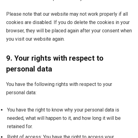
Please note that our website may not work properly if all
cookies are disabled. If you do delete the cookies in your
browser, they will be placed again after your consent when
you visit our website again.
9. Your rights with respect to
personal data
You have the following rights with respect to your
personal data:
You have the right to know why your personal data is
needed, what will happen to it, and how long it will be
retained for.
Right of access: You have the right to access your