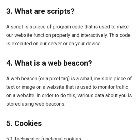
3. What are scripts?
A script is a piece of program code that is used to make
our website function properly and interactively. This code
is executed on our server or on your device.
4. What is a web beacon?
A web beacon (or a pixel tag) is a small, invisible piece of
text or image on a website that is used to monitor traffic
on a website. In order to do this, various data about you is
stored using web beacons.
5. Cookies
5.1 Technical or functional cookies