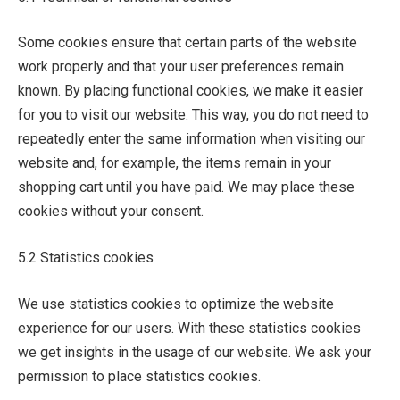
Some cookies ensure that certain parts of the website
work properly and that your user preferences remain
known. By placing functional cookies, we make it easier
for you to visit our website. This way, you do not need to
repeatedly enter the same information when visiting our
website and, for example, the items remain in your
shopping cart until you have paid. We may place these
cookies without your consent.
5.2 Statistics cookies
We use statistics cookies to optimize the website
experience for our users. With these statistics cookies
we get insights in the usage of our website. We ask your
permission to place statistics cookies.