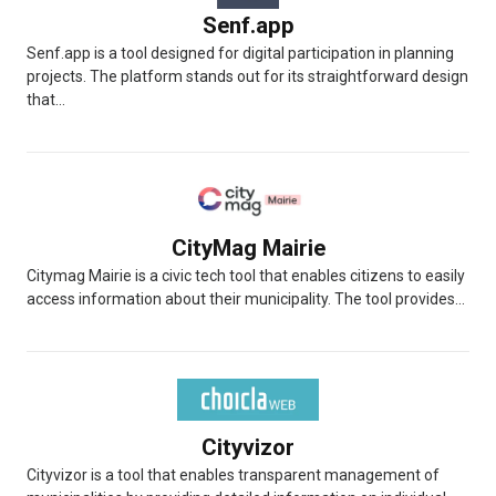
Senf.app
Senf.app is a tool designed for digital participation in planning
projects. The platform stands out for its straightforward design
that...
CityMag Mairie
Citymag Mairie is a civic tech tool that enables citizens to easily
access information about their municipality. The tool provides...
Cityvizor
Cityvizor is a tool that enables transparent management of