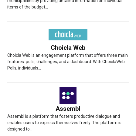
municipalities by providing detailed information on individual
items of the budget...
Choicla Web
Choicla Web is an engagement platform that offers three main
features: polls, challenges, and a dashboard. With ChoiclaWeb
Polls, individuals...
Assembl
Assembl is a platform that fosters productive dialogue and
enables users to express themselves freely. The platform is
designed to...