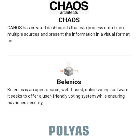
CHAOS
CAHOS has created dashboards that can process data from
multiple sources and present the information in a visual format
on...
Belenios
Belenios is an open-source, web-based, online voting software.
It seeks to offer a user-friendly voting system while ensuring
advanced security,...