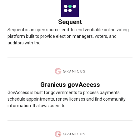
Sequent
Sequent is an open source, end-to-end verifiable online voting
platform built to provide election managers, voters, and
auditors with the...
Granicus govAccess
GovAccess is built for governments to process payments,
schedule appointments, renew licenses and find community
information. It allows users to...