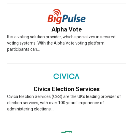
Alpha Vote
It is a voting solution provider, which specializes in secured
voting systems. With the Alpha Vote voting platform
participants can...
Civica Election Services
Civica Election Services (CES) are the UK’s leading provider of
election services, with over 100 years' experience of
administering elections,...