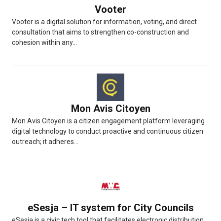
Vooter
Vooter is a digital solution for information, voting, and direct
consultation that aims to strengthen co-construction and
cohesion within any...
Mon Avis Citoyen
Mon Avis Citoyen is a citizen engagement platform leveraging
digital technology to conduct proactive and continuous citizen
outreach; it adheres...
eSesja – IT system for City Councils
eSesja is a civic tech tool that facilitates electronic distribution