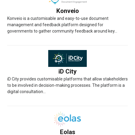
Konveio
Konveio is a customisable and easy-to-use document
management and feedback platform designed for
governments to gather community feedback around key...
iD City
iD City provides customisable platforms that allow stakeholders
to be involved in decision-making processes. The platform is a
digital consultation...
Eolas