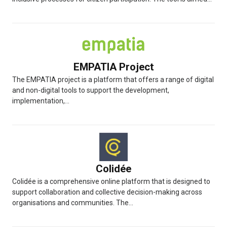
EMPATIA Project
The EMPATIA project is a platform that offers a range of digital
and non-digital tools to support the development,
implementation,...
Colidée
Colidée is a comprehensive online platform that is designed to
support collaboration and collective decision-making across
organisations and communities. The...