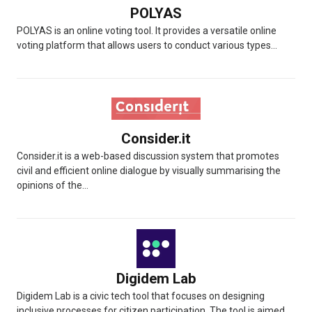
POLYAS
POLYAS is an online voting tool. It provides a versatile online
voting platform that allows users to conduct various types...
Consider.it
Consider.it is a web-based discussion system that promotes
civil and efficient online dialogue by visually summarising the
opinions of the...
Digidem Lab
Digidem Lab is a civic tech tool that focuses on designing
inclusive processes for citizen participation. The tool is aimed...