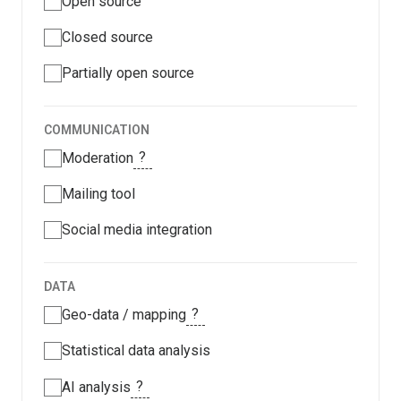
Open source
Closed source
Partially open source
COMMUNICATION
?
Moderation
Mailing tool
Social media integration
DATA
?
Geo-data / mapping
Statistical data analysis
?
AI analysis