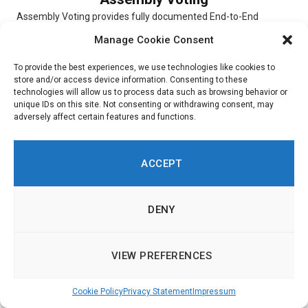
Assembly Voting provides fully documented End-to-End
verifiable election solutions for digital scheduled elections,
Manage Cookie Consent
online Conference Voting, and hybrid elections. The...
To provide the best experiences, we use technologies like cookies to
store and/or access device information. Consenting to these
technologies will allow us to process data such as browsing behavior or
unique IDs on this site. Not consenting or withdrawing consent, may
adversely affect certain features and functions.
Simulator
Simulator is a digital platform that allows users to experiment
ACCEPT
with and choose different scenarios. To indicate their priorities,
respondents...
DENY
VIEW PREFERENCES
Ushahidi
Cookie Policy
Privacy Statement
Impressum
Ushahidi is an online platform through which customers are
able to get insight into citizen opinions. Built around a