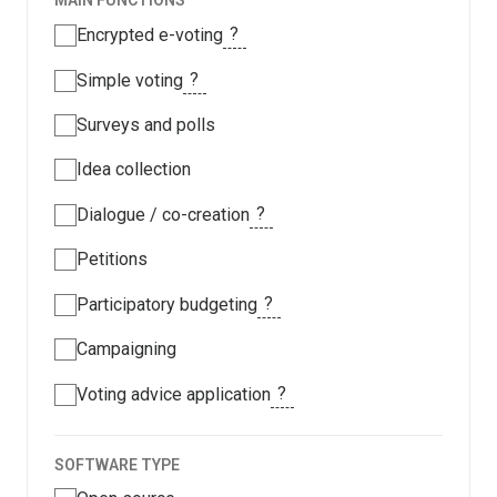
MAIN FUNCTIONS
?
Encrypted e-voting
?
Simple voting
Surveys and polls
Idea collection
?
Dialogue / co-creation
Petitions
?
Participatory budgeting
Campaigning
?
Voting advice application
SOFTWARE TYPE