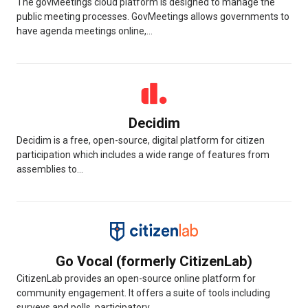
The govMeetings cloud platform is designed to manage the
public meeting processes. GovMeetings allows governments to
have agenda meetings online,...
Decidim
Decidim is a free, open-source, digital platform for citizen
participation which includes a wide range of features from
assemblies to...
Go Vocal (formerly CitizenLab)
CitizenLab provides an open-source online platform for
community engagement. It offers a suite of tools including
surveys and polls, participatory...