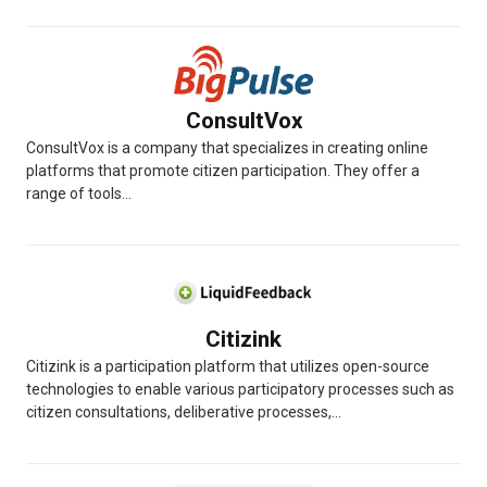
ConsultVox
ConsultVox is a company that specializes in creating online
platforms that promote citizen participation. They offer a
range of tools...
Citizink
Citizink is a participation platform that utilizes open-source
technologies to enable various participatory processes such as
citizen consultations, deliberative processes,...