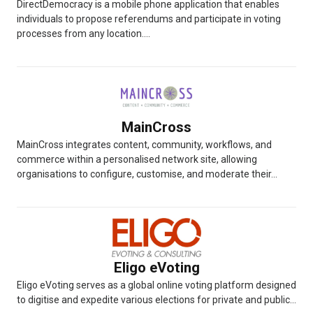
DirectDemocracy is a mobile phone application that enables
individuals to propose referendums and participate in voting
processes from any location....
MainCross
MainCross integrates content, community, workflows, and
commerce within a personalised network site, allowing
organisations to configure, customise, and moderate their...
Eligo eVoting
Eligo eVoting serves as a global online voting platform designed
to digitise and expedite various elections for private and public...