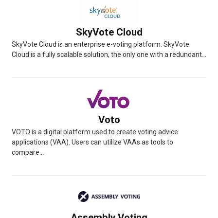
SkyVote Cloud
SkyVote Cloud is an enterprise e-voting platform. SkyVote
Cloud is a fully scalable solution, the only one with a redundant...
Voto
VOTO is a digital platform used to create voting advice
applications (VAA). Users can utilize VAAs as tools to
compare...
Assembly Voting