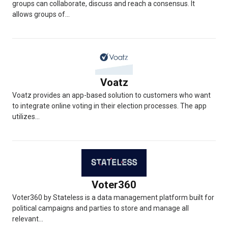
groups can collaborate, discuss and reach a consensus. It
allows groups of...
Voatz
Voatz provides an app-based solution to customers who want
to integrate online voting in their election processes. The app
utilizes...
Voter360
Voter360 by Stateless is a data management platform built for
political campaigns and parties to store and manage all
relevant...