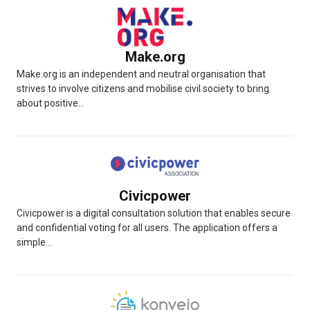
Make.org
Make.org is an independent and neutral organisation that
strives to involve citizens and mobilise civil society to bring
about positive...
Civicpower
Civicpower is a digital consultation solution that enables secure
and confidential voting for all users. The application offers a
simple...