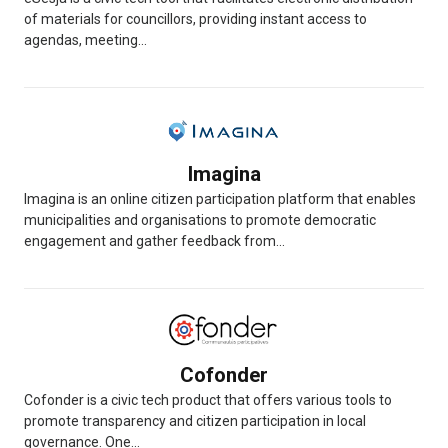
of materials for councillors, providing instant access to
agendas, meeting...
Imagina
Imagina is an online citizen participation platform that enables
municipalities and organisations to promote democratic
engagement and gather feedback from...
Cofonder
Cofonder is a civic tech product that offers various tools to
promote transparency and citizen participation in local
governance. One...