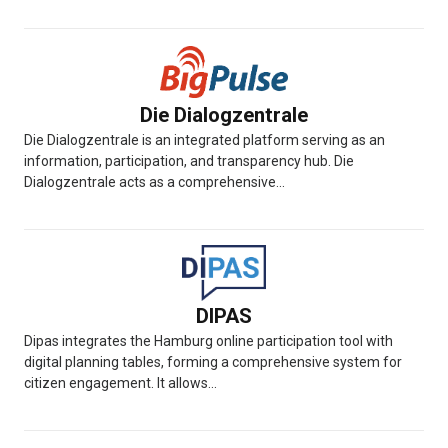
Die Dialogzentrale
Die Dialogzentrale is an integrated platform serving as an
information, participation, and transparency hub. Die
Dialogzentrale acts as a comprehensive...
DIPAS
Dipas integrates the Hamburg online participation tool with
digital planning tables, forming a comprehensive system for
citizen engagement. It allows...