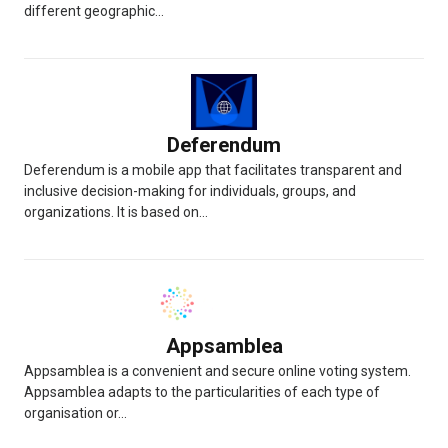
different geographic...
Deferendum
Deferendum is a mobile app that facilitates transparent and
inclusive decision-making for individuals, groups, and
organizations. It is based on...
Appsamblea
Appsamblea is a convenient and secure online voting system.
Appsamblea adapts to the particularities of each type of
organisation or...