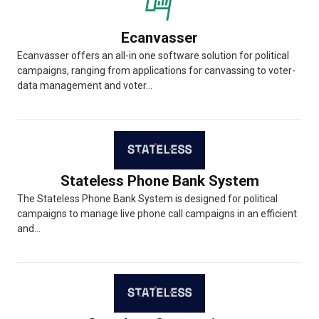
Ecanvasser
Ecanvasser offers an all-in one software solution for political
campaigns, ranging from applications for canvassing to voter-
data management and voter...
Stateless Phone Bank System
The Stateless Phone Bank System is designed for political
campaigns to manage live phone call campaigns in an efficient
and...