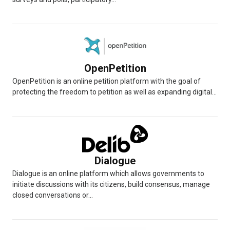
OpenPetition
OpenPetition is an online petition platform with the goal of
protecting the freedom to petition as well as expanding digital...
Dialogue
Dialogue is an online platform which allows governments to
initiate discussions with its citizens, build consensus, manage
closed conversations or...