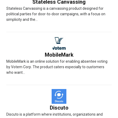
Stateless Canvassing
Stateless Canvassing is a canvassing product designed for
political parties for door-to-door campaigns, with a focus on
simplicity and the...
MobileMark
MobileMark is an online solution for enabling absentee voting
by Votem Corp. The product caters especially to customers
who want...
Discuto
Discuto is a platform where institutions, organizations and