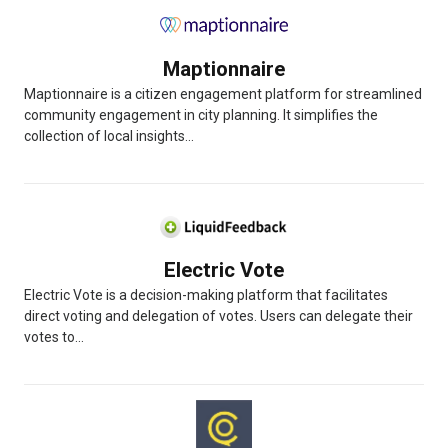
Maptionnaire
Maptionnaire is a citizen engagement platform for streamlined
community engagement in city planning. It simplifies the
collection of local insights...
Electric Vote
Electric Vote is a decision-making platform that facilitates
direct voting and delegation of votes. Users can delegate their
votes to...