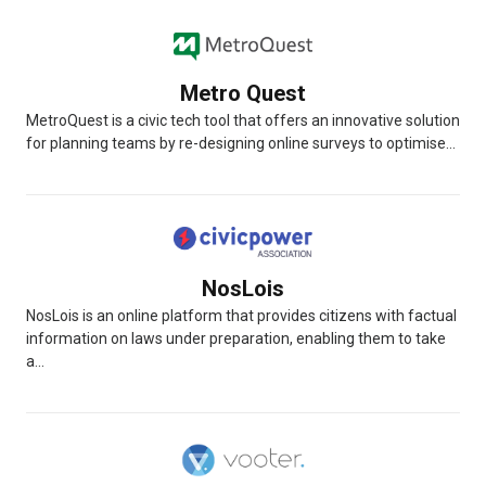
Metro Quest
MetroQuest is a civic tech tool that offers an innovative solution
for planning teams by re-designing online surveys to optimise...
NosLois
NosLois is an online platform that provides citizens with factual
information on laws under preparation, enabling them to take
a...