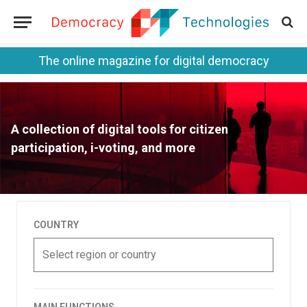
The online magazine for digital democracy
A collection of digital tools for citizen
participation, i-voting, and more
COUNTRY
Select region or country