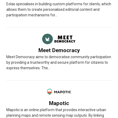
Eolas specialises in building custom platforms for clients, which
allows them to create personalised editorial content and
participation mechanisms for...
Meet Democracy
Meet Democracy aims to democratise community participation
by providing a trustworthy and secure platform for citizens to
express themselves. The...
Mapotic
Mapotic is an online platform that provides interactive urban
planning maps and remote sensing map outputs. By linking