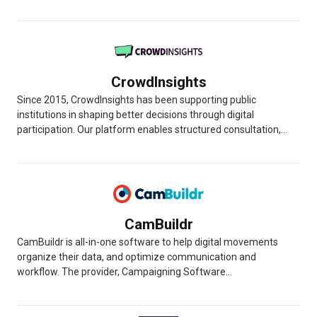
CrowdInsights
Since 2015, CrowdInsights has been supporting public
institutions in shaping better decisions through digital
participation. Our platform enables structured consultation,...
CamBuildr
CamBuildr is all-in-one software to help digital movements
organize their data, and optimize communication and
workflow. The provider, Campaigning Software...