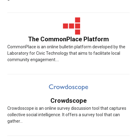
The CommonPlace Platform
CommonPlace is an online bulletin platform developed by the
Laboratory for Civic Technology that aims to facilitate local
community engagement....
Crowdscope
Crowdoscope is an online survey discussion tool that captures
collective social intelligence. It offers a survey tool that can
gather...