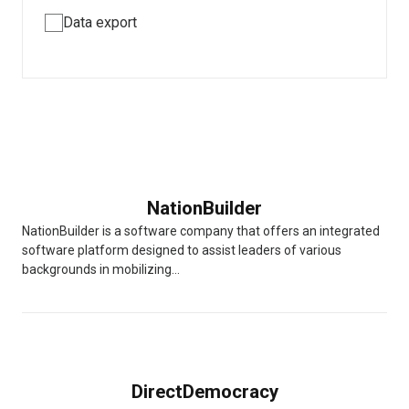
Data export
NationBuilder
NationBuilder is a software company that offers an integrated
software platform designed to assist leaders of various
backgrounds in mobilizing...
DirectDemocracy