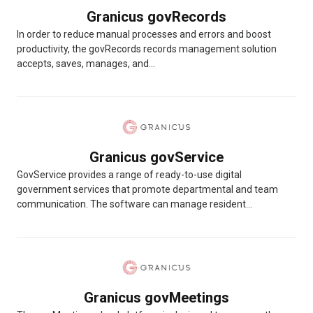
Granicus govRecords
In order to reduce manual processes and errors and boost
productivity, the govRecords records management solution
accepts, saves, manages, and...
Granicus govService
GovService provides a range of ready-to-use digital
government services that promote departmental and team
communication. The software can manage resident...
Granicus govMeetings