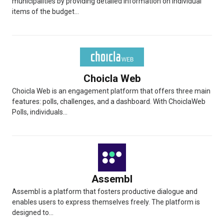
municipalities by providing detailed information on individual
items of the budget...
Choicla Web
Choicla Web is an engagement platform that offers three main
features: polls, challenges, and a dashboard. With ChoiclaWeb
Polls, individuals...
Assembl
Assembl is a platform that fosters productive dialogue and
enables users to express themselves freely. The platform is
designed to...