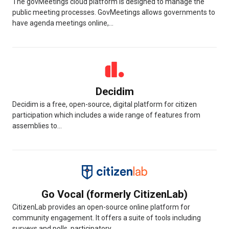
The govMeetings cloud platform is designed to manage the
public meeting processes. GovMeetings allows governments to
have agenda meetings online,...
Decidim
Decidim is a free, open-source, digital platform for citizen
participation which includes a wide range of features from
assemblies to...
Go Vocal (formerly CitizenLab)
CitizenLab provides an open-source online platform for
community engagement. It offers a suite of tools including
surveys and polls, participatory...