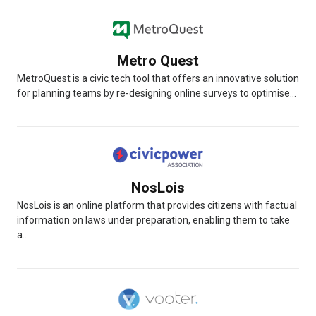
Metro Quest
MetroQuest is a civic tech tool that offers an innovative solution
for planning teams by re-designing online surveys to optimise...
NosLois
NosLois is an online platform that provides citizens with factual
information on laws under preparation, enabling them to take
a...