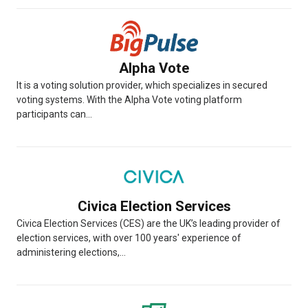
Alpha Vote
It is a voting solution provider, which specializes in secured
voting systems. With the Alpha Vote voting platform
participants can...
Civica Election Services
Civica Election Services (CES) are the UK’s leading provider of
election services, with over 100 years' experience of
administering elections,...