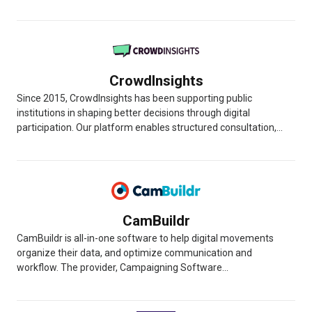
CrowdInsights
Since 2015, CrowdInsights has been supporting public
institutions in shaping better decisions through digital
participation. Our platform enables structured consultation,...
CamBuildr
CamBuildr is all-in-one software to help digital movements
organize their data, and optimize communication and
workflow. The provider, Campaigning Software...