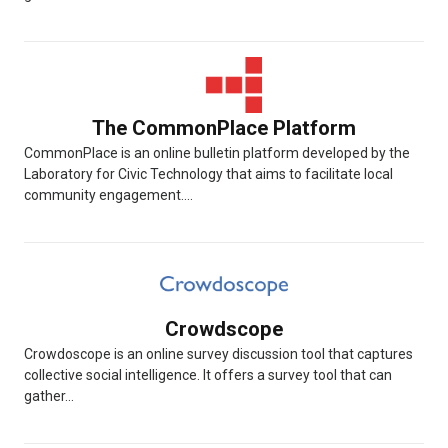
The CommonPlace Platform
CommonPlace is an online bulletin platform developed by the
Laboratory for Civic Technology that aims to facilitate local
community engagement....
Crowdscope
Crowdoscope is an online survey discussion tool that captures
collective social intelligence. It offers a survey tool that can
gather...