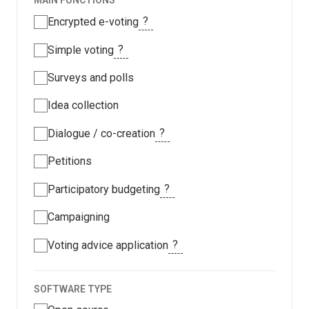
MAIN FUNCTIONS
?
Encrypted e-voting
?
Simple voting
Surveys and polls
Idea collection
?
Dialogue / co-creation
Petitions
?
Participatory budgeting
Campaigning
?
Voting advice application
SOFTWARE TYPE