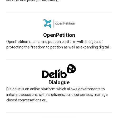
OpenPetition
OpenPetition is an online petition platform with the goal of
protecting the freedom to petition as well as expanding digital...
Dialogue
Dialogue is an online platform which allows governments to
initiate discussions with its citizens, build consensus, manage
closed conversations or...