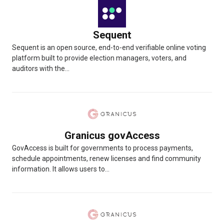
Sequent
Sequent is an open source, end-to-end verifiable online voting
platform built to provide election managers, voters, and
auditors with the...
Granicus govAccess
GovAccess is built for governments to process payments,
schedule appointments, renew licenses and find community
information. It allows users to...