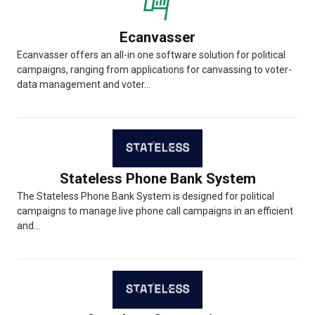
Ecanvasser
Ecanvasser offers an all-in one software solution for political
campaigns, ranging from applications for canvassing to voter-
data management and voter...
Stateless Phone Bank System
The Stateless Phone Bank System is designed for political
campaigns to manage live phone call campaigns in an efficient
and...