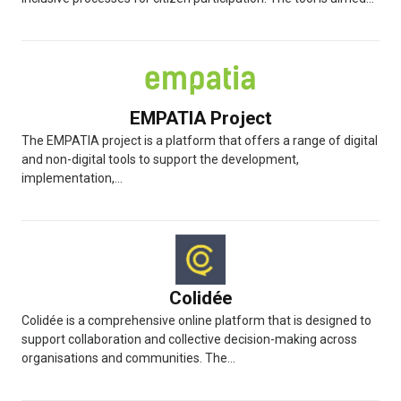
EMPATIA Project
The EMPATIA project is a platform that offers a range of digital
and non-digital tools to support the development,
implementation,...
Colidée
Colidée is a comprehensive online platform that is designed to
support collaboration and collective decision-making across
organisations and communities. The...