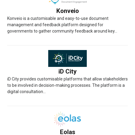
Konveio
Konveio is a customisable and easy-to-use document
management and feedback platform designed for
governments to gather community feedback around key...
iD City
iD City provides customisable platforms that allow stakeholders
to be involved in decision-making processes. The platform is a
digital consultation...
Eolas