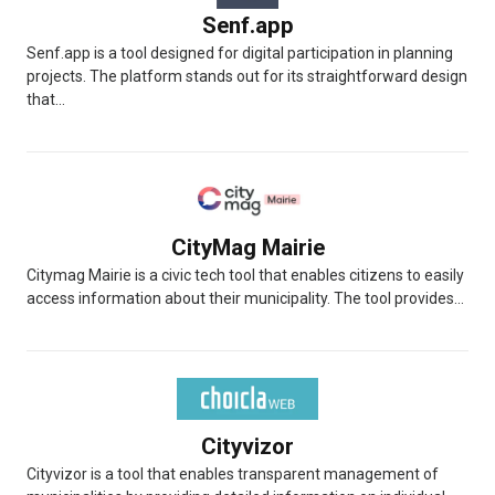
Senf.app
Senf.app is a tool designed for digital participation in planning
projects. The platform stands out for its straightforward design
that...
CityMag Mairie
Citymag Mairie is a civic tech tool that enables citizens to easily
access information about their municipality. The tool provides...
Cityvizor
Cityvizor is a tool that enables transparent management of