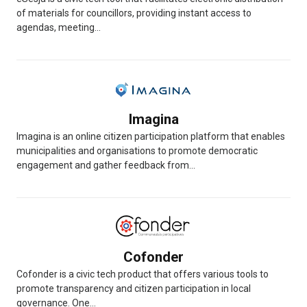
of materials for councillors, providing instant access to
agendas, meeting...
Imagina
Imagina is an online citizen participation platform that enables
municipalities and organisations to promote democratic
engagement and gather feedback from...
Cofonder
Cofonder is a civic tech product that offers various tools to
promote transparency and citizen participation in local
governance. One...