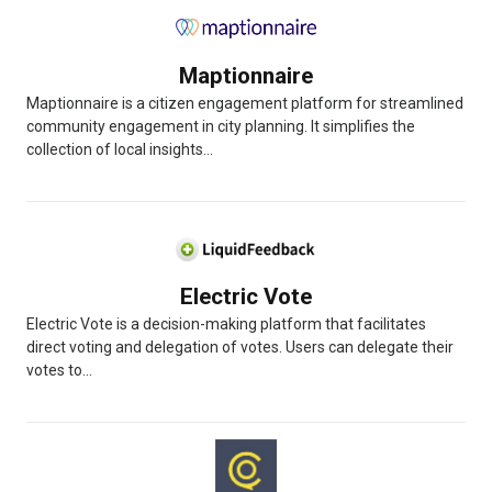
Maptionnaire
Maptionnaire is a citizen engagement platform for streamlined
community engagement in city planning. It simplifies the
collection of local insights...
Electric Vote
Electric Vote is a decision-making platform that facilitates
direct voting and delegation of votes. Users can delegate their
votes to...