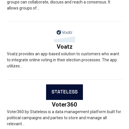
groups can collaborate, discuss and reach a consensus. It
allows groups of...
Voatz
Voatz provides an app-based solution to customers who want
to integrate online voting in their election processes. The app
utilizes...
Voter360
Voter360 by Stateless is a data management platform built for
political campaigns and parties to store and manage all
relevant...