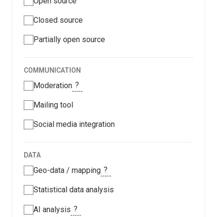
Open source
Closed source
Partially open source
COMMUNICATION
?
Moderation
Mailing tool
Social media integration
DATA
?
Geo-data / mapping
Statistical data analysis
?
AI analysis