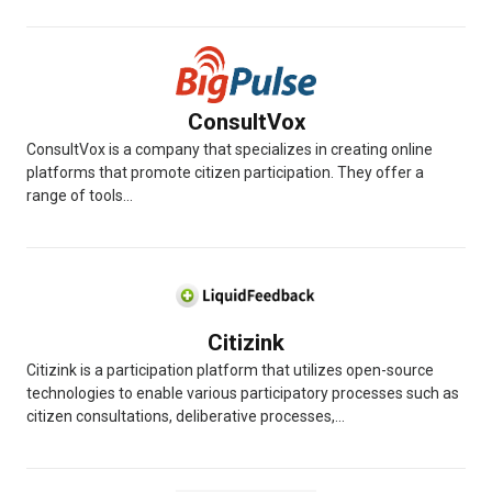
ConsultVox
ConsultVox is a company that specializes in creating online
platforms that promote citizen participation. They offer a
range of tools...
Citizink
Citizink is a participation platform that utilizes open-source
technologies to enable various participatory processes such as
citizen consultations, deliberative processes,...