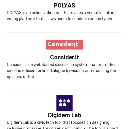
POLYAS
POLYAS is an online voting tool. It provides a versatile online
voting platform that allows users to conduct various types...
Consider.it
Consider.it is a web-based discussion system that promotes
civil and efficient online dialogue by visually summarising the
opinions of the...
Digidem Lab
Digidem Lab is a civic tech tool that focuses on designing
inclusive processes for citizen participation. The tool is aimed...