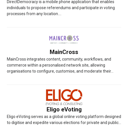
DirectDemocracy is a mobile phone application that enables
individuals to propose referendums and participate in voting
processes from any location....
MainCross
MainCross integrates content, community, workflows, and
commerce within a personalised network site, allowing
organisations to configure, customise, and moderate their...
Eligo eVoting
Eligo eVoting serves as a global online voting platform designed
to digitise and expedite various elections for private and public...