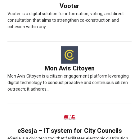
Vooter
Vooter is a digital solution for information, voting, and direct
consultation that aims to strengthen co-construction and
cohesion within any...
Mon Avis Citoyen
Mon Avis Citoyen is a citizen engagement platform leveraging
digital technology to conduct proactive and continuous citizen
outreach; it adheres...
eSesja – IT system for City Councils
eSesja is a civic tech tool that facilitates electronic distribution