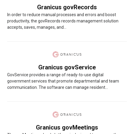
Granicus govRecords
In order to reduce manual processes and errors and boost
productivity, the govRecords records management solution
accepts, saves, manages, and...
Granicus govService
GovService provides a range of ready-to-use digital
government services that promote departmental and team
communication. The software can manage resident...
Granicus govMeetings