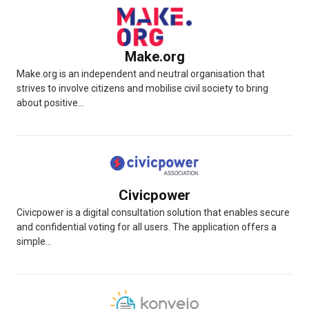
Make.org
Make.org is an independent and neutral organisation that
strives to involve citizens and mobilise civil society to bring
about positive...
Civicpower
Civicpower is a digital consultation solution that enables secure
and confidential voting for all users. The application offers a
simple...