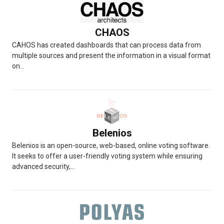
CHAOS
CAHOS has created dashboards that can process data from
multiple sources and present the information in a visual format
on...
Belenios
Belenios is an open-source, web-based, online voting software.
It seeks to offer a user-friendly voting system while ensuring
advanced security,...