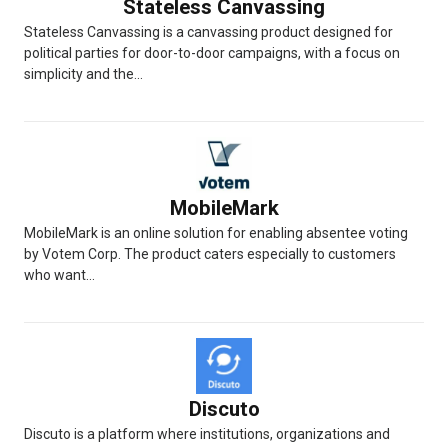
Stateless Canvassing
Stateless Canvassing is a canvassing product designed for
political parties for door-to-door campaigns, with a focus on
simplicity and the...
MobileMark
MobileMark is an online solution for enabling absentee voting
by Votem Corp. The product caters especially to customers
who want...
Discuto
Discuto is a platform where institutions, organizations and