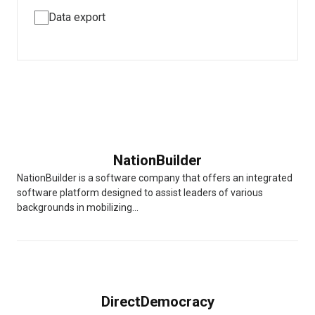
Data export
NationBuilder
NationBuilder is a software company that offers an integrated
software platform designed to assist leaders of various
backgrounds in mobilizing...
DirectDemocracy