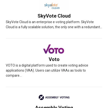
SkyVote Cloud
SkyVote Cloud is an enterprise e-voting platform. SkyVote
Cloud is a fully scalable solution, the only one with a redundant...
Voto
VOTO is a digital platform used to create voting advice
applications (VAA). Users can utilize VAAs as tools to
compare...
Assembly Voting