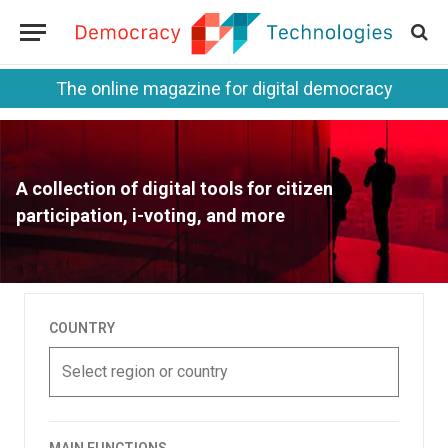
The online magazine for digital democracy
A collection of digital tools for citizen
participation, i-voting, and more
COUNTRY
Select region or country