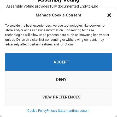
Assembly Voting provides fully documented End-to-End
verifiable election solutions for digital scheduled elections,
Manage Cookie Consent
online Conference Voting, and hybrid elections. The...
To provide the best experiences, we use technologies like cookies to
store and/or access device information. Consenting to these
technologies will allow us to process data such as browsing behavior or
unique IDs on this site. Not consenting or withdrawing consent, may
adversely affect certain features and functions.
Simulator
Simulator is a digital platform that allows users to experiment
ACCEPT
with and choose different scenarios. To indicate their priorities,
respondents...
DENY
VIEW PREFERENCES
Ushahidi
Cookie Policy
Privacy Statement
Impressum
Ushahidi is an online platform through which customers are
able to get insight into citizen opinions. Built around a