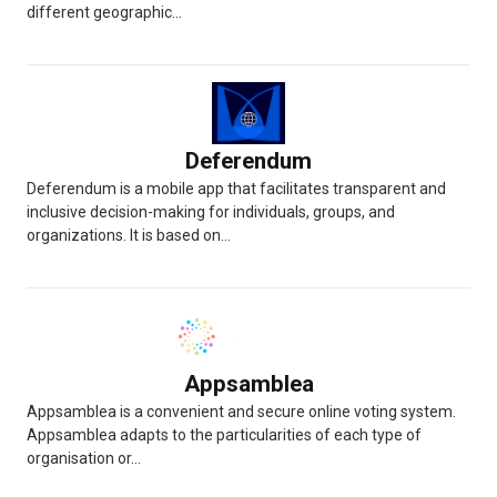
different geographic...
Deferendum
Deferendum is a mobile app that facilitates transparent and
inclusive decision-making for individuals, groups, and
organizations. It is based on...
Appsamblea
Appsamblea is a convenient and secure online voting system.
Appsamblea adapts to the particularities of each type of
organisation or...