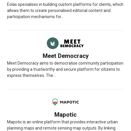
Eolas specialises in building custom platforms for clients, which
allows them to create personalised editorial content and
participation mechanisms for...
Meet Democracy
Meet Democracy aims to democratise community participation
by providing a trustworthy and secure platform for citizens to
express themselves. The...
Mapotic
Mapotic is an online platform that provides interactive urban
planning maps and remote sensing map outputs. By linking