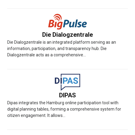
Die Dialogzentrale
Die Dialogzentrale is an integrated platform serving as an
information, participation, and transparency hub. Die
Dialogzentrale acts as a comprehensive...
DIPAS
Dipas integrates the Hamburg online participation tool with
digital planning tables, forming a comprehensive system for
citizen engagement. It allows...