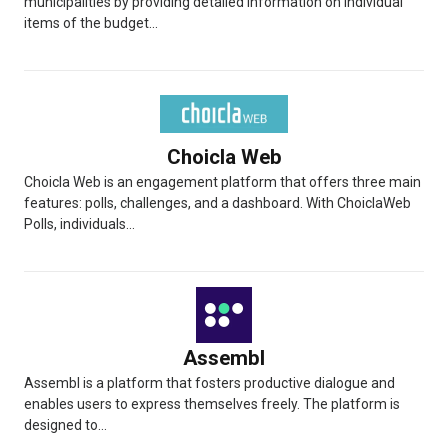
municipalities by providing detailed information on individual
items of the budget...
Choicla Web
Choicla Web is an engagement platform that offers three main
features: polls, challenges, and a dashboard. With ChoiclaWeb
Polls, individuals...
Assembl
Assembl is a platform that fosters productive dialogue and
enables users to express themselves freely. The platform is
designed to...