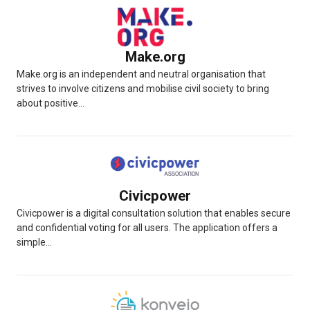
Make.org
Make.org is an independent and neutral organisation that
strives to involve citizens and mobilise civil society to bring
about positive...
Civicpower
Civicpower is a digital consultation solution that enables secure
and confidential voting for all users. The application offers a
simple...