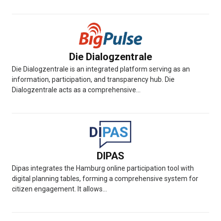
Die Dialogzentrale
Die Dialogzentrale is an integrated platform serving as an
information, participation, and transparency hub. Die
Dialogzentrale acts as a comprehensive...
DIPAS
Dipas integrates the Hamburg online participation tool with
digital planning tables, forming a comprehensive system for
citizen engagement. It allows...