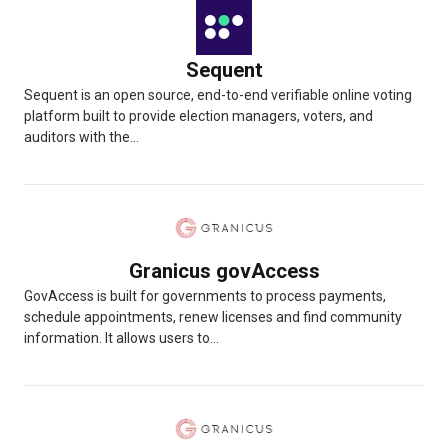
Sequent
Sequent is an open source, end-to-end verifiable online voting
platform built to provide election managers, voters, and
auditors with the...
Granicus govAccess
GovAccess is built for governments to process payments,
schedule appointments, renew licenses and find community
information. It allows users to...