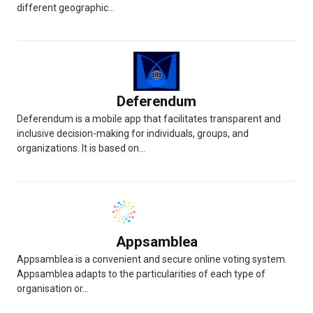
different geographic...
Deferendum
Deferendum is a mobile app that facilitates transparent and
inclusive decision-making for individuals, groups, and
organizations. It is based on...
Appsamblea
Appsamblea is a convenient and secure online voting system.
Appsamblea adapts to the particularities of each type of
organisation or...