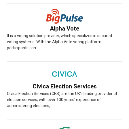
Alpha Vote
It is a voting solution provider, which specializes in secured
voting systems. With the Alpha Vote voting platform
participants can...
Civica Election Services
Civica Election Services (CES) are the UK’s leading provider of
election services, with over 100 years' experience of
administering elections,...