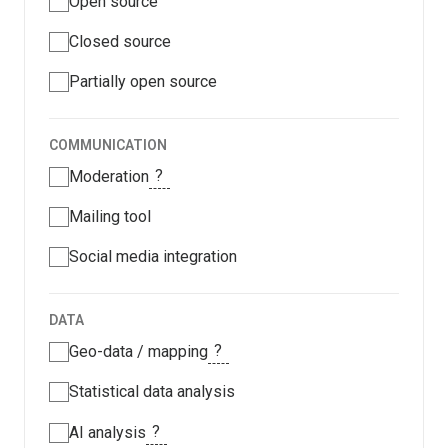
Open source
Closed source
Partially open source
COMMUNICATION
?
Moderation
Mailing tool
Social media integration
DATA
?
Geo-data / mapping
Statistical data analysis
?
AI analysis