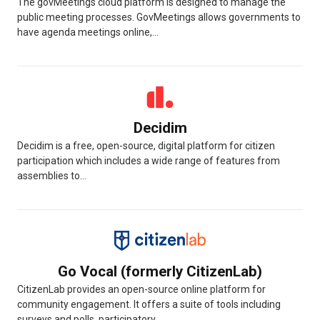
The govMeetings cloud platform is designed to manage the
public meeting processes. GovMeetings allows governments to
have agenda meetings online,...
Decidim
Decidim is a free, open-source, digital platform for citizen
participation which includes a wide range of features from
assemblies to...
Go Vocal (formerly CitizenLab)
CitizenLab provides an open-source online platform for
community engagement. It offers a suite of tools including
surveys and polls, participatory...