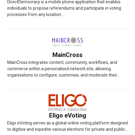
DirectDemocracy is a mobile phone application that enables
individuals to propose referendums and participate in voting
processes from any location....
MainCross
MainCross integrates content, community, workflows, and
commerce within a personalised network site, allowing
organisations to configure, customise, and moderate their...
Eligo eVoting
Eligo eVoting serves as a global online voting platform designed
to digitise and expedite various elections for private and public...