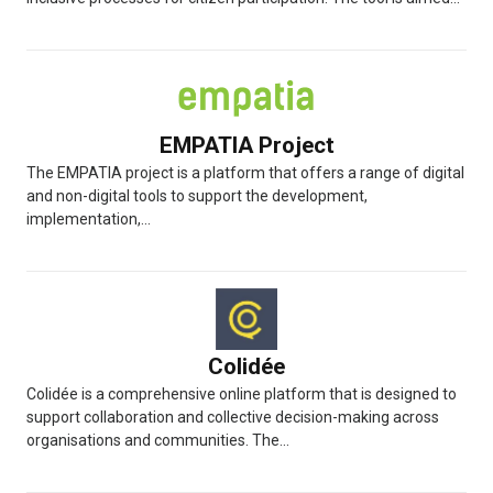
EMPATIA Project
The EMPATIA project is a platform that offers a range of digital
and non-digital tools to support the development,
implementation,...
Colidée
Colidée is a comprehensive online platform that is designed to
support collaboration and collective decision-making across
organisations and communities. The...