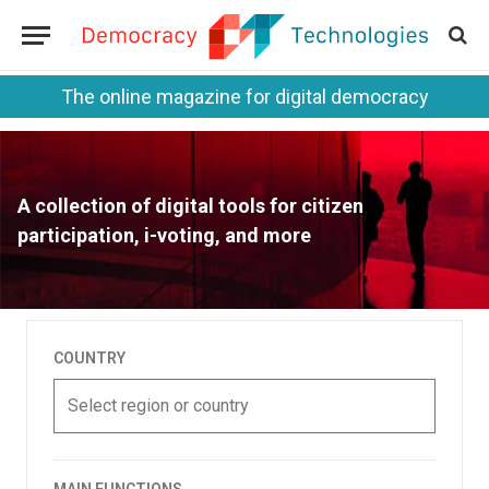
The online magazine for digital democracy
A collection of digital tools for citizen
participation, i-voting, and more
COUNTRY
Select region or country