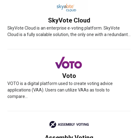
SkyVote Cloud
SkyVote Cloud is an enterprise e-voting platform. SkyVote
Cloud is a fully scalable solution, the only one with a redundant...
Voto
VOTO is a digital platform used to create voting advice
applications (VAA). Users can utilize VAAs as tools to
compare...
Assembly Voting