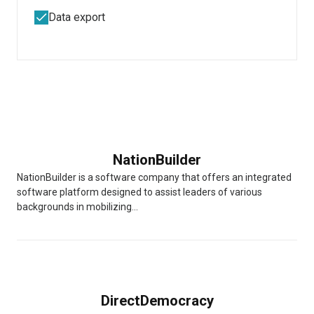
Data export
NationBuilder
NationBuilder is a software company that offers an integrated
software platform designed to assist leaders of various
backgrounds in mobilizing...
DirectDemocracy