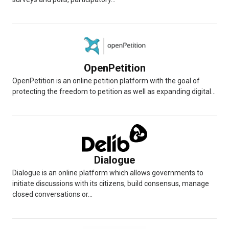
OpenPetition
OpenPetition is an online petition platform with the goal of
protecting the freedom to petition as well as expanding digital...
Dialogue
Dialogue is an online platform which allows governments to
initiate discussions with its citizens, build consensus, manage
closed conversations or...