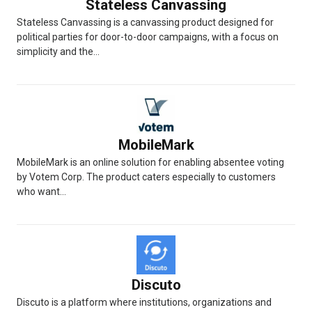
Stateless Canvassing
Stateless Canvassing is a canvassing product designed for
political parties for door-to-door campaigns, with a focus on
simplicity and the...
MobileMark
MobileMark is an online solution for enabling absentee voting
by Votem Corp. The product caters especially to customers
who want...
Discuto
Discuto is a platform where institutions, organizations and