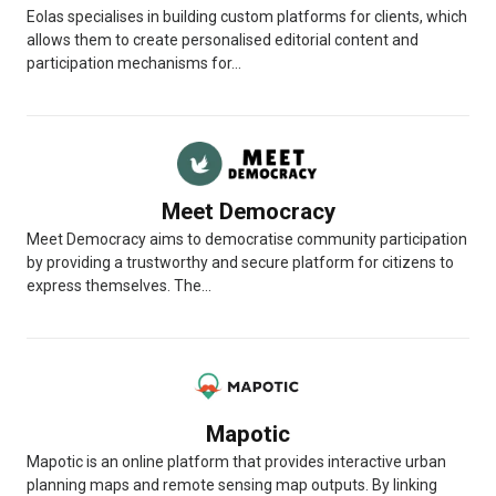
Eolas specialises in building custom platforms for clients, which
allows them to create personalised editorial content and
participation mechanisms for...
Meet Democracy
Meet Democracy aims to democratise community participation
by providing a trustworthy and secure platform for citizens to
express themselves. The...
Mapotic
Mapotic is an online platform that provides interactive urban
planning maps and remote sensing map outputs. By linking