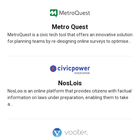
Metro Quest
MetroQuest is a civic tech tool that offers an innovative solution
for planning teams by re-designing online surveys to optimise...
NosLois
NosLois is an online platform that provides citizens with factual
information on laws under preparation, enabling them to take
a...