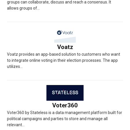
groups can collaborate, discuss and reach a consensus. It
allows groups of...
Voatz
Voatz provides an app-based solution to customers who want
to integrate online voting in their election processes. The app
utilizes...
Voter360
Voter360 by Stateless is a data management platform built for
political campaigns and parties to store and manage all
relevant...