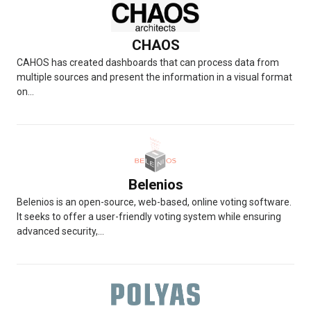
CHAOS
CAHOS has created dashboards that can process data from
multiple sources and present the information in a visual format
on...
Belenios
Belenios is an open-source, web-based, online voting software.
It seeks to offer a user-friendly voting system while ensuring
advanced security,...