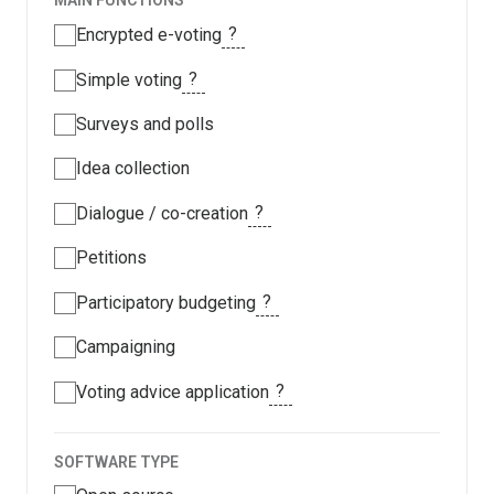
MAIN FUNCTIONS
?
Encrypted e-voting
?
Simple voting
Surveys and polls
Idea collection
?
Dialogue / co-creation
Petitions
?
Participatory budgeting
Campaigning
?
Voting advice application
SOFTWARE TYPE