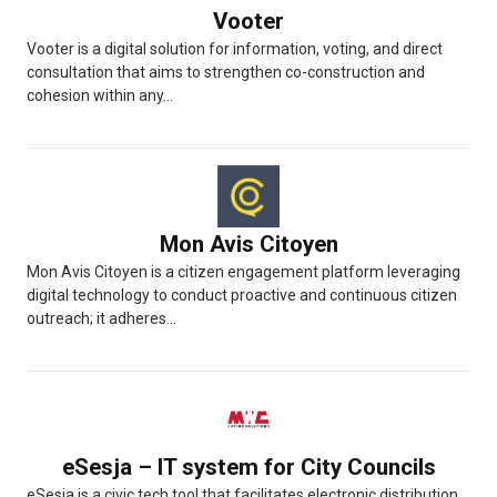
Vooter
Vooter is a digital solution for information, voting, and direct
consultation that aims to strengthen co-construction and
cohesion within any...
Mon Avis Citoyen
Mon Avis Citoyen is a citizen engagement platform leveraging
digital technology to conduct proactive and continuous citizen
outreach; it adheres...
eSesja – IT system for City Councils
eSesja is a civic tech tool that facilitates electronic distribution