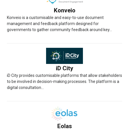
Konveio
Konveio is a customisable and easy-to-use document
management and feedback platform designed for
governments to gather community feedback around key...
iD City
iD City provides customisable platforms that allow stakeholders
to be involved in decision-making processes. The platform is a
digital consultation...
Eolas