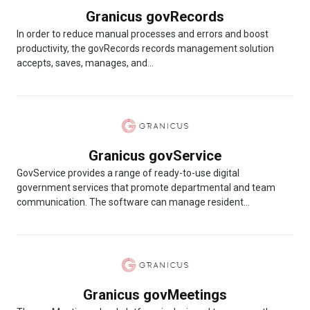
Granicus govRecords
In order to reduce manual processes and errors and boost
productivity, the govRecords records management solution
accepts, saves, manages, and...
Granicus govService
GovService provides a range of ready-to-use digital
government services that promote departmental and team
communication. The software can manage resident...
Granicus govMeetings