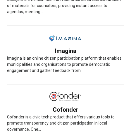
of materials for councillors, providing instant access to
agendas, meeting...
Imagina
Imagina is an online citizen participation platform that enables
municipalities and organisations to promote democratic
engagement and gather feedback from...
Cofonder
Cofonder is a civic tech product that offers various tools to
promote transparency and citizen participation in local
governance. One...