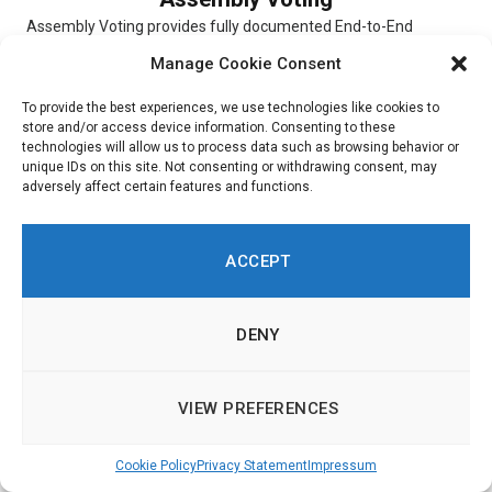
Assembly Voting provides fully documented End-to-End
verifiable election solutions for digital scheduled elections,
Manage Cookie Consent
online Conference Voting, and hybrid elections. The...
To provide the best experiences, we use technologies like cookies to
store and/or access device information. Consenting to these
technologies will allow us to process data such as browsing behavior or
unique IDs on this site. Not consenting or withdrawing consent, may
adversely affect certain features and functions.
Simulator
Simulator is a digital platform that allows users to experiment
ACCEPT
with and choose different scenarios. To indicate their priorities,
respondents...
DENY
VIEW PREFERENCES
Ushahidi
Cookie Policy
Privacy Statement
Impressum
Ushahidi is an online platform through which customers are
able to get insight into citizen opinions. Built around a