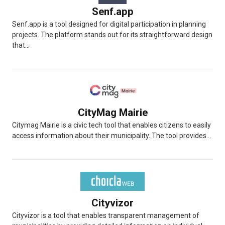
Senf.app
Senf.app is a tool designed for digital participation in planning
projects. The platform stands out for its straightforward design
that...
CityMag Mairie
Citymag Mairie is a civic tech tool that enables citizens to easily
access information about their municipality. The tool provides...
Cityvizor
Cityvizor is a tool that enables transparent management of