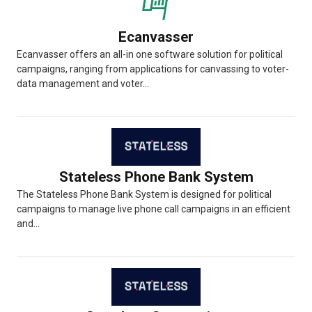
Ecanvasser
Ecanvasser offers an all-in one software solution for political
campaigns, ranging from applications for canvassing to voter-
data management and voter...
Stateless Phone Bank System
The Stateless Phone Bank System is designed for political
campaigns to manage live phone call campaigns in an efficient
and...