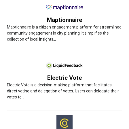
Maptionnaire
Maptionnaire is a citizen engagement platform for streamlined
community engagement in city planning. It simplifies the
collection of local insights...
Electric Vote
Electric Vote is a decision-making platform that facilitates
direct voting and delegation of votes. Users can delegate their
votes to...