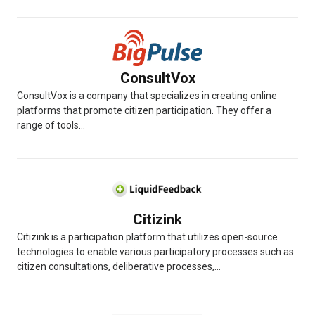
ConsultVox
ConsultVox is a company that specializes in creating online
platforms that promote citizen participation. They offer a
range of tools...
Citizink
Citizink is a participation platform that utilizes open-source
technologies to enable various participatory processes such as
citizen consultations, deliberative processes,...