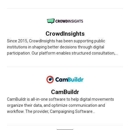
CrowdInsights
Since 2015, CrowdInsights has been supporting public
institutions in shaping better decisions through digital
participation. Our platform enables structured consultation,...
CamBuildr
CamBuildr is all-in-one software to help digital movements
organize their data, and optimize communication and
workflow. The provider, Campaigning Software...