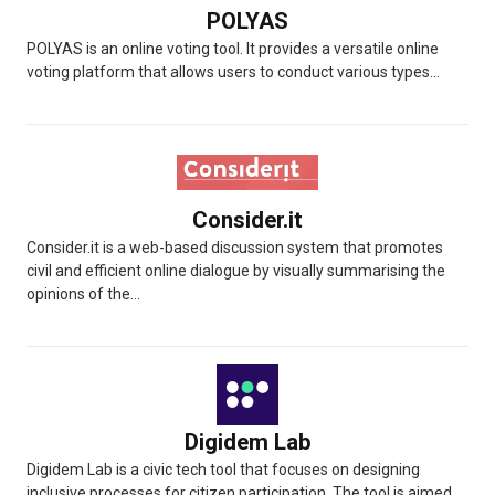
POLYAS
POLYAS is an online voting tool. It provides a versatile online
voting platform that allows users to conduct various types...
Consider.it
Consider.it is a web-based discussion system that promotes
civil and efficient online dialogue by visually summarising the
opinions of the...
Digidem Lab
Digidem Lab is a civic tech tool that focuses on designing
inclusive processes for citizen participation. The tool is aimed...