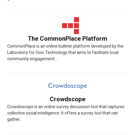
The CommonPlace Platform
CommonPlace is an online bulletin platform developed by the
Laboratory for Civic Technology that aims to facilitate local
community engagement....
Crowdscope
Crowdoscope is an online survey discussion tool that captures
collective social intelligence. It offers a survey tool that can
gather...