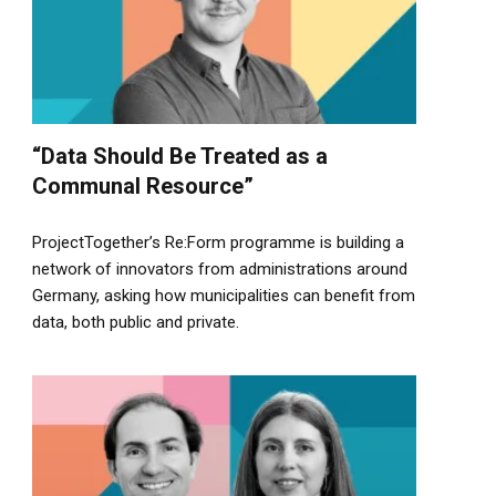
“Data Should Be Treated as a
Communal Resource”
ProjectTogether’s Re:Form programme is building a
network of innovators from administrations around
Germany, asking how municipalities can benefit from
data, both public and private.