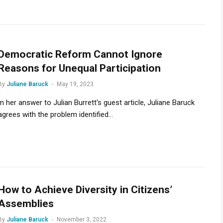
Democratic Reform Cannot Ignore
Reasons for Unequal Participation
By
Juliane Baruck
May 19, 2023
In her answer to Julian Burrett's guest article, Juliane Baruck
agrees with the problem identified...
How to Achieve Diversity in Citizens’
Assemblies
By
Juliane Baruck
November 3, 2022