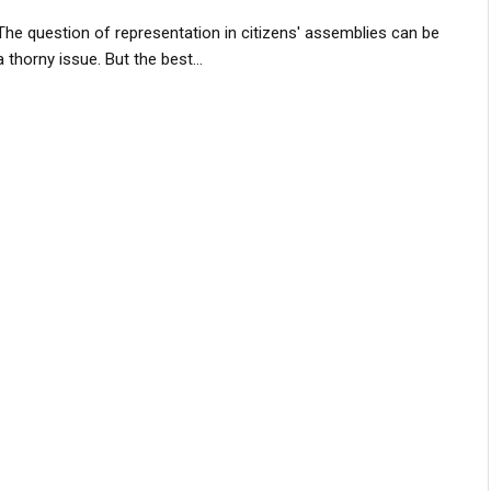
The question of representation in citizens' assemblies can be
a thorny issue. But the best...