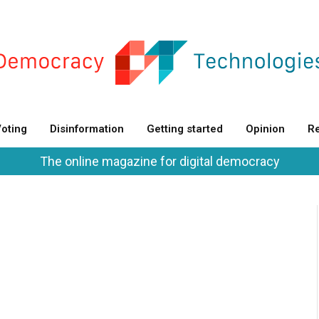
oting
Disinformation
Getting started
Opinion
Re
The online magazine for digital democracy