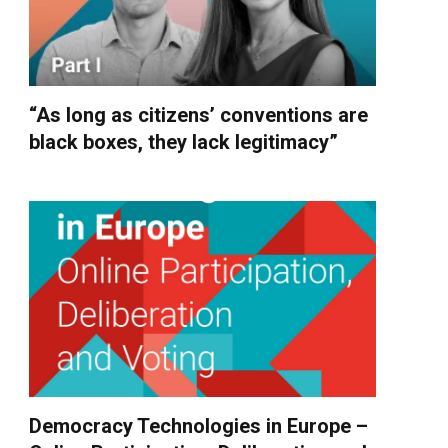
“As long as citizens’ conventions are
black boxes, they lack legitimacy”
Democracy Technologies in Europe –