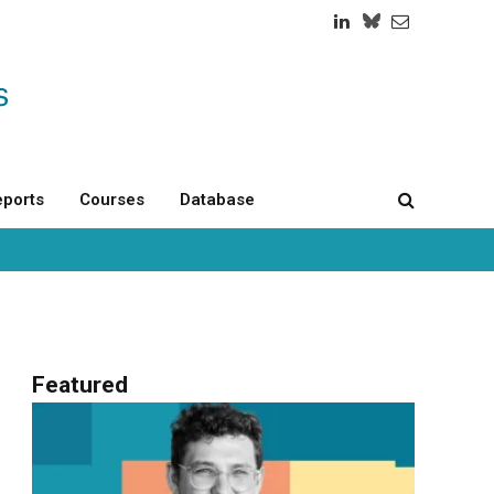
LinkedIn
Twitch
RSS
ports
Courses
Database
Featured