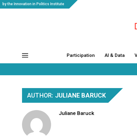
by the Innovation in Politics Institute
Participation
AI & Data
V
AUTHOR:
JULIANE BARUCK
Juliane Baruck