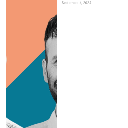
September 4, 2024