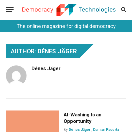
The online magazine for digital democracy
AUTHOR:
DÉNES JÄGER
Dénes Jäger
AI-Washing Is an
Opportunity
By
Dénes Jäger
,
Damian Paderta