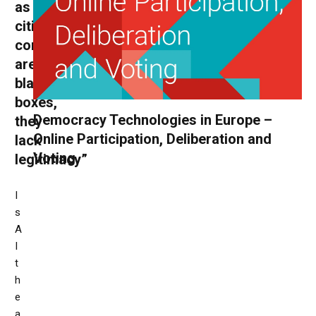
as
citizens’
conventions
are
black
boxes,
Democracy Technologies in Europe –
they
Online Participation, Deliberation and
lack
Voting
legitimacy”
I
s
A
I
t
h
e
a