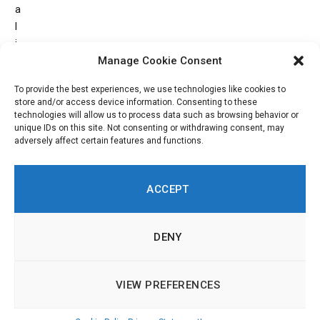
a
l
i
m
Manage Cookie Consent
p
To provide the best experiences, we use technologies like cookies to
r
store and/or access device information. Consenting to these
o
technologies will allow us to process data such as browsing behavior or
v
unique IDs on this site. Not consenting or withdrawing consent, may
adversely affect certain features and functions.
e
m
e
ACCEPT
n
t
s
DENY
.
VIEW PREFERENCES