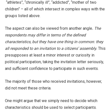
“athletes”, “chronically ill”, “addicted”, “mother of two
children” – all of which intersect in complex ways with the
groups listed above.
The aspect can also be viewed from another angle
.
The
respondents may differ in terms of the defined
characteristics, but they have one thing in common: they
all responded to an invitation to a citizens’ assembly.
This
presupposes at least a minor interest or curiosity in
political participation, taking the invitation letter seriously,
and sufficient confidence to participate in such events.
The majority of those who received invitations, however,
did not meet these criteria.
One might argue that we simply need to decide which
characteristics should be used to select participants.