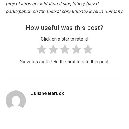
project aims at institutionalising lottery based
participation on the federal constituency level in Germany.
How useful was this post?
Click on a star to rate it!
No votes so far! Be the first to rate this post.
Juliane Baruck