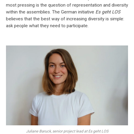
most pressing is the question of representation and diversity
within the assemblies. The German initiative
Es geht LOS
believes that the best way of increasing diversity is simple:
ask people what they need to participate.
Juliane Baruck, senior project lead at Es geht LOS