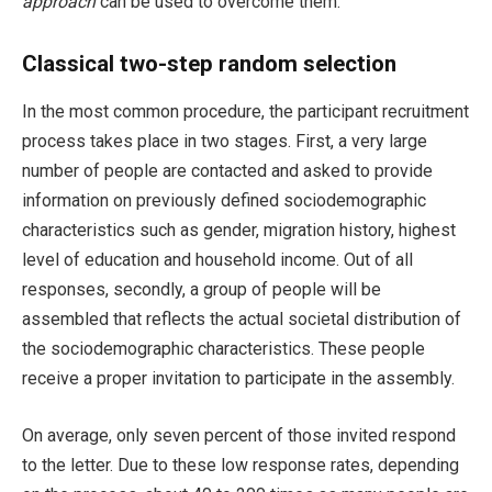
approach
can be used to overcome them.
Classical two-step random selection
In the most common procedure, the participant recruitment
process takes place in two stages. First, a very large
number of people are contacted and asked to provide
information on previously defined sociodemographic
characteristics such as gender, migration history, highest
level of education and household income. Out of all
responses, secondly, a group of people will be
assembled that reflects the actual societal distribution of
the sociodemographic characteristics. These people
receive a proper invitation to participate in the assembly.
On average, only seven percent of those invited respond
to the letter. Due to these low response rates, depending