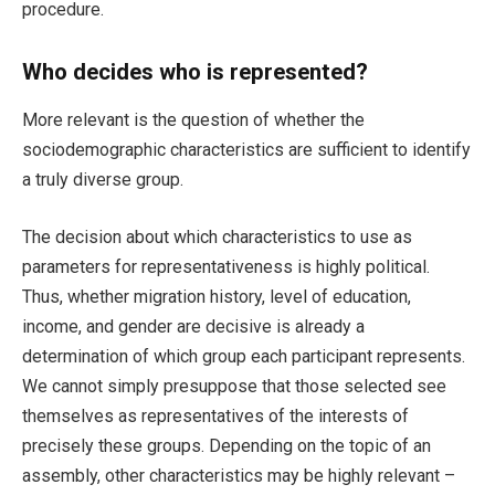
procedure.
Who decides who is represented?
More relevant is the question of whether the
sociodemographic characteristics are sufficient to identify
a truly diverse group.
The decision about which characteristics to use as
parameters for representativeness is highly political.
Thus, whether migration history, level of education,
income, and gender are decisive is already a
determination of which group each participant represents.
We cannot simply presuppose that those selected see
themselves as representatives of the interests of
precisely these groups. Depending on the topic of an
assembly, other characteristics may be highly relevant –