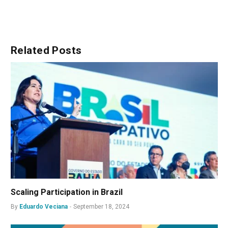
Related
Posts
Scaling Participation in Brazil
By
Eduardo Veciana
September 18, 2024