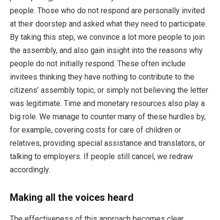
people. Those who do not respond are personally invited
at their doorstep and asked what they need to participate.
By taking this step, we convince a lot more people to join
the assembly, and also gain insight into the reasons why
people do not initially respond. These often include
invitees thinking they have nothing to contribute to the
citizens’ assembly topic, or simply not believing the letter
was legitimate. Time and monetary resources also play a
big role. We manage to counter many of these hurdles by,
for example, covering costs for care of children or
relatives, providing special assistance and translators, or
talking to employers. If people still cancel, we redraw
accordingly.
Making all the voices heard
The effectiveness of this approach becomes clear