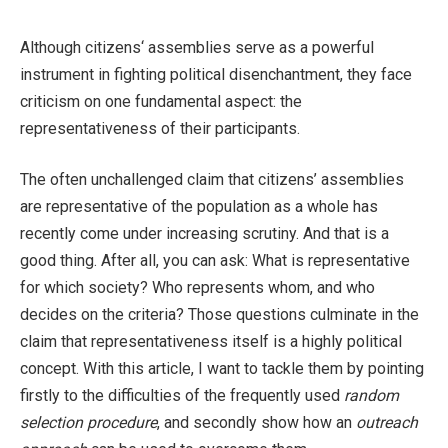
Although citizens‘ assemblies serve as a powerful
instrument in fighting political disenchantment, they face
criticism on one fundamental aspect: the
representativeness of their participants.
The often unchallenged claim that citizens’ assemblies
are representative of the population as a whole has
recently come under increasing scrutiny. And that is a
good thing. After all, you can ask: What is representative
for which society? Who represents whom, and who
decides on the criteria? Those questions culminate in the
claim that representativeness itself is a highly political
concept. With this article, I want to tackle them by pointing
firstly to the difficulties of the frequently used
random
selection procedure
, and secondly show how an
outreach