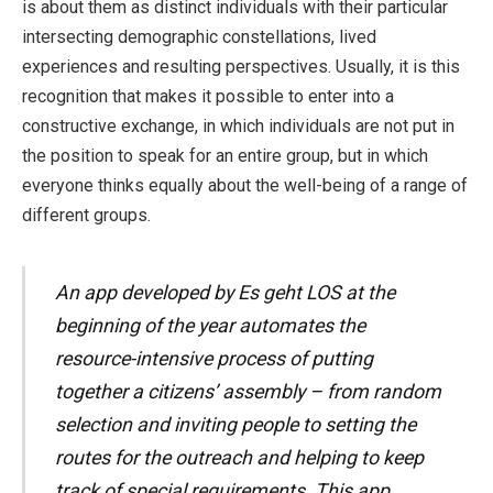
is about them as distinct individuals with their particular
intersecting demographic constellations, lived
experiences and resulting perspectives. Usually, it is this
recognition that makes it possible to enter into a
constructive exchange, in which individuals are not put in
the position to speak for an entire group, but in which
everyone thinks equally about the well-being of a range of
different groups.
An app developed by Es geht LOS at the
beginning of the year automates the
resource-intensive process of putting
together a citizens’ assembly – from random
selection and inviting people to setting the
routes for the outreach and helping to keep
track of special requirements. This app,