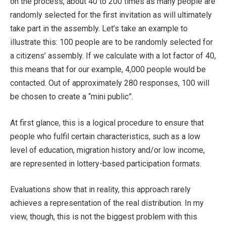
on the process, about 40 to 200 times as many people are
randomly selected for the first invitation as will ultimately
take part in the assembly. Let’s take an example to
illustrate this: 100 people are to be randomly selected for
a citizens’ assembly. If we calculate with a lot factor of 40,
this means that for our example, 4,000 people would be
contacted. Out of approximately 280 responses, 100 will
be chosen to create a “mini public”.
At first glance, this is a logical procedure to ensure that
people who fulfil certain characteristics, such as a low
level of education, migration history and/or low income,
are represented in lottery-based participation formats.
Evaluations show that in reality, this approach rarely
achieves a representation of the real distribution. In my
view, though, this is not the biggest problem with this