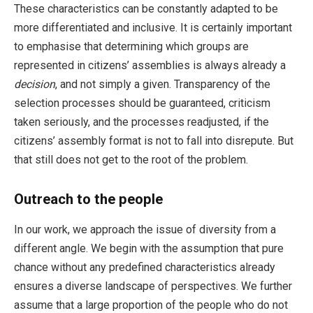
These characteristics can be constantly adapted to be
more differentiated and inclusive. It is certainly important
to emphasise that determining which groups are
represented in citizens’ assemblies is always already a
decision
, and not simply a given. Transparency of the
selection processes should be guaranteed, criticism
taken seriously, and the processes readjusted, if the
citizens’ assembly format is not to fall into disrepute. But
that still does not get to the root of the problem.
Outreach to the people
In our work, we approach the issue of diversity from a
different angle. We begin with the assumption that pure
chance without any predefined characteristics already
ensures a diverse landscape of perspectives. We further
assume that a large proportion of the people who do not