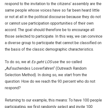
respond to the invitation to the citizens’ assembly are the
same people whose voices have so far been heard little
or not at all in the political discourse because they do not
or cannot use participation opportunities of their own
accord. The goal should therefore be to encourage all
those selected to participate. In this way, we can convince
a diverse group to participate that cannot be classified on
the basis of the classic demographic characteristics.
To do so, we at
Es geht LOS
use the so-called
„Aufsuchendes Losverfahren“ (Outreach Random
Selection Method). In doing so, we start from the
question: How do we reach the 93 percent who do not
respond?
Returning to our example, this means: To have 100 people
participating, we first randomly select and invite 100