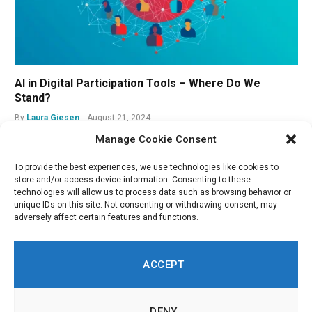
AI in Digital Participation Tools – Where Do We
Stand?
By
Laura Giesen
August 21, 2024
Manage Cookie Consent
To provide the best experiences, we use technologies like cookies to
store and/or access device information. Consenting to these
technologies will allow us to process data such as browsing behavior or
unique IDs on this site. Not consenting or withdrawing consent, may
adversely affect certain features and functions.
ACCEPT
DENY