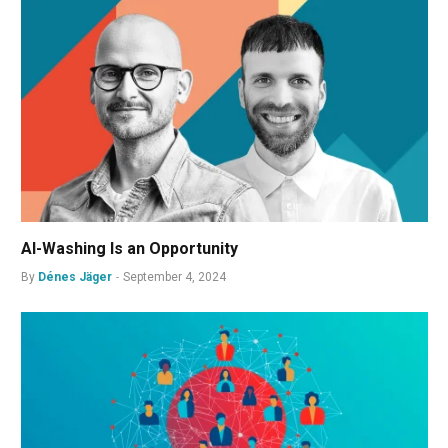
AI-Washing Is an Opportunity
By
Dénes Jäger
September 4, 2024