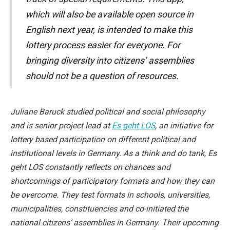
which will also be available open source in
English next year, is intended to make this
lottery process easier for everyone. For
bringing diversity into citizens’ assemblies
should not be a question of resources.
Juliane Baruck studied political and social philosophy
and is senior project lead at
Es geht LOS
, an initiative for
lottery based participation on different political and
institutional levels in Germany. As a think and do tank, Es
geht LOS constantly reflects on chances and
shortcomings of participatory formats and how they can
be overcome. They test formats in schools, universities,
municipalities, constituencies and co-initiated the
national citizens’ assemblies in Germany. Their upcoming