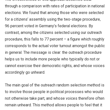
through a comparison with rates of participation in national
elections. We found that among those who were selected
for a citizens’ assembly using the two-stage procedure,
96 percent voted in Germany’s federal elections. By
contrast, among the citizens selected using our outreach
procedure, this falls to 77 percent – a figure which roughly
corresponds to the actual voter turnout amongst the public
in general. The message is clear: the outreach procedure
helps us to include more people who typically do not or
cannot exercise their democratic rights, and whose voices
accordingly go unheard.
The main goal of the outreach random selection method is
to involve those people in political processes who would
not otherwise take part, and whose voices therefore often
remain unheard. This method allows people to feel that it