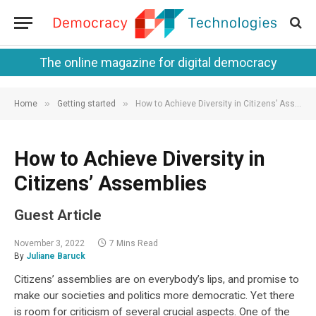
The online magazine for digital democracy
»
»
Home
Getting started
How to Achieve Diversity in Citizens’ Assemblies
How to Achieve Diversity in
Citizens’ Assemblies
Guest Article
November 3, 2022
7 Mins Read
By
Juliane Baruck
Citizens’ assemblies are on everybody’s lips, and promise to
make our societies and politics more democratic. Yet there
is room for criticism of several crucial aspects. One of the