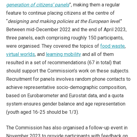
generation of citizens’ panels
”, making them a regular
feature to continue placing citizens at the centre of
“
designing and making policies at the European level
.”
Between mid-December 2022 and the end of April 2023,
three panels, each comprising roughly 150 participants,
were organised. They covered the topics of
food waste
,
virtual worlds
, and
learning mobility
and all of them
resulted in a set of recommendations (67 in total) that
should support the Commission’s work on these subjects.
Recruitment for panels involves random phone contacts to
achieve representative socio-demographic composition,
based on Eurobarometer and Eurostat data, and a quota
system ensures gender balance and age representation
(youth aged 16-25 should be 1/3).
The Commission has also organised a follow-up event in
November 2023 to provide participants with feedback on