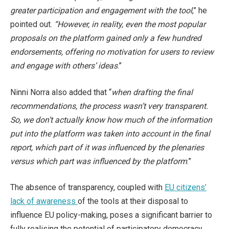
greater participation and engagement with the tool
,” he
pointed out.
“However, in reality, even the most popular
proposals on the platform gained only a few hundred
endorsements, offering no motivation for users to review
and engage with others’ ideas
.”
Ninni Norra also added that “
when drafting the final
recommendations, the process wasn’t very transparent.
So, we don’t actually know how much of the information
put into the platform was taken into account in the final
report, which part of it was influenced by the plenaries
versus which part was influenced by the platform
.”
The absence of transparency, coupled with
EU citizens’
lack of awareness
of the tools at their disposal to
influence EU policy-making, poses a significant barrier to
fully realising the potential of participatory democracy