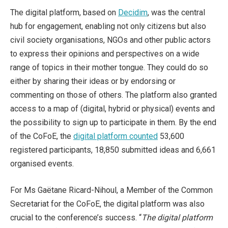
The digital platform, based on
Decidim
, was the central
hub for engagement, enabling not only citizens but also
civil society organisations, NGOs and other public actors
to express their opinions and perspectives on a wide
range of topics in their mother tongue. They could do so
either by sharing their ideas or by endorsing or
commenting on those of others. The platform also granted
access to a map of (digital, hybrid or physical) events and
the possibility to sign up to participate in them. By the end
of the CoFoE, the
digital platform counted
53,600
registered participants, 18,850 submitted ideas and 6,661
organised events.
For Ms Gaëtane Ricard-Nihoul, a Member of the Common
Secretariat for the CoFoE, the digital platform was also
crucial to the conference’s success. “
The digital platform