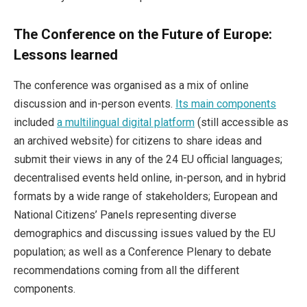
The Conference on the Future of Europe:
Lessons learned
The conference was organised as a mix of online
discussion and in-person events.
Its main components
included
a multilingual digital platform
(still accessible as
an archived website) for citizens to share ideas and
submit their views in any of the 24 EU official languages;
decentralised events held online, in-person, and in hybrid
formats by a wide range of stakeholders; European and
National Citizens’ Panels representing diverse
demographics and discussing issues valued by the EU
population; as well as a Conference Plenary to debate
recommendations coming from all the different
components.