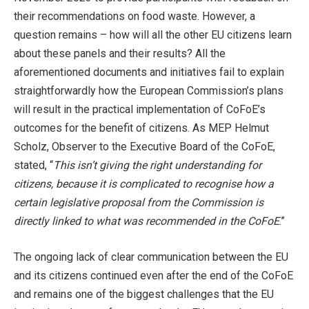
their recommendations on food waste. However, a
question remains – how will all the other EU citizens learn
about these panels and their results? All the
aforementioned documents and initiatives fail to explain
straightforwardly how the European Commission’s plans
will result in the practical implementation of CoFoE’s
outcomes for the benefit of citizens. As MEP Helmut
Scholz, Observer to the Executive Board of the CoFoE,
stated, “
This isn’t giving the right understanding for
citizens, because it is complicated to recognise how a
certain legislative proposal from the Commission is
directly linked to what was recommended in the CoFoE
.”
The ongoing lack of clear communication between the EU
and its citizens continued even after the end of the CoFoE
and remains one of the biggest challenges that the EU