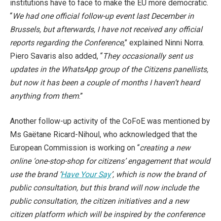
institutions have to face to make the EU more democratic.
“
We had one official follow-up event last December in
Brussels, but afterwards, I have not received any official
reports regarding the Conference
,” explained Ninni Norra.
Piero Savaris also added, “
They occasionally sent us
updates in the WhatsApp group of the Citizens panellists,
but now it has been a couple of months I haven’t heard
anything from them
.”
Another follow-up activity of the CoFoE was mentioned by
Ms Gaëtane Ricard-Nihoul, who acknowledged that the
European Commission is working on “
creating a new
online
‘o
ne-stop-shop for citizens’ engagement that would
use the brand ‘
Have Your Say
’, which is now the brand of
public consultation, but this brand will now include the
public consultation, the citizen initiatives and a new
citizen platform which will be inspired by the conference