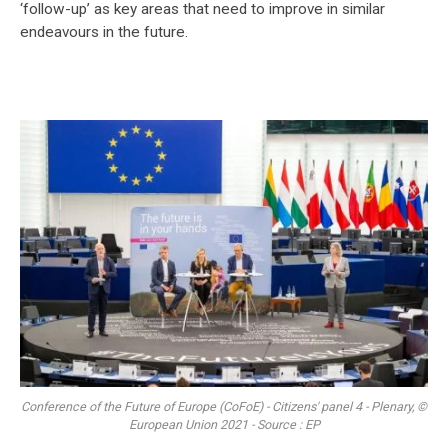
‘follow-up’ as key areas that need to improve in similar
endeavours in the future.
Conference of the Future of Europe (CoFoE) - Citizens' panel 4 - Plenary, ©
European Union 2021 - Source : EP