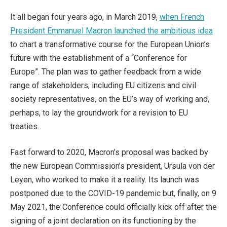
It all began four years ago, in March 2019,
when French
President Emmanuel Macron launched the ambitious idea
to chart a transformative course for the European Union’s
future with the establishment of a “Conference for
Europe”. The plan was to gather feedback from a wide
range of stakeholders, including EU citizens and civil
society representatives, on the EU’s way of working and,
perhaps, to lay the groundwork for a revision to EU
treaties.
Fast forward to 2020, Macron’s proposal was backed by
the new European Commission’s president, Ursula von der
Leyen, who worked to make it a reality. Its launch was
postponed due to the COVID-19 pandemic but, finally, on 9
May 2021, the Conference could officially kick off after the
signing of a joint declaration on its functioning by the