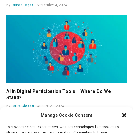
By
Dénes Jäger
September 4, 2024
AI in Digital Participation Tools – Where Do We
Stand?
By
Laura Giesen
August 21, 2024
Manage Cookie Consent
To provide the best experiences, we use technologies like cookies to
store and/or access device information. Consenting to these