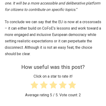
one. It will be a more accessible and deliberative platform
for citizens to contribute on specific topics.
”
To conclude we can say that the EU is now at a crossroads
– it can either build on CoFoE’s lessons and work toward a
more engaged and inclusive European democracy while
setting realistic expectations or it can perpetuate the
disconnect. Although it is not an easy feat, the choice
should be clear.
How useful was this post?
Click on a star to rate it!
Average rating
5
/ 5. Vote count:
2