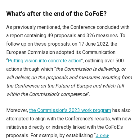
What’s after the end of the CoFoE?
As previously mentioned, the Conference concluded with
a report containing 49 proposals and 326 measures. To
follow up on these proposals, on 17 June 2022, the
European Commission adopted its Communication
“
Putting vision into concrete action
”, outlining over 500
actions through which “
the Commission is delivering, or
will deliver, on the proposals and measures resulting from
the Conference on the Future of Europe and which fall
within the Commission’s competence
”.
Moreover,
the Commission’s 2023 work program
has also
attempted to align with the Conference’s results, with new
initiatives directly or indirectly linked with the CoFoE’s
proposals. For example, by establishing “
a new