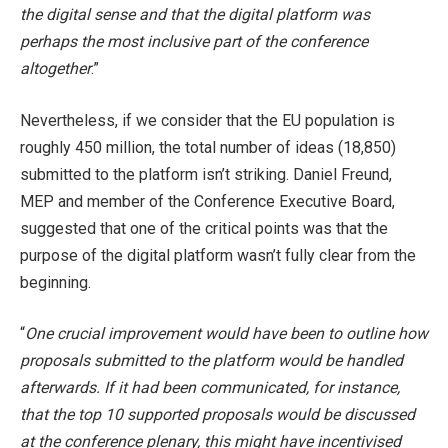
the digital sense and that the digital platform was
perhaps the most inclusive part of the conference
altogether
.”
Nevertheless, if we consider that the EU population is
roughly 450 million, the total number of ideas (18,850)
submitted to the platform isn’t striking. Daniel Freund,
MEP and member of the Conference Executive Board,
suggested that one of the critical points was that the
purpose of the digital platform wasn’t fully clear from the
beginning.
“
One crucial improvement would have been to outline how
proposals submitted to the platform would be handled
afterwards. If it had been communicated, for instance,
that the top 10 supported proposals would be discussed
at the conference plenary, this might have incentivised