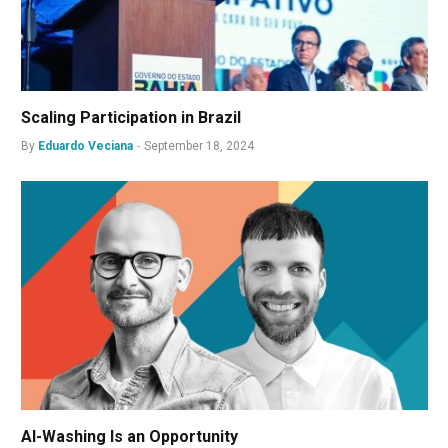
Scaling Participation in Brazil
By
Eduardo Veciana
September 18, 2024
AI-Washing Is an Opportunity