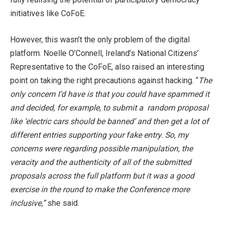
initiatives like CoFoE.
However, this wasn’t the only problem of the digital
platform. Noelle O’Connell, Ireland’s National Citizens’
Representative to the CoFoE, also raised an interesting
point on taking the right precautions against hacking. “
The
only concern I’d have is that you could have spammed it
and decided, for example, to submit a random proposal
like ‘electric cars should be banned’ and then get a lot of
different entries supporting your fake entry. So, my
concerns were regarding possible manipulation, the
veracity and the authenticity of all of the submitted
proposals across the full platform but it was a good
exercise in the round to make the Conference more
inclusive,”
she said.