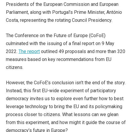
Presidents of the European Commission and European
Parliament, along with Portugal’s Prime Minister, António
Costa, representing the rotating Council Presidency.
The Conference on the Future of Europe (CoFoE)
culminated with the issuing of a final report on 9 May
2022.
The report
outlined 49 proposals and more than 320
measures based on key recommendations from EU
citizens.
However, the CoFoE’s conclusion isn’t the end of the story.
Instead, this first EU-wide experiment of participatory
democracy invites us to explore even further how to best
leverage technology to bring the EU and its policymaking
process closer to citizens. What lessons can we glean
from this experiment, and how might it guide the course of
democracy’s future in Europe?