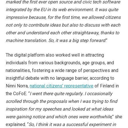
marked the first ever open source and civic tech software
integrated by the EU in its web environment. It was quite
impressive because, for the first time, we allowed citizens
not only to contribute ideas but also to discuss with each
other and understand each other straightaway, thanks to
machine translation. So, it was a big step forward
.”
The digital platform also worked well in attracting
individuals from various backgrounds, age groups, and
nationalities, fostering a wide range of perspectives and
insightful debate with no language barrier, according to
Ninni Norra,
national citizens’ representative
of Finland in
the CoFoE. “
I went there quite regularly. I occasionally
scrolled through the proposals when I was trying to find
inspiration for my speeches and looked at what ideas
were gaining notice and which ones were worthwhile
,” she
explained. “
So, I think it was a successful experiment in