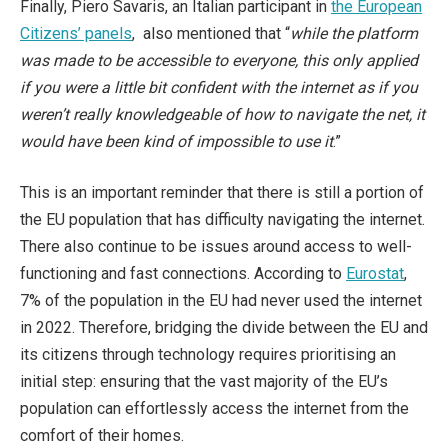
Finally, Piero Savaris, an Italian participant in
the European
Citizens’ panels
, also mentioned that “
while the platform
was made to be accessible to everyone, this only applied
if you were a little bit confident with the internet as if you
weren’t really knowledgeable of how to navigate the net, it
would have been kind of impossible to use it
.”
This is an important reminder that there is still a portion of
the EU population that has difficulty navigating the internet.
There also continue to be issues around access to well-
functioning and fast connections. According to
Eurostat
,
7% of the population in the EU had never used the internet
in 2022. Therefore, bridging the divide between the EU and
its citizens through technology requires prioritising an
initial step: ensuring that the vast majority of the EU’s
population can effortlessly access the internet from the
comfort of their homes.