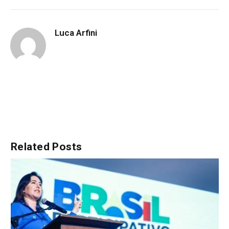
Luca Arfini
Related
Posts