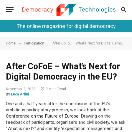
The online magazine for digital democracy
»
»
Home
Participation
After CoFoE – What’s Next for Digital Democracy in the EU?
After CoFoE – What’s Next for
Digital Democracy in the EU?
November 2, 2023
9 Mins Read
By
Luca Arfini
One and a half years after the conclusion of the EU’s
ambitious participatory process, we look back at the
Conference on the Future of Europe
. Drawing on the
feedback of participants, organisers and civil society, we ask
“What is next?” and identify ‘expectation management’ and