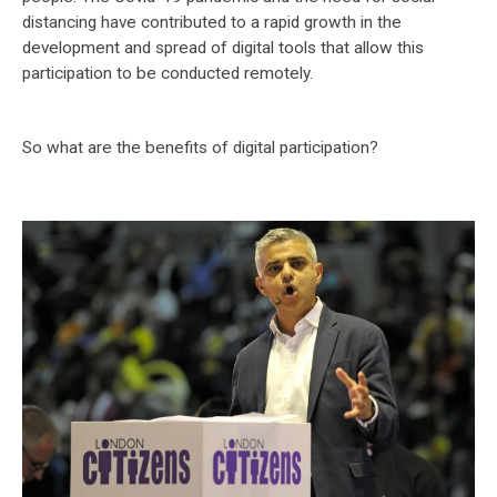
distancing have contributed to a rapid growth in the
development and spread of digital tools that allow this
participation to be conducted remotely.
So what are the benefits of digital participation?