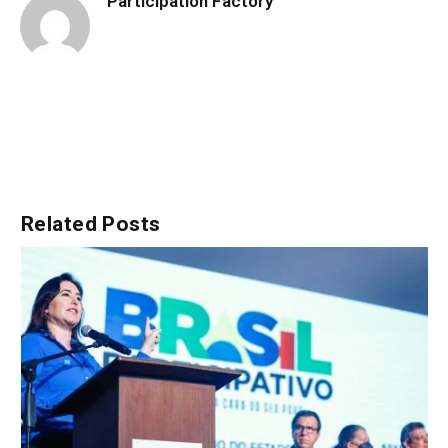
Participation Factory
Related
Posts