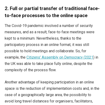
2.
Full or partial transfer of traditional face-
to-face processes to the online space
The Covid-19 pandemic involved a number of security
measures, and as a result, face-to-face meetings were
kept to a minimum. Nevertheless, thanks to the
participatory process in an online format, it was still
possible to hold meetings and collaborate. So, for
example, the
Citizens’ Assembly on Democracy (2021
) in
the UK was able to take place fully online, despite the
complexity of the process flow.
Another advantage of keeping participation in an online
space is the reduction of implementation costs and, in the
case of a geographically large area, the possibility to
avoid long travel distances for organisers, facilitators,