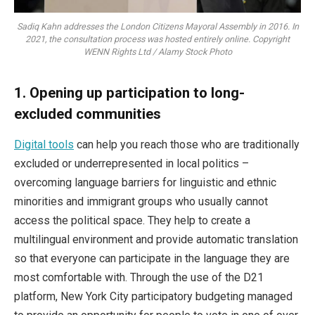
Sadiq Kahn addresses the London Citizens Mayoral Assembly in 2016. In
2021, the consultation process was hosted entirely online. Copyright
WENN Rights Ltd / Alamy Stock Photo
1.
Opening up participation to long-
excluded communities
Digital tools
can help you reach those who are traditionally
excluded or underrepresented in local politics –
overcoming language barriers for linguistic and ethnic
minorities and immigrant groups who usually cannot
access the political space. They help to create a
multilingual environment and provide automatic translation
so that everyone can participate in the language they are
most comfortable with. Through the use of the D21
platform, New York City participatory budgeting managed