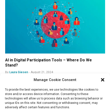
AI in Digital Participation Tools – Where Do We
Stand?
By
Laura Giesen
August 21, 2024
Manage Cookie Consent
To provide the best experiences, we use technologies like cookies to
store and/or access device information. Consenting to these
technologies will allow us to process data such as browsing behavior or
unique IDs on this site. Not consenting or withdrawing consent, may
adversely affect certain features and functions.