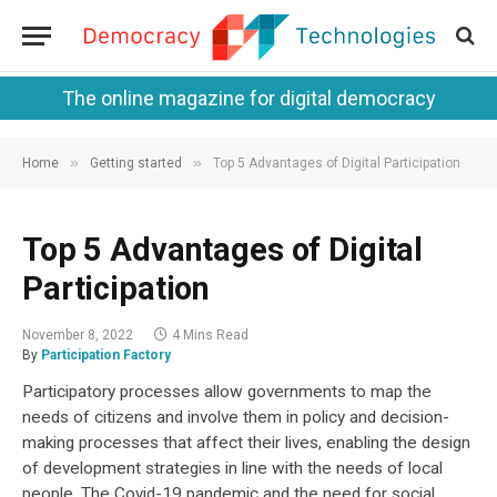
The online magazine for digital democracy
»
»
Home
Getting started
Top 5 Advantages of Digital Participation
Top 5 Advantages of Digital
Participation
November 8, 2022
4 Mins Read
By
Participation Factory
Participatory processes allow governments to map the
needs of citizens and involve them in policy and decision-
making processes that affect their lives, enabling the design
of development strategies in line with the needs of local
people. The Covid-19 pandemic and the need for social