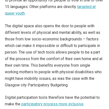
to provide an opportunity for people to vote in one of over
15 languages. Other platforms are directly
targeted at
queer youth
.
The digital space also opens the door to people with
different levels of physical and mental ability, as well as
those from low socio-economic backgrounds – factors
which can make it impossible or difficult to participate in
person. The use of tech tools allows people to be a part
of the process from the comfort of their own home and at
their own time. This benefits everyone from single
working mothers to people with physical disabilities who
might have mobility issues, as was the case with the
Glasgow city Participatory Budgeting.
Digital participation tools therefore have the potential to
make the
participatory process more inclusive
.