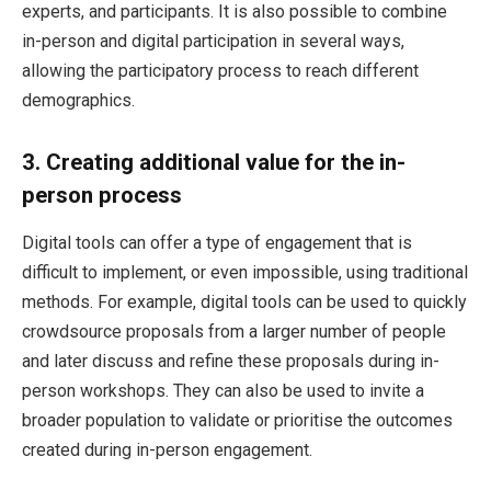
experts, and participants. It is also possible to combine
in-person and digital participation in several ways,
allowing the participatory process to reach different
demographics.
3.
Creating additional value for the in-
person process
Digital tools can offer a type of engagement that is
difficult to implement, or even impossible, using traditional
methods. For example, digital tools can be used to quickly
crowdsource proposals from a larger number of people
and later discuss and refine these proposals during in-
person workshops. They can also be used to invite a
broader population to validate or prioritise the outcomes
created during in-person engagement.