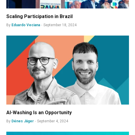
Scaling Participation in Brazil
By
Eduardo Veciana
September 18, 2024
AI-Washing Is an Opportunity
By
Dénes Jäger
September 4, 2024