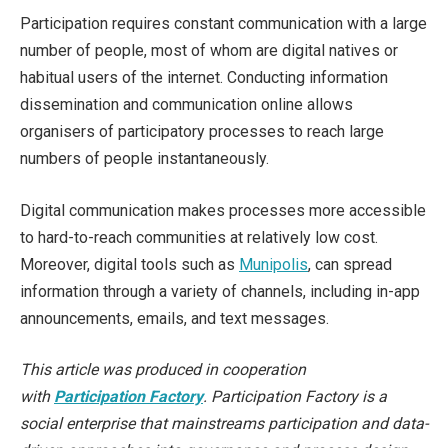
Participation requires constant communication with a large
number of people, most of whom are digital natives or
habitual users of the internet. Conducting information
dissemination and communication online allows
organisers of participatory processes to reach large
numbers of people instantaneously.
Digital communication makes processes more accessible
to hard-to-reach communities at relatively low cost.
Moreover, digital tools such as
Munipolis
, can spread
information through a variety of channels, including in-app
announcements, emails, and text messages.
This article was produced in cooperation
with
Participation Factory
. Participation Factory is a
social enterprise that mainstreams participation and data-