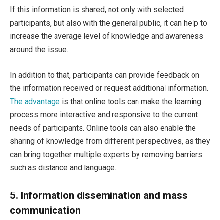
If this information is shared, not only with selected
participants, but also with the general public, it can help to
increase the average level of knowledge and awareness
around the issue.
In addition to that, participants can provide feedback on
the information received or request additional information.
The advantage
is that online tools can make the learning
process more interactive and responsive to the current
needs of participants. Online tools can also enable the
sharing of knowledge from different perspectives, as they
can bring together multiple experts by removing barriers
such as distance and language.
5.
Information dissemination and mass
communication