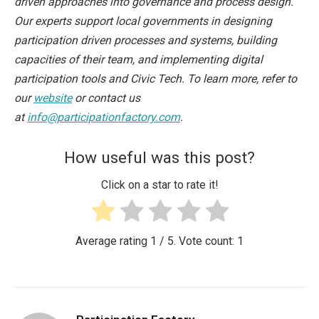
driven approaches into governance and process design.
Our experts support local governments in designing
participation driven processes and systems, building
capacities of their team, and implementing digital
participation tools and Civic Tech. To learn more, refer to
our
website
or contact us
at
info@participationfactory.com
.
How useful was this post?
Click on a star to rate it!
Average rating
1
/ 5. Vote count:
1