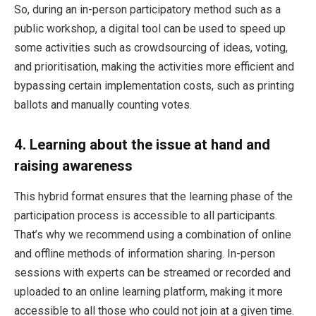
So, during an in-person participatory method such as a
public workshop, a digital tool can be used to speed up
some activities such as crowdsourcing of ideas, voting,
and prioritisation, making the activities more efficient and
bypassing certain implementation costs, such as printing
ballots and manually counting votes.
4.
Learning about the issue at hand and
raising awareness
This hybrid format ensures that the learning phase of the
participation process is accessible to all participants.
That’s why we recommend using a combination of online
and offline methods of information sharing. In-person
sessions with experts can be streamed or recorded and
uploaded to an online learning platform, making it more
accessible to all those who could not join at a given time.