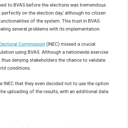
inned to BVAS before the elections was tremendous.
perfectly on the election day,’ although no citizen
functionalities of the system. This trust in BVAS
aling several problems with its implementation.
Electoral Commission
(INEC) missed a crucial
ulation using BVAS. Although a nationwide exercise
 thus denying stakeholders the chance to validate
orld conditions.
he INEC that they even decided not to use the option
he uploading of the results, with an additional data