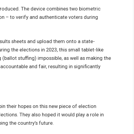
ntroduced. The device combines two biometric
on – to verify and authenticate voters during
esults sheets and upload them onto a state-
ng the elections in 2023, this small tablet-like
(ballot stuffing) impossible, as well as making the
ccountable and fair, resulting in significantly
 their hopes on this new piece of election
lections. They also hoped it would play a role in
ping the country’s future.