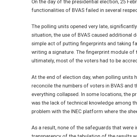
On the day of the presidential election, 25 Fe
functionalities of BVAS failed in several respec
The polling units opened very late, significantly
situation, the use of BVAS caused additional d
simple act of putting fingerprints and taking 
writing a signature. The fingerprint module of 
ultimately, most of the voters had to be accred
At the end of election day, when polling units 
reconcile the numbers of voters in BVAS and th
everything collapsed. In some locations, the pr
was the lack of technical knowledge among the p
problem with the INEC platform where the she
As a result, none of the safeguards that were i
transparency of the tabulation of the results 