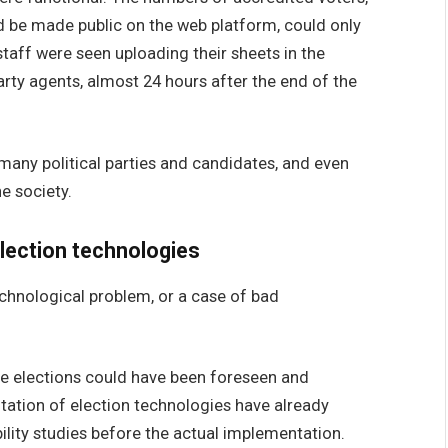
d be made public on the web platform, could only
 staff were seen uploading their sheets in the
arty agents, almost 24 hours after the end of the
any political parties and candidates, and even
e society.
lection technologies
echnological problem, or a case of bad
se elections could have been foreseen and
ation of election technologies have already
lity studies before the actual implementation.