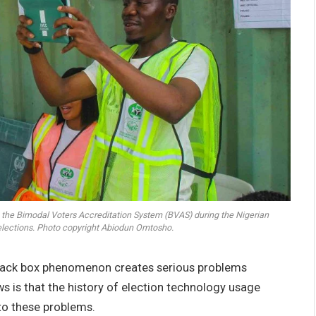
g the Bimodal Voters Accreditation System (BVAS) during the Nigerian
elections. Photo copyright Abiodun Omtosho.
black box phenomenon creates serious problems
s is that the history of election technology usage
to these problems.