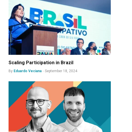
Scaling Participation in Brazil
By
Eduardo Veciana
September 18, 2024