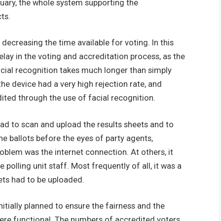
bruary, the whole system supporting the
ts.
 decreasing the time available for voting. In this
elay in the voting and accreditation process, as the
facial recognition takes much longer than simply
the device had a very high rejection rate, and
ited through the use of facial recognition.
had to scan and upload the results sheets and to
e ballots before the eyes of party agents,
oblem was the internet connection. At others, it
olling unit staff. Most frequently of all, it was a
ets had to be uploaded.
nitially planned to ensure the fairness and the
were functional. The numbers of accredited voters,