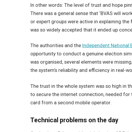
In other words: The level of trust and hope p
There was a general sense that ‘BVAS will work 
or expert groups were active in explaining the 
was so widely accepted that it ended up conce
The authorities and the
Independent National 
opportunity to conduct a genuine election sim
was organised, several elements were missing,
the system’s reliability and efficiency in real-w
The trust in the whole system was so high in t
to secure the internet connection, needed for t
card from a second mobile operator.
Technical problems on the day