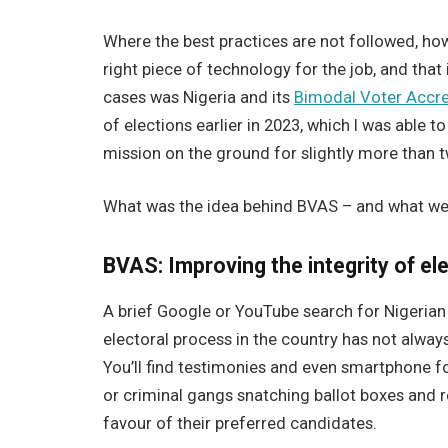
Where the best practices are not followed, howe
right piece of technology for the job, and that i
cases was Nigeria and its
Bimodal Voter Accre
of elections earlier in 2023, which I was able t
mission on the ground for slightly more than 
What was the idea behind BVAS – and what w
BVAS: Improving the integrity of el
A brief Google or YouTube search for Nigerian 
electoral process in the country has not always
You’ll find testimonies and even smartphone f
or criminal gangs snatching ballot boxes and r
favour of their preferred candidates.