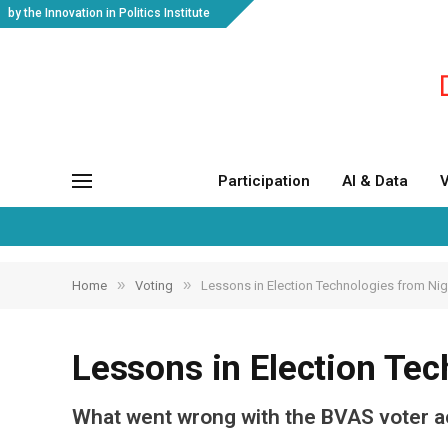
by the Innovation in Politics Institute
Participation
AI & Data
V
»
»
Home
Voting
Lessons in Election Technologies from Nig
Lessons in Election Tec
What went wrong with the BVAS voter a