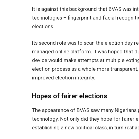
It is against this background that BVAS was i
technologies – fingerprint and facial recogniti
elections.
Its second role was to scan the election day r
managed online platform. It was hoped that duri
device would make attempts at multiple voting 
election process as a whole more transparent, a
improved election integrity.
Hopes of fairer elections
The appearance of BVAS saw many Nigerians pin
technology. Not only did they hope for fairer e
establishing a new political class, in turn resha