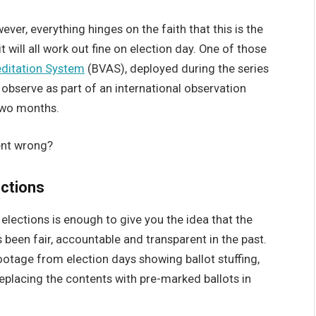
ver, everything hinges on the faith that this is the
t will all work out fine on election day. One of those
ditation System
(BVAS), deployed during the series
o observe as part of an international observation
two months.
ent wrong?
ections
elections is enough to give you the idea that the
 been fair, accountable and transparent in the past.
ootage from election days showing ballot stuffing,
eplacing the contents with pre-marked ballots in