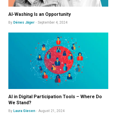
AI-Washing Is an Opportunity
By
Dénes Jäger
September 4, 2024
AI in Digital Participation Tools – Where Do
We Stand?
By
Laura Giesen
August 21, 2024