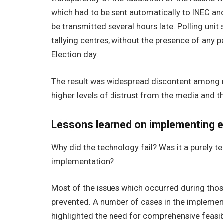
which had to be sent automatically to INEC an
be transmitted several hours late. Polling unit
tallying centres, without the presence of any p
Election day.
The result was widespread discontent among m
higher levels of distrust from the media and th
Lessons learned on implementing e
Why did the technology fail? Was it a purely t
implementation?
Most of the issues which occurred during tho
prevented.
A number of cases in the implement
highlighted the need for comprehensive feasibi