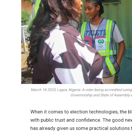
March 18 2023, Lagos, Nigeria: A voter being accredited usin
Governorship and State of Assembly 
When it comes to election technologies, the 
with public trust and confidence. The good new
has already given us some practical solutions 