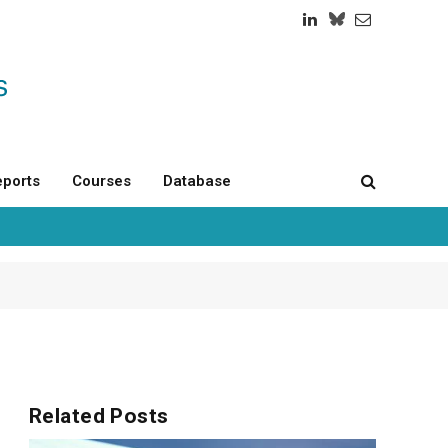
LinkedIn
Twitch
RSS
ports
Courses
Database
Related
Posts