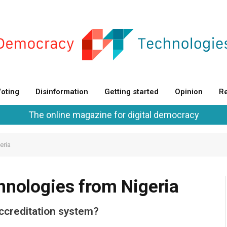
oting
Disinformation
Getting started
Opinion
Re
The online magazine for digital democracy
eria
hnologies from Nigeria
ccreditation system?