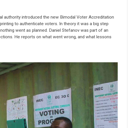
ral authority introduced the new Bimodal Voter Accreditation
inting to authenticate voters. In theory it was a big step
t nothing went as planned. Daniel Stefanov was part of an
lections. He reports on what went wrong, and what lessons