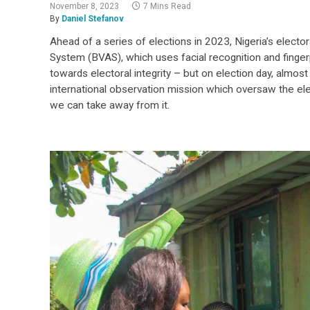
November 8, 2023
7 Mins Read
By
Daniel Stefanov
Ahead of a series of elections in 2023, Nigeria’s electo
System (BVAS), which uses facial recognition and fingerpr
towards electoral integrity – but on election day, almos
international observation mission which oversaw the e
we can take away from it.