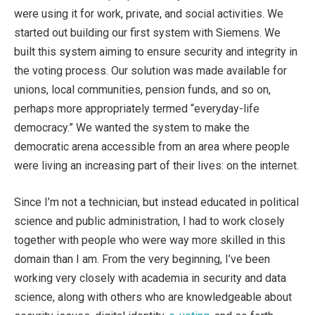
were using it for work, private, and social activities. We
started out building our first system with Siemens. We
built this system aiming to ensure security and integrity in
the voting process. Our solution was made available for
unions, local communities, pension funds, and so on,
perhaps more appropriately termed “everyday-life
democracy.” We wanted the system to make the
democratic arena accessible from an area where people
were living an increasing part of their lives: on the internet.
Since I’m not a technician, but instead educated in political
science and public administration, I had to work closely
together with people who were way more skilled in this
domain than I am. From the very beginning, I’ve been
working very closely with academia in security and data
science, along with others who are knowledgeable about