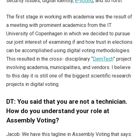
security issues, digital identity,
e-voting
, and so forth.
The first stage in working with academia was the result of
a meeting with prominent academics from the IT
University of Copenhagen in which we decided to pursue
our joint interest of examining if and how trust in elections
can be accomplished using digital voting methodologies.
This resulted in the cross- disciplinary “
DemTech
” project
involving academia, municipalities, and vendors. I believe
to this day it is still one of the biggest scientific research
projects in digital voting.
DT: You said that you are not a technician.
How do you understand your role at
Assembly Voting?
Jacob: We have this tagline in Assembly Voting that says: