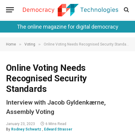
The online magazine for digital democracy
»
»
Home
Voting
Online Voting Needs Recognised Security Standards
Online Voting Needs
Recognised Security
Standards
Interview with Jacob Gyldenkærne,
Assembly Voting
January 23, 2023
6 Mins Read
By
Rodney Schwartz
,
Edward Strasser