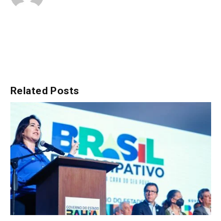
Related
Posts