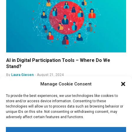
AI in Digital Participation Tools – Where Do We
Stand?
By
Laura Giesen
August 21, 2024
Manage Cookie Consent
To provide the best experiences, we use technologies like cookies to
store and/or access device information. Consenting to these
technologies will allow us to process data such as browsing behavior or
unique IDs on this site. Not consenting or withdrawing consent, may
adversely affect certain features and functions.