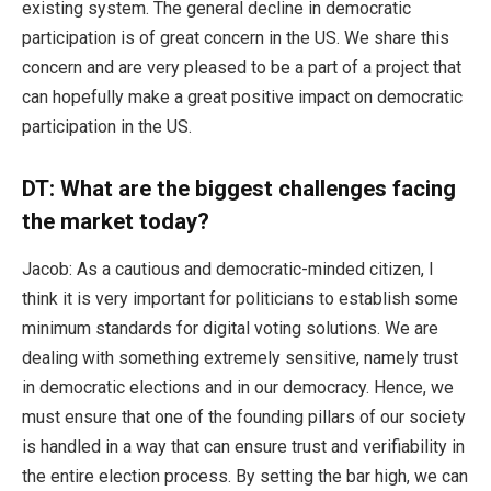
existing system. The general decline in democratic
participation is of great concern in the US. We share this
concern and are very pleased to be a part of a project that
can hopefully make a great positive impact on democratic
participation in the US.
DT: What are the biggest challenges facing
the market today?
Jacob: As a cautious and democratic-minded citizen, I
think it is very important for politicians to establish some
minimum standards for digital voting solutions. We are
dealing with something extremely sensitive, namely trust
in democratic elections and in our democracy. Hence, we
must ensure that one of the founding pillars of our society
is handled in a way that can ensure trust and verifiability in
the entire election process. By setting the bar high, we can