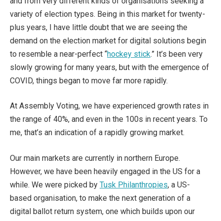
and from very different kinds of organisations seeking a
variety of election types. Being in this market for twenty-
plus years, I have little doubt that we are seeing the
demand on the election market for digital solutions begin
to resemble a near-perfect “
hockey stick
.” It’s been very
slowly growing for many years, but with the emergence of
COVID, things began to move far more rapidly.
At Assembly Voting, we have experienced growth rates in
the range of 40%, and even in the 100s in recent years. To
me, that’s an indication of a rapidly growing market.
Our main markets are currently in northern Europe.
However, we have been heavily engaged in the US for a
while. We were picked by
Tusk Philanthropies
, a US-
based organisation, to make the next generation of a
digital ballot return system, one which builds upon our