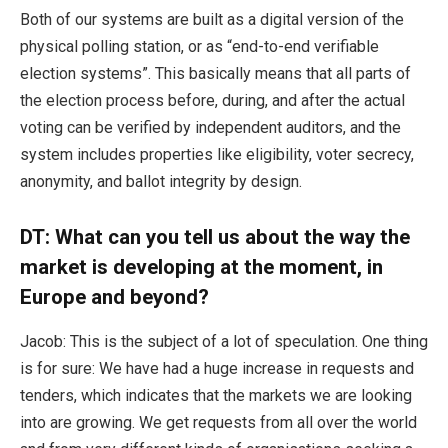
Both of our systems are built as a digital version of the
physical polling station, or as “end-to-end verifiable
election systems”. This basically means that all parts of
the election process before, during, and after the actual
voting can be verified by independent auditors, and the
system includes properties like eligibility, voter secrecy,
anonymity, and ballot integrity by design.
DT: What can you tell us about the way the
market is developing at the moment, in
Europe and beyond?
Jacob: This is the subject of a lot of speculation. One thing
is for sure: We have had a huge increase in requests and
tenders, which indicates that the markets we are looking
into are growing. We get requests from all over the world