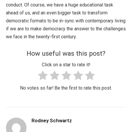
conduct. Of course, we have a huge educational task
ahead of us, and an even bigger task to transform
democratic formats to be in-sync with contemporary living
if we are to make democracy the answer to the challenges
we face in the twenty-first century.
How useful was this post?
Click on a star to rate it!
No votes so far! Be the first to rate this post.
Rodney Schwartz