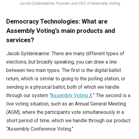
Jacob Gyldenkærne, Founder and CEO of Assembly Voting
Democracy Technologies: What are
Assembly Voting’s main products and
services?
Jacob Gyldenkærne: There are many different types of
elections, but broadly speaking, you can draw a line
between two main types. The first is the digital ballot
return, which is similar to going to the polling station, or
sending in a physical ballot, both of which we handle
through our system “
Assembly Voting X
.” The second is a
live voting situation, such as an Annual General Meeting
(AGM), where the participants vote simultaneously in a
short period of time, which we handle through our product
“Assembly Conference Voting.”