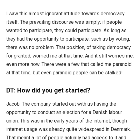
I saw this almost ignorant attitude towards democracy
itself. The prevailing discourse was simply: if people
wanted to participate, they could participate. As long as
they had the opportunity to participate, such as by voting,
there was no problem. That position, of taking democracy
for granted, worried me at that time. And it still worries me,
even more now. There were a few that called me paranoid
at that time, but even paranoid people can be stalked!
DT: How did you get started?
Jacob: The company started out with us having the
opportunity to conduct an election for a Danish labour
union. This was in the early years of the internet, though
internet usage was already quite widespread in Denmark.
That meant a lot of people actually had access to it and