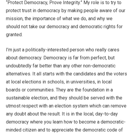
“Protect Democracy, Prove Integrity.” My role is to try to
protect trust in democracy by making people aware of our
mission, the importance of what we do, and why we
should not take our democracy and democratic rights for
granted.
I’m just a politically-interested person who really cares
about democracy. Democracy is far from perfect, but
undoubtedly far better than any other non-democratic
alternatives. It all starts with the candidates and the voters
at local elections in schools, in universities, in local
boards or communities. They are the foundation in a
sustainable election, and they should be served with the
utmost respect with an election system which can remove
any doubt about the result. It is in the local, day-to-day
democracy where you learn how to become a democratic-
minded citizen and to appreciate the democratic code of