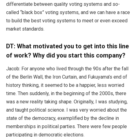
differentiate between quality voting systems and so-
called “black box” voting systems, and we can have a race
to build the best voting systems to meet or even exceed
market standards.
DT: What motivated you to get into this line
of work? Why did you start this company?
Jacob: For anyone who lived through the 90s after the fall
of the Berlin Wall, the Iron Curtain, and Fukuyama’s end of
history thinking, it seemed to be a happier, less worried
time. Then suddenly, in the beginning of the 2000s, there
was a new reality taking shape. Originally, I was studying,
and taught political science. I was very worried about the
state of the democracy, exemplified by the decline in
memberships in political parties. There were few people
participating in democratic elections.