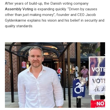
After years of build-up, the Danish voting company
Assembly Voting
is expanding quickly. “Driven by causes
other than just making money”, founder and CEO Jacob
Gyldenkærne explains his vision and his belief in security and
quality standards.