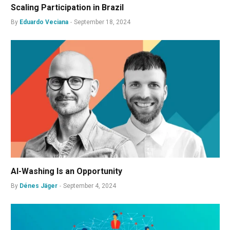
Scaling Participation in Brazil
By
Eduardo Veciana
September 18, 2024
AI-Washing Is an Opportunity
By
Dénes Jäger
September 4, 2024