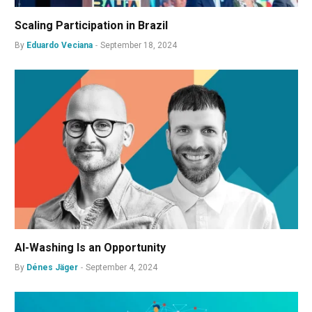
Scaling Participation in Brazil
By
Eduardo Veciana
September 18, 2024
AI-Washing Is an Opportunity
By
Dénes Jäger
September 4, 2024