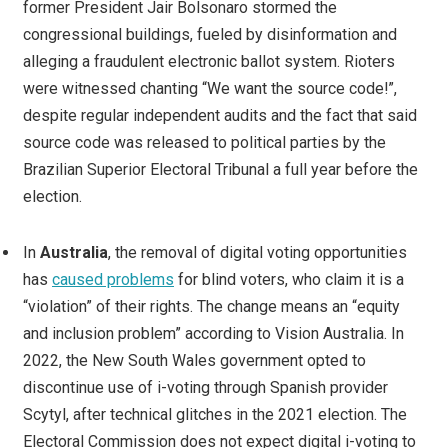
former President Jair Bolsonaro stormed the
congressional buildings, fueled by disinformation and
alleging a fraudulent electronic ballot system. Rioters
were witnessed chanting “We want the source code!”,
despite regular independent audits and the fact that said
source code was released to political parties by the
Brazilian Superior Electoral Tribunal a full year before the
election.
In
Australia
, the removal of digital voting opportunities
has
caused problems
for blind voters, who claim it is a
“violation” of their rights. The change means an “equity
and inclusion problem” according to Vision Australia. In
2022, the New South Wales government opted to
discontinue use of i-voting through Spanish provider
Scytyl, after technical glitches in the 2021 election. The
Electoral Commission does not expect digital i-voting to