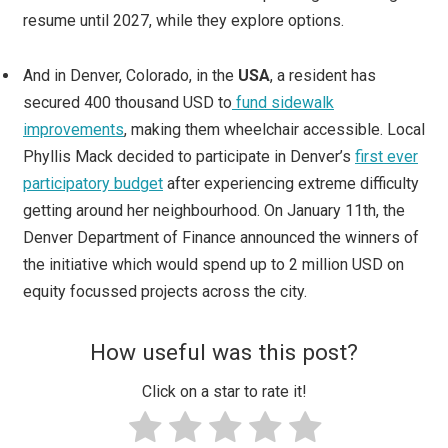
resume until 2027, while they explore options.
And in Denver, Colorado, in the
USA
, a resident has
secured 400 thousand USD to
fund sidewalk
improvements
, making them wheelchair accessible. Local
Phyllis Mack decided to participate in Denver’s
first ever
participatory budget
after experiencing extreme difficulty
getting around her neighbourhood. On January 11th, the
Denver Department of Finance announced the winners of
the initiative which would spend up to 2 million USD on
equity focussed projects across the city.
How useful was this post?
Click on a star to rate it!