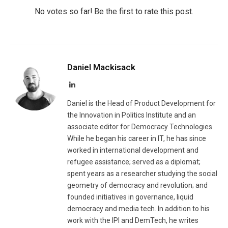
No votes so far! Be the first to rate this post.
Daniel Mackisack
LinkedIn
Daniel is the Head of Product Development for
the Innovation in Politics Institute and an
associate editor for Democracy Technologies.
While he began his career in IT, he has since
worked in international development and
refugee assistance; served as a diplomat;
spent years as a researcher studying the social
geometry of democracy and revolution; and
founded initiatives in governance, liquid
democracy and media tech. In addition to his
work with the IPI and DemTech, he writes