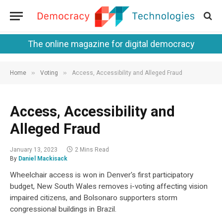
The online magazine for digital democracy
»
»
Home
Voting
Access, Accessibility and Alleged Fraud
Access, Accessibility and
Alleged Fraud
January 13, 2023
2 Mins Read
By
Daniel Mackisack
Wheelchair access is won in Denver's first participatory
budget, New South Wales removes i-voting affecting vision
impaired citizens, and Bolsonaro supporters storm
congressional buildings in Brazil.