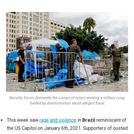
Security forces dismantle the camps of rioters seeking a military coup,
fuelled by disinformation about alleged fraud.
This week saw
rage and violence
in
Brazil
reminiscent of
the US Capitol on January 6th, 2021. Supporters of ousted