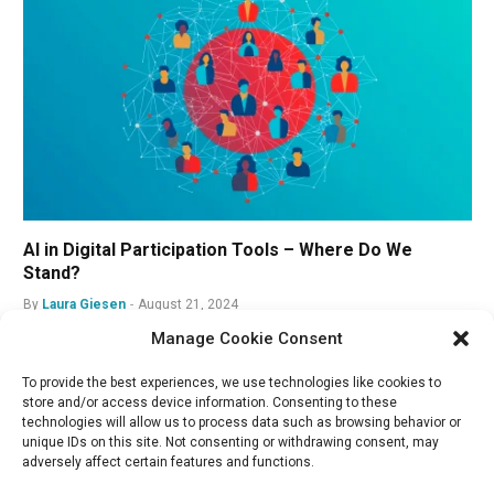
AI in Digital Participation Tools – Where Do We
Stand?
By
Laura Giesen
August 21, 2024
Manage Cookie Consent
To provide the best experiences, we use technologies like cookies to
store and/or access device information. Consenting to these
technologies will allow us to process data such as browsing behavior or
unique IDs on this site. Not consenting or withdrawing consent, may
adversely affect certain features and functions.