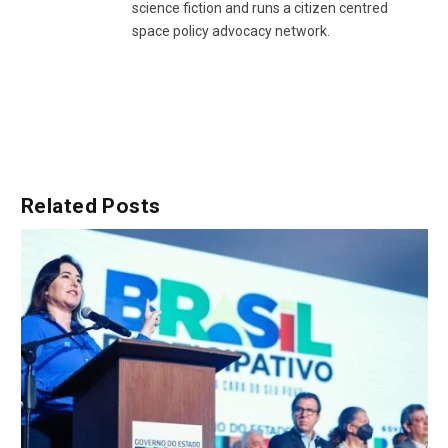
science fiction and runs a citizen centred
space policy advocacy network.
Related
Posts