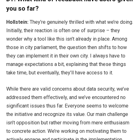
you
so far?
Hollstein:
They’re genuinely thrilled with what we’re doing.
Initially, their reaction is often one of surprise – they
wonder why a tool like this isn’t already in place. Among
those in city parliament, the question then shifts to how
they can implement it in their own city. I always have to
manage expectations a bit, explaining that these things
take time, but eventually, they’ll have access to it.
While there are valid concerns about data security, we’ve
addressed them effectively, and we’ve encountered no
significant issues thus far. Everyone seems to welcome
the initiative and recognize its value. Our main challenge
isn’t opposition but rather moving from mere enthusiasm
to concrete action. We’re working on motivating them to
actively engage and participate in the implementation