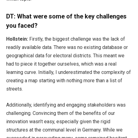
DT: What were some of the key challenges
you faced?
Hollstein:
Firstly, the biggest challenge was the lack of
readily available data. There was no existing database or
geographical data for electoral districts. This meant we
had to piece it together ourselves, which was a real
learning curve. Initially, I underestimated the complexity of
creating a map starting with nothing more than a list of
streets.
Additionally, identifying and engaging stakeholders was
challenging. Convincing them of the benefits of our
innovation wasn’t easy, especially given the rigid
structures at the communal level in Germany. While we