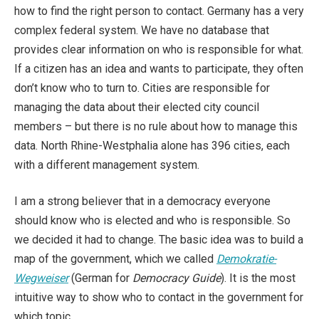
how to find the right person to contact. Germany has a very
complex federal system. We have no database that
provides clear information on who is responsible for what.
If a citizen has an idea and wants to participate, they often
don’t know who to turn to. Cities are responsible for
managing the data about their elected city council
members – but there is no rule about how to manage this
data. North Rhine-Westphalia alone has 396 cities, each
with a different management system.
I am a strong believer that in a democracy everyone
should know who is elected and who is responsible. So
we decided it had to change. The basic idea was to build a
map of the government, which we called
Demokratie-
Wegweiser
(German for
Democracy Guide
). It is the most
intuitive way to show who to contact in the government for
which topic.