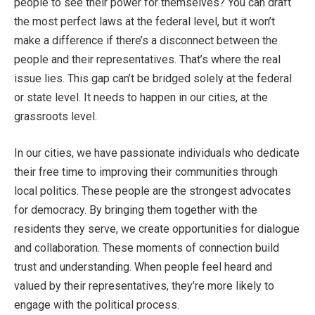
people to see their power for themselves? You can draft
the most perfect laws at the federal level, but it won’t
make a difference if there’s a disconnect between the
people and their representatives. That’s where the real
issue lies. This gap can’t be bridged solely at the federal
or state level. It needs to happen in our cities, at the
grassroots level.
In our cities, we have passionate individuals who dedicate
their free time to improving their communities through
local politics. These people are the strongest advocates
for democracy. By bringing them together with the
residents they serve, we create opportunities for dialogue
and collaboration. These moments of connection build
trust and understanding. When people feel heard and
valued by their representatives, they’re more likely to
engage with the political process.