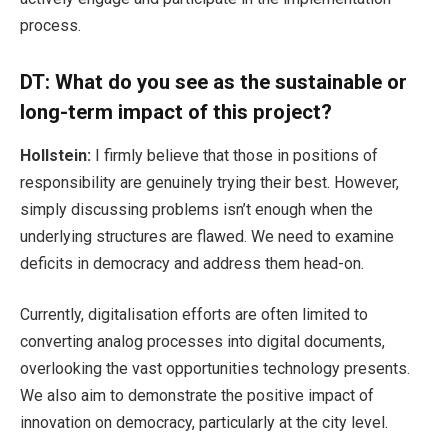
process.
DT: What do you see as the sustainable or
long-term impact of this project?
Hollstein:
I firmly believe that those in positions of
responsibility are genuinely trying their best. However,
simply discussing problems isn’t enough when the
underlying structures are flawed. We need to examine
deficits in democracy and address them head-on.
Currently, digitalisation efforts are often limited to
converting analog processes into digital documents,
overlooking the vast opportunities technology presents.
We also aim to demonstrate the positive impact of
innovation on democracy, particularly at the city level.