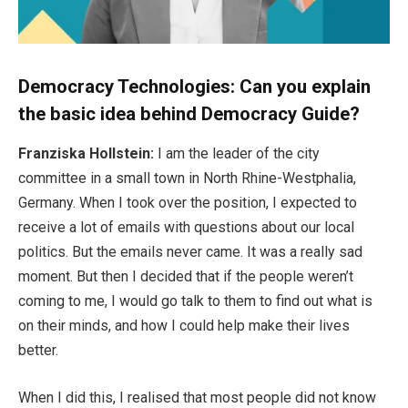
Democracy Technologies: Can you explain
the basic idea behind Democracy Guide?
Franziska Hollstein:
I am the leader of the city
committee in a small town in North Rhine-Westphalia,
Germany. When I took over the position, I expected to
receive a lot of emails with questions about our local
politics. But the emails never came. It was a really sad
moment. But then I decided that if the people weren’t
coming to me, I would go talk to them to find out what is
on their minds, and how I could help make their lives
better.
When I did this, I realised that most people did not know