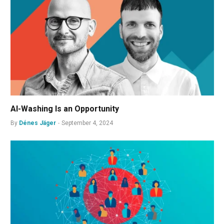
AI-Washing Is an Opportunity
By
Dénes Jäger
September 4, 2024