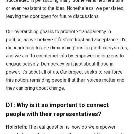
succeeded in persuading many, some remained hesitant
or even resistant to the idea. Nonetheless, we persisted,
leaving the door open for future discussions.
Our overarching goal is to promote transparency in
politics, as we believe it fosters trust and acceptance. It’s
disheartening to see diminishing trust in political systems,
and we aim to counteract this by empowering citizens to
engage actively. Democracy isn’t just about those in
power; it’s about all of us. Our project seeks to reinforce
this notion, reminding people that their voices matter and
they can bring about change.
DT: Why is it so important to connect
people with their representatives?
Hollstein:
The real question is, how do we empower