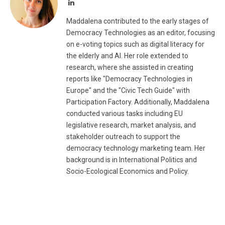
LinkedIn
Maddalena contributed to the early stages of
Democracy Technologies as an editor, focusing
on e-voting topics such as digital literacy for
the elderly and AI. Her role extended to
research, where she assisted in creating
reports like "Democracy Technologies in
Europe" and the "Civic Tech Guide" with
Participation Factory. Additionally, Maddalena
conducted various tasks including EU
legislative research, market analysis, and
stakeholder outreach to support the
democracy technology marketing team. Her
background is in International Politics and
Socio-Ecological Economics and Policy.