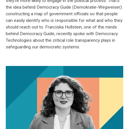
they're more likely to engage in the political process. That's
the idea behind Democracy Guide (Demokratie-Wegweiser):
constructing a map of government officials so that people
can easily identify who is responsible for what and who they
should reach out to. Franziska Hollstein, one of the minds
behind Democracy Guide, recently spoke with Democracy
Technologies about the critical role transparency plays in
safeguarding our democratic systems.