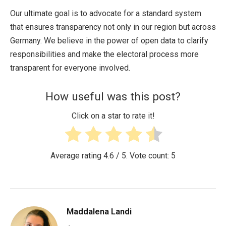
Our ultimate goal is to advocate for a standard system
that ensures transparency not only in our region but across
Germany. We believe in the power of open data to clarify
responsibilities and make the electoral process more
transparent for everyone involved.
How useful was this post?
Click on a star to rate it!
Average rating
4.6
/ 5. Vote count:
5
Maddalena Landi