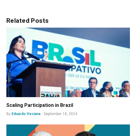
Related
Posts
Scaling Participation in Brazil
By
Eduardo Veciana
September 18, 2024