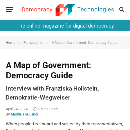
The online magazine for digital democracy
»
»
Home
Participation
A Map of Government: Democracy Guide
A Map of Government:
Democracy Guide
Interview with Franziska Hollstein,
Demokratie-Wegweiser
April 24, 2024
6 Mins Read
By
Maddalena Landi
When people feel heard and valued by their representatives,