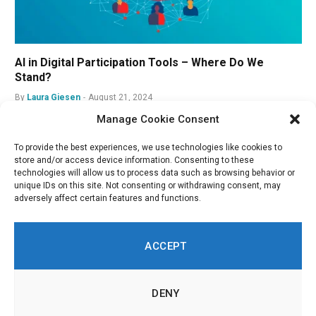
AI in Digital Participation Tools – Where Do We
Stand?
By
Laura Giesen
August 21, 2024
Manage Cookie Consent
To provide the best experiences, we use technologies like cookies to
store and/or access device information. Consenting to these
technologies will allow us to process data such as browsing behavior or
unique IDs on this site. Not consenting or withdrawing consent, may
adversely affect certain features and functions.
ACCEPT
DENY
LinkedIn
Twitch
RSS