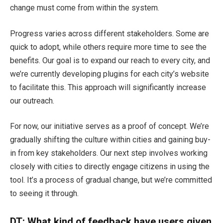
change must come from within the system.
Progress varies across different stakeholders. Some are
quick to adopt, while others require more time to see the
benefits. Our goal is to expand our reach to every city, and
we’re currently developing plugins for each city’s website
to facilitate this. This approach will significantly increase
our outreach.
For now, our initiative serves as a proof of concept. We’re
gradually shifting the culture within cities and gaining buy-
in from key stakeholders. Our next step involves working
closely with cities to directly engage citizens in using the
tool. It’s a process of gradual change, but we’re committed
to seeing it through.
DT: What kind of feedback have u
sers given