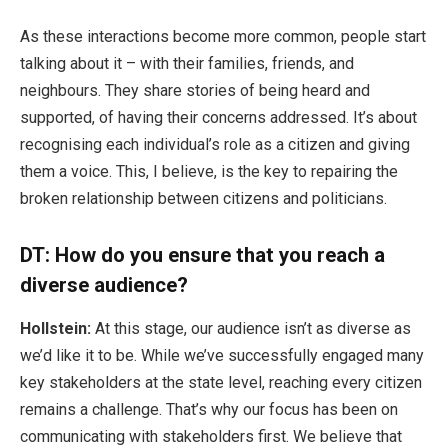
As these interactions become more common, people start
talking about it – with their families, friends, and
neighbours. They share stories of being heard and
supported, of having their concerns addressed. It’s about
recognising each individual’s role as a citizen and giving
them a voice. This, I believe, is the key to repairing the
broken relationship between citizens and politicians.
DT: How do you ensure that you reach a
diverse audience?
Hollstein:
At this stage, our audience isn’t as diverse as
we’d like it to be. While we’ve successfully engaged many
key stakeholders at the state level, reaching every citizen
remains a challenge. That’s why our focus has been on
communicating with stakeholders first. We believe that