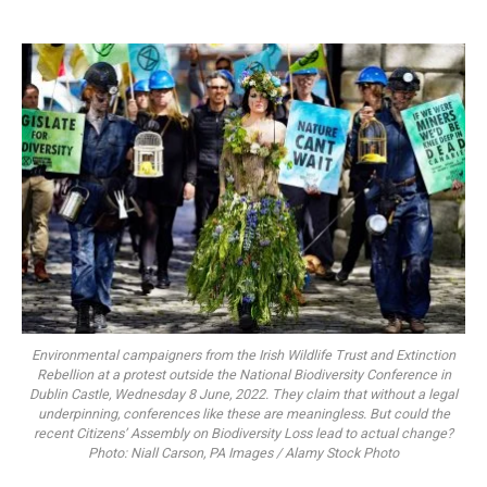
Environmental campaigners from the Irish Wildlife Trust and Extinction
Rebellion at a protest outside the National Biodiversity Conference in
Dublin Castle, Wednesday 8 June, 2022. They claim that without a legal
underpinning, conferences like these are meaningless. But could the
recent Citizens’ Assembly on Biodiversity Loss lead to actual change?
Photo: Niall Carson, PA Images / Alamy Stock Photo