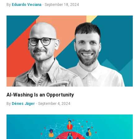
By
Eduardo Veciana
September 18, 2024
AI-Washing Is an Opportunity
By
Dénes Jäger
September 4, 2024