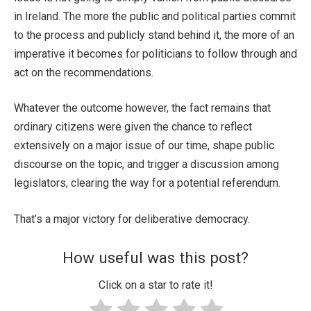
in Ireland. The more the public and political parties commit
to the process and publicly stand behind it, the more of an
imperative it becomes for politicians to follow through and
act on the recommendations.
Whatever the outcome however, the fact remains that
ordinary citizens were given the chance to reflect
extensively on a major issue of our time, shape public
discourse on the topic, and trigger a discussion among
legislators, clearing the way for a potential referendum.
That’s a major victory for deliberative democracy.
How useful was this post?
Click on a star to rate it!