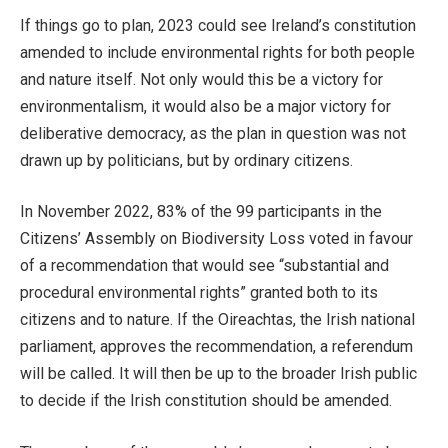
If things go to plan, 2023 could see Ireland’s constitution
amended to include environmental rights for both people
and nature itself. Not only would this be a victory for
environmentalism, it would also be a major victory for
deliberative democracy, as the plan in question was not
drawn up by politicians, but by ordinary citizens.
In November 2022, 83% of the 99 participants in the
Citizens’ Assembly on Biodiversity Loss voted in favour
of a recommendation that would see “substantial and
procedural environmental rights” granted both to its
citizens and to nature. If the Oireachtas, the Irish national
parliament, approves the recommendation, a referendum
will be called. It will then be up to the broader Irish public
to decide if the Irish constitution should be amended.