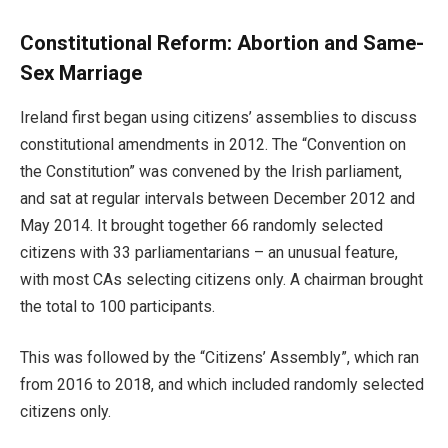
Constitutional Reform: Abortion and Same-
Sex Marriage
Ireland first began using citizens’ assemblies to discuss
constitutional amendments in 2012. The “Convention on
the Constitution” was convened by the Irish parliament,
and sat at regular intervals between December 2012 and
May 2014. It brought together 66 randomly selected
citizens with 33 parliamentarians – an unusual feature,
with most CAs selecting citizens only. A chairman brought
the total to 100 participants.
This was followed by the “Citizens’ Assembly”, which ran
from 2016 to 2018, and which included randomly selected
citizens only.