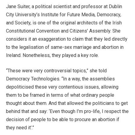
Jane Suiter, a political scientist and professor at Dublin
City University’s Institute for Future Media, Democracy,
and Society, is one of the original architects of the Irish
Constitutional Convention and Citizens’ Assembly. She
considers it an exaggeration to claim that they led directly
to the legalisation of same-sex marriage and abortion in
Ireland. Nonetheless, they played a key role.
“These were very controversial topics,” she told
Democracy Technologies. “In a way, the assemblies
depoliticised these very contentious issues, allowing
them to be framed in terms of what ordinary people
thought about them. And that allowed the politicians to get
behind that and say: ‘Even though I’m pro-life, I respect the
decision of people to be able to procure an abortion if
they need it’.”