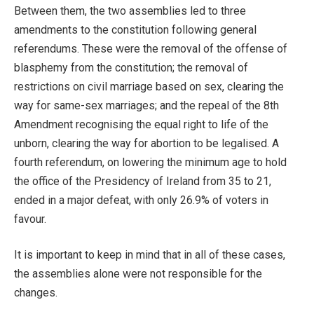
Between them, the two assemblies led to three
amendments to the constitution following general
referendums. These were the removal of the offense of
blasphemy from the constitution; the removal of
restrictions on civil marriage based on sex, clearing the
way for same-sex marriages; and the repeal of the 8th
Amendment recognising the equal right to life of the
unborn, clearing the way for abortion to be legalised. A
fourth referendum, on lowering the minimum age to hold
the office of the Presidency of Ireland from 35 to 21,
ended in a major defeat, with only 26.9% of voters in
favour.
It is important to keep in mind that in all of these cases,
the assemblies alone were not responsible for the
changes.