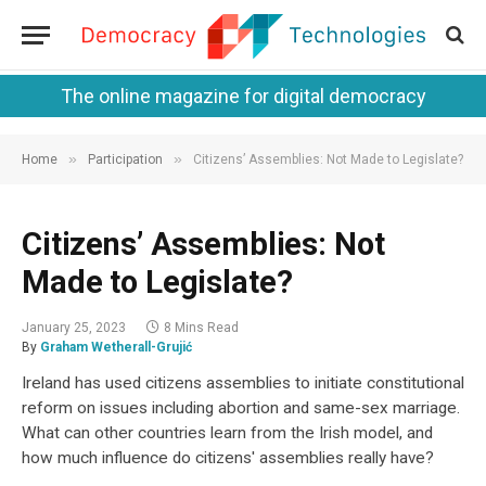
The online magazine for digital democracy
»
»
Home
Participation
Citizens’ Assemblies: Not Made to Legislate?
Citizens’ Assemblies: Not
Made to Legislate?
January 25, 2023
8 Mins Read
By
Graham Wetherall-Grujić
Ireland has used citizens assemblies to initiate constitutional
reform on issues including abortion and same-sex marriage.
What can other countries learn from the Irish model, and
how much influence do citizens' assemblies really have?