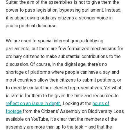
Suiter, the aim of the assemblies is not to give them the
power to pass legislation, bypassing parliament. Instead,
it is about giving ordinary citizens a stronger voice in
public political discourse.
We are used to special interest groups lobbying
parliaments, but there are few formalized mechanisms for
ordinary citizens to make substantial contributions to the
discussion. Of course, in the digital age, there’s no
shortage of platforms where people can have a say, and
most countries allow their citizens to submit petitions, or
to directly contact their elected representatives. Yet what
is rare is for them to be given the time and resources to
reflect on an issue in depth
. Looking at the
hours of
footage
from the Citizens’ Assembly on Biodiversity Loss
available on YouTube, it’s clear that the members of the
assembly are more than up to the task – and that the