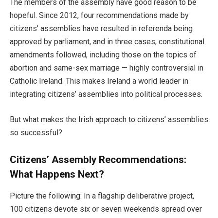
The members of the assembly have good reason to be
hopeful. Since 2012, four recommendations made by
citizens’ assemblies have resulted in referenda being
approved by parliament, and in three cases, constitutional
amendments followed, including those on the topics of
abortion and same-sex marriage — highly controversial in
Catholic Ireland. This makes Ireland a world leader in
integrating citizens’ assemblies into political processes.
But what makes the Irish approach to citizens’ assemblies
so successful?
Citizens’ Assembly Recommendations:
What Happens Next?
Picture the following: In a flagship deliberative project,
100 citizens devote six or seven weekends spread over