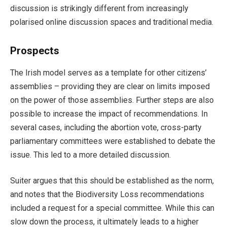
discussion is strikingly different from increasingly
polarised online discussion spaces and traditional media.
Prospects
The Irish model serves as a template for other citizens’
assemblies – providing they are clear on limits imposed
on the power of those assemblies. Further steps are also
possible to increase the impact of recommendations. In
several cases, including the abortion vote, cross-party
parliamentary committees were established to debate the
issue. This led to a more detailed discussion.
Suiter argues that this should be established as the norm,
and notes that the Biodiversity Loss recommendations
included a request for a special committee. While this can
slow down the process, it ultimately leads to a higher