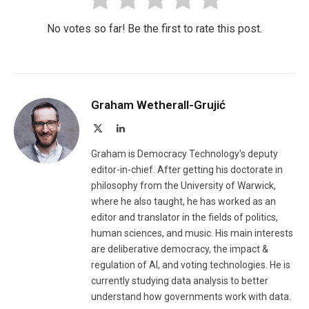
No votes so far! Be the first to rate this post.
Graham Wetherall-Grujić
X
LinkedIn
(Twitter)
Graham is Democracy Technology's deputy
editor-in-chief. After getting his doctorate in
philosophy from the University of Warwick,
where he also taught, he has worked as an
editor and translator in the fields of politics,
human sciences, and music. His main interests
are deliberative democracy, the impact &
regulation of AI, and voting technologies. He is
currently studying data analysis to better
understand how governments work with data.