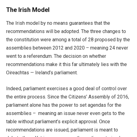
The Irish Model
The Irish model by no means guarantees that the
recommendations will be adopted. The three changes to
the constitution were among a total of 28 proposed by the
assemblies between 2012 and 2020 – meaning 24 never
went to a referendum. The decision on whether
recommendations make it this far ultimately lies with the
Oireachtas — Ireland’s parliament.
Indeed, parliament exercises a good deal of control over
the entire process. Since the Citizens’ Assembly of 2016,
parliament alone has the power to set agendas for the
assemblies – meaning an issue never even gets to the
table without parliament’s explicit approval. Once
recommendations are issued, parliament is meant to