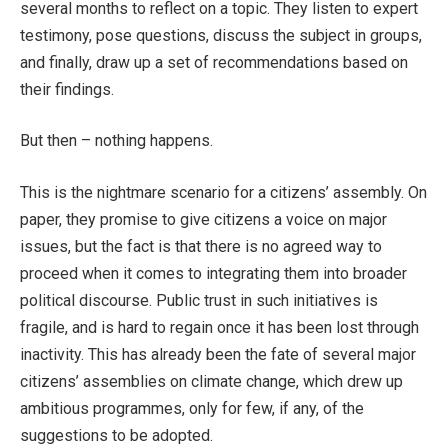
several months to reflect on a topic. They listen to expert
testimony, pose questions, discuss the subject in groups,
and finally, draw up a set of recommendations based on
their findings.
But then – nothing happens.
This is the nightmare scenario for a citizens’ assembly. On
paper, they promise to give citizens a voice on major
issues, but the fact is that there is no agreed way to
proceed when it comes to integrating them into broader
political discourse. Public trust in such initiatives is
fragile, and is hard to regain once it has been lost through
inactivity. This has already been the fate of several major
citizens’ assemblies on climate change, which drew up
ambitious programmes, only for few, if any, of the
suggestions to be adopted.