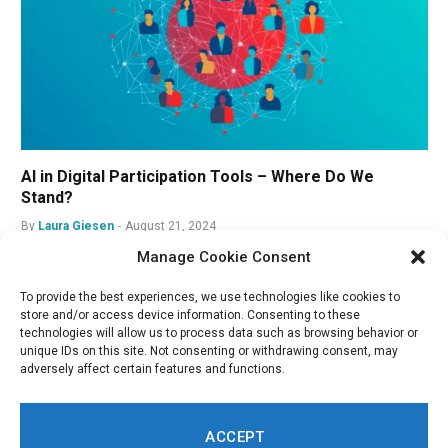
AI in Digital Participation Tools – Where Do We
Stand?
By
Laura Giesen
August 21, 2024
Manage Cookie Consent
To provide the best experiences, we use technologies like cookies to
store and/or access device information. Consenting to these
technologies will allow us to process data such as browsing behavior or
unique IDs on this site. Not consenting or withdrawing consent, may
adversely affect certain features and functions.
ACCEPT