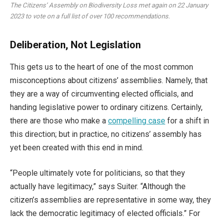
The Citizens’ Assembly on Biodiversity Loss met again on 22 January
2023 to vote on a full list of over 100 recommendations.
Deliberation, Not Legislation
This gets us to the heart of one of the most common
misconceptions about citizens’ assemblies. Namely, that
they are a way of circumventing elected officials, and
handing legislative power to ordinary citizens. Certainly,
there are those who make a
compelling case
for a shift in
this direction; but in practice, no citizens’ assembly has
yet been created with this end in mind.
“People ultimately vote for politicians, so that they
actually have legitimacy,” says Suiter. “Although the
citizen’s assemblies are representative in some way, they
lack the democratic legitimacy of elected officials.” For