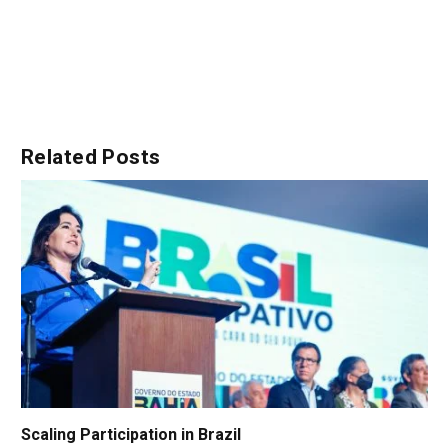
Related
Posts
Scaling Participation in Brazil