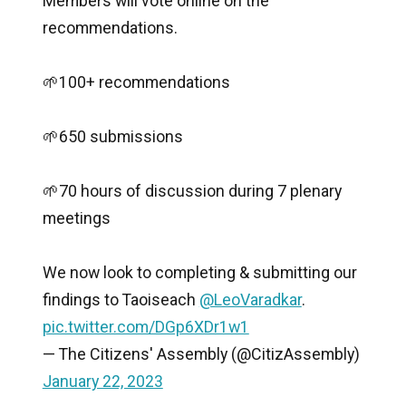
Members will vote online on the
recommendations.
🌱100+ recommendations
🌱650 submissions
🌱70 hours of discussion during 7 plenary
meetings
We now look to completing & submitting our
findings to Taoiseach
@LeoVaradkar
.
pic.twitter.com/DGp6XDr1w1
— The Citizens' Assembly (@CitizAssembly)
January 22, 2023