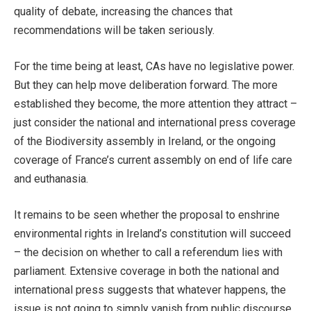
quality of debate, increasing the chances that
recommendations will be taken seriously.
For the time being at least, CAs have no legislative power.
But they can help move deliberation forward. The more
established they become, the more attention they attract –
just consider the national and international press coverage
of the Biodiversity assembly in Ireland, or the ongoing
coverage of France’s current assembly on end of life care
and euthanasia.
It remains to be seen whether the proposal to enshrine
environmental rights in Ireland’s constitution will succeed
– the decision on whether to call a referendum lies with
parliament. Extensive coverage in both the national and
international press suggests that whatever happens, the
issue is not going to simply vanish from public discourse