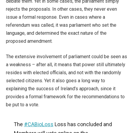
debate them. Yet in some cases, the parliament simply
rejects the proposals. In other cases, they never even
issue a formal response. Even in cases where a
referendum was called, it was parliament who set the
language, and determined the exact nature of the
proposed amendment.
The extensive involvement of parliament could be seen as
a weakness – after all, it means that power still ultimately
resides with elected officials, and not with the randomly
selected citizens. Yet it also goes a long way to
explaining the success of Ireland’s approach, since it
provides a formal framework for the recommendations to
be put to a vote.
The
#CABioLoss
Loss has concluded and