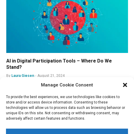
AI in Digital Participation Tools – Where Do We
Stand?
By
Laura Giesen
August 21, 2024
Manage Cookie Consent
To provide the best experiences, we use technologies like cookies to
store and/or access device information. Consenting to these
technologies will allow us to process data such as browsing behavior or
unique IDs on this site. Not consenting or withdrawing consent, may
adversely affect certain features and functions.