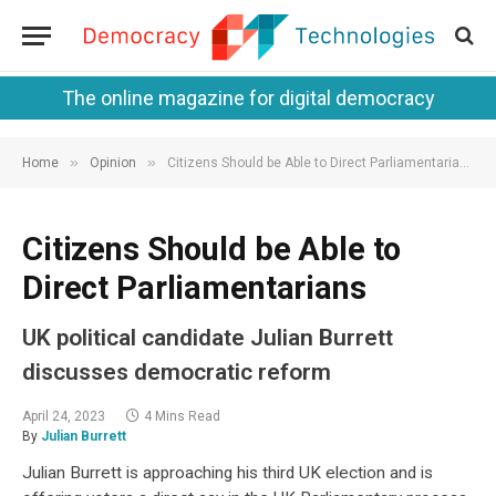
The online magazine for digital democracy
»
»
Home
Opinion
Citizens Should be Able to Direct Parliamentarians
Citizens Should be Able to
Direct Parliamentarians
UK political candidate Julian Burrett
discusses democratic reform
April 24, 2023
4 Mins Read
By
Julian Burrett
Julian Burrett is approaching his third UK election and is