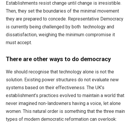
Establishments resist change until change is irresistible.
Then, they set the boundaries of the minimal movement
they are prepared to concede. Representative Democracy
is currently being challenged by both technology and
dissatisfaction, weighing the minimum compromise it
must accept.
There are other ways to do democracy
We should recognise that technology alone is not the
solution. Existing power structures do not evaluate new
systems based on their effectiveness. The UK’s
establishment’s practices evolved to maintain a world that
never imagined non-landowners having a voice, let alone
women. This natural order is something that the three main
types of modern democratic reformation can overlook: