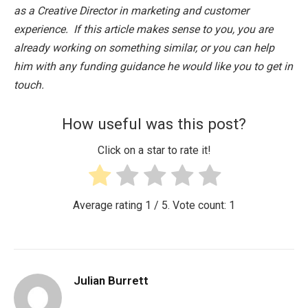
as a Creative Director in marketing and customer
experience. If this article makes sense to you, you are
already working on something similar, or you can help
him with any funding guidance he would like you to get in
touch.
How useful was this post?
Click on a star to rate it!
Average rating
1
/ 5. Vote count:
1
Julian Burrett