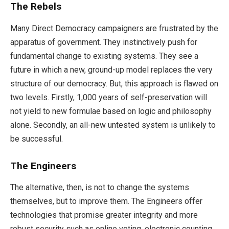
The Rebels
Many Direct Democracy campaigners are frustrated by the
apparatus of government. They instinctively push for
fundamental change to existing systems. They see a
future in which a new, ground-up model replaces the very
structure of our democracy. But, this approach is flawed on
two levels. Firstly, 1,000 years of self-preservation will
not yield to new formulae based on logic and philosophy
alone. Secondly, an all-new untested system is unlikely to
be successful.
The Engineers
The alternative, then, is not to change the systems
themselves, but to improve them. The Engineers offer
technologies that promise greater integrity and more
robust security such as online voting, electronic counting