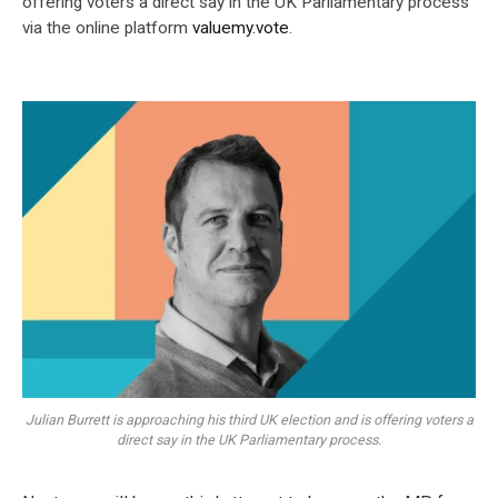
offering voters a direct say in the UK Parliamentary process
via the online platform
valuemy.vote
.
Julian Burrett is approaching his third UK election and is offering voters a
direct say in the UK Parliamentary process.