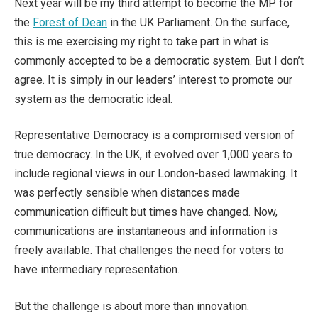
Next year will be my third attempt to become the MP for
the
Forest of Dean
in the UK Parliament. On the surface,
this is me exercising my right to take part in what is
commonly accepted to be a democratic system. But I don’t
agree. It is simply in our leaders’ interest to promote our
system as the democratic ideal.
Representative Democracy is a compromised version of
true democracy. In the UK, it evolved over 1,000 years to
include regional views in our London-based lawmaking. It
was perfectly sensible when distances made
communication difficult but times have changed. Now,
communications are instantaneous and information is
freely available. That challenges the need for voters to
have intermediary representation.
But the challenge is about more than innovation.