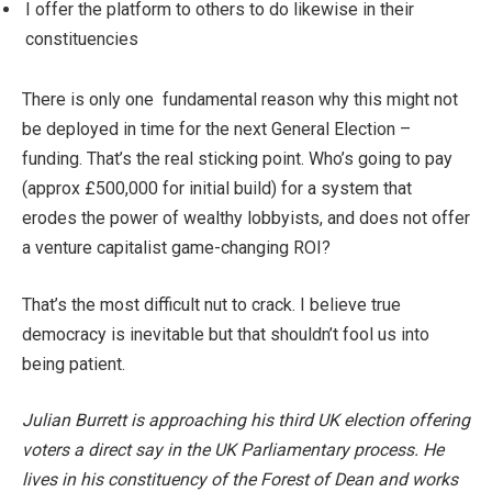
I offer the platform to others to do likewise in their
constituencies
There is only one fundamental reason why this might not
be deployed in time for the next General Election –
funding. That’s the real sticking point. Who’s going to pay
(approx £500,000 for initial build) for a system that
erodes the power of wealthy lobbyists, and does not offer
a venture capitalist game-changing ROI?
That’s the most difficult nut to crack. I believe true
democracy is inevitable but that shouldn’t fool us into
being patient.
Julian Burrett is approaching his third UK election offering
voters a direct say in the UK Parliamentary process. He
lives in his constituency of the Forest of Dean and works