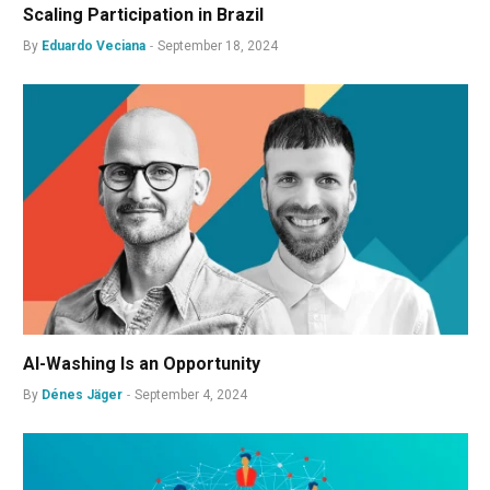
Scaling Participation in Brazil
By
Eduardo Veciana
September 18, 2024
AI-Washing Is an Opportunity
By
Dénes Jäger
September 4, 2024