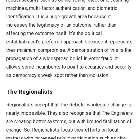
machines, multi-factor authentication, and biometric
identification. It is a huge growth area because it
increases the legitimacy of an outcome, rather than
affecting the outcome itself. It’s the political
establishment’s preferred approach because it represents
their minimum compromise. A demonstration of this is the
propagation of a widespread belief in voter fraud. It
allows some incumbents to point to accuracy and security
as democracy’s weak spot rather than inclusion.
The Regionalists
Regionalists accept that The Rebels’ wholesale change is
nearly impossible. They also recognise that The Engineers
are creating better systems, but with limited facilitation of
change. So, Regionalists focus their efforts on local
matters with increased public participation such as city-