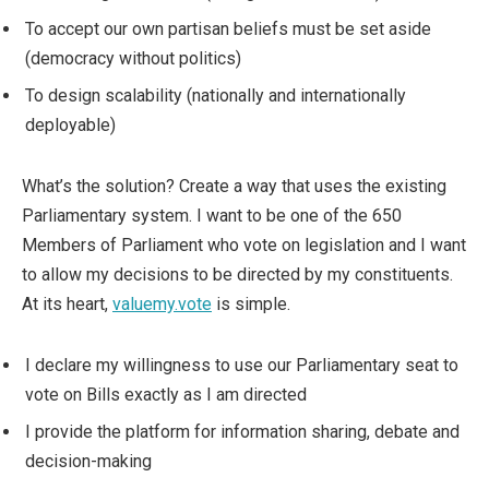
To accept our own partisan beliefs must be set aside
(democracy without politics)
To design scalability (nationally and internationally
deployable)
What’s the solution? Create a way that uses the existing
Parliamentary system. I want to be one of the 650
Members of Parliament who vote on legislation and I want
to allow my decisions to be directed by my constituents.
At its heart,
valuemy.vote
is simple.
I declare my willingness to use our Parliamentary seat to
vote on Bills exactly as I am directed
I provide the platform for information sharing, debate and
decision-making