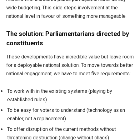
wide budgeting. This side steps involvement at the
national level in favour of something more manageable.
The solution: Parliamentarians directed by
constituents
These developments have incredible value but leave room
for a deployable national solution. To move towards better
national engagement, we have to meet five requirements:
To work with in the existing systems (playing by
established rules)
To be easy for voters to understand (technology as an
enabler, not a replacement)
To offer disruption of the current methods without
threatening destruction (change without chaos)