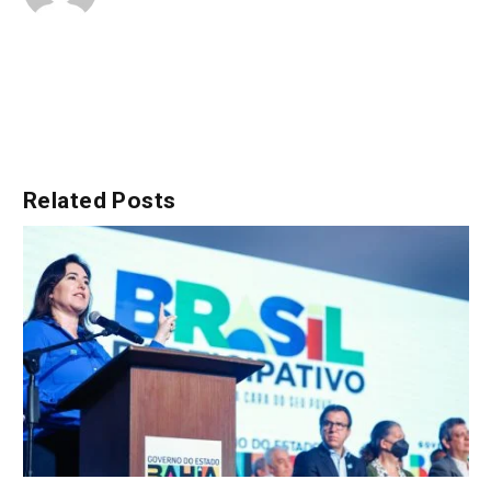
Related
Posts