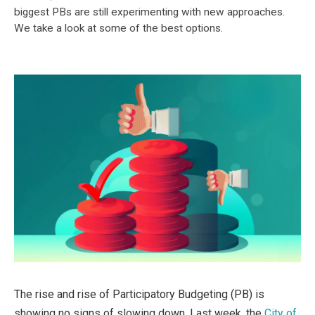
biggest PBs are still experimenting with new approaches.
We take a look at some of the best options.
The rise and rise of Participatory Budgeting (PB) is
showing no signs of slowing down. Last week, the
City of