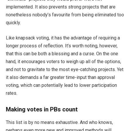
implemented. It also prevents strong projects that are
nonetheless nobody’s favourite from being eliminated too
quickly.
Like knapsack voting, it has the advantage of requiring a
longer process of reflection. It’s worth noting, however,
that this can be both a blessing and a curse. On the one
hand, it encourages voters to weigh up all of the options,
and not to gravitate to the most eye-catching projects.
Yet
it also demands a far greater time-input than approval
voting, which can potentially lead to lower participation
rates.
Making votes in PBs count
This list is by no means exhaustive. And who knows,
perhaps even more new and improved methods will