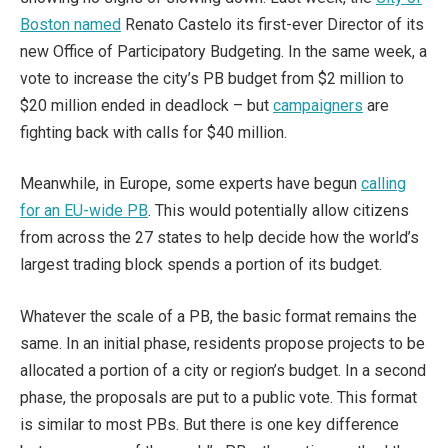
Boston named
Renato Castelo its first-ever Director of its
new Office of Participatory Budgeting. In the same week, a
vote to increase the city’s PB budget from $2 million to
$20 million ended in deadlock – but
campaigners
are
fighting back with calls for $40 million.
Meanwhile, in Europe, some experts have begun
calling
for an EU-wide PB
. This would potentially allow citizens
from across the 27 states to help decide how the world’s
largest trading block spends a portion of its budget.
Whatever the scale of a PB, the basic format remains the
same. In an initial phase, residents propose projects to be
allocated a portion of a city or region’s budget. In a second
phase, the proposals are put to a public vote. This format
is similar to most PBs. But there is one key difference