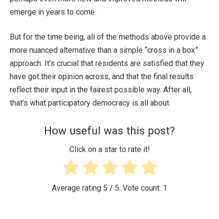
emerge in years to come.
But for the time being, all of the methods above provide a
more nuanced alternative than a simple “cross in a box”
approach. It’s crucial that residents are satisfied that they
have got their opinion across, and that the final results
reflect their input in the fairest possible way. After all,
that’s what participatory democracy is all about.
How useful was this post?
Click on a star to rate it!
Average rating
5
/ 5. Vote count:
1