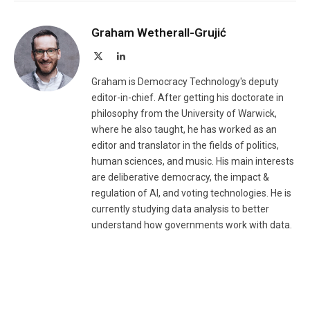
Graham Wetherall-Grujić
X
LinkedIn
(Twitter)
Graham is Democracy Technology's deputy
editor-in-chief. After getting his doctorate in
philosophy from the University of Warwick,
where he also taught, he has worked as an
editor and translator in the fields of politics,
human sciences, and music. His main interests
are deliberative democracy, the impact &
regulation of AI, and voting technologies. He is
currently studying data analysis to better
understand how governments work with data.