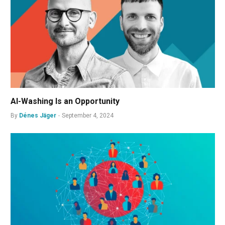
AI-Washing Is an Opportunity
By
Dénes Jäger
September 4, 2024