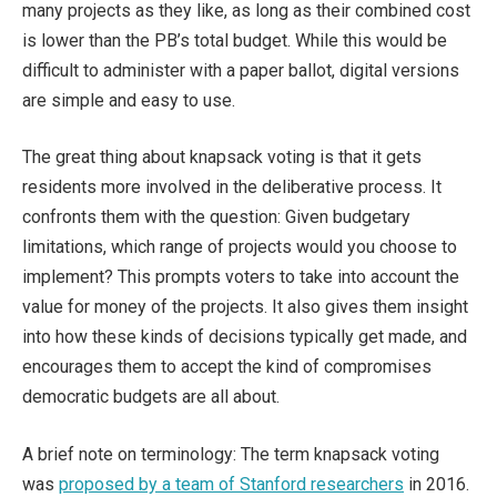
many projects as they like, as long as their combined cost
is lower than the PB’s total budget. While this would be
difficult to administer with a paper ballot, digital versions
are simple and easy to use.
The great thing about knapsack voting is that it gets
residents more involved in the deliberative process. It
confronts them with the question: Given budgetary
limitations, which range of projects would you choose to
implement? This prompts voters to take into account the
value for money of the projects. It also gives them insight
into how these kinds of decisions typically get made, and
encourages them to accept the kind of compromises
democratic budgets are all about.
A brief note on terminology: The term knapsack voting
was
proposed by a team of Stanford researchers
in 2016.