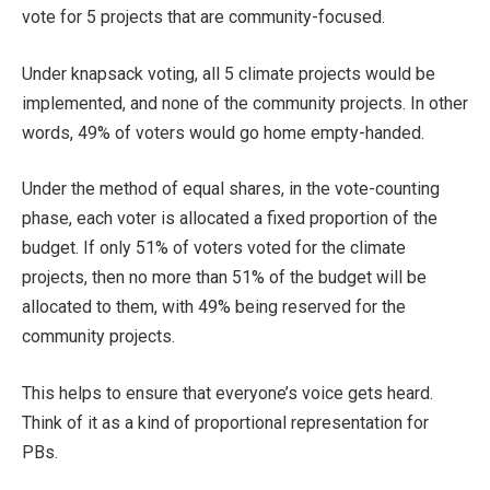
vote for 5 projects that are community-focused.
Under knapsack voting, all 5 climate projects would be
implemented, and none of the community projects. In other
words, 49% of voters would go home empty-handed.
Under the method of equal shares, in the vote-counting
phase, each voter is allocated a fixed proportion of the
budget. If only 51% of voters voted for the climate
projects, then no more than 51% of the budget will be
allocated to them, with 49% being reserved for the
community projects.
This helps to ensure that everyone’s voice gets heard.
Think of it as a kind of proportional representation for
PBs.