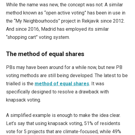
While the name was new, the concept was not: A similar
method known as “open active voting” has been in use in
the “My Neighbourhoods” project in Rekjavik since 2012.
And since 2016, Madrid has employed its similar
“shopping cart” voting system.
The method of equal shares
PBs may have been around for a while now, but new PB
voting methods are still being developed. The latest to be
trialled is the
method of equal shares
. It was
specifically designed to resolve a drawback with
knapsack voting.
A simplified example is enough to make the idea clear.
Let’s say that using knapsack voting, 51% of residents
vote for 5 projects that are climate-focused, while 49%