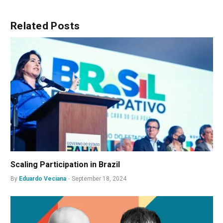
Related
Posts
Scaling Participation in Brazil
By
Eduardo Veciana
September 18, 2024