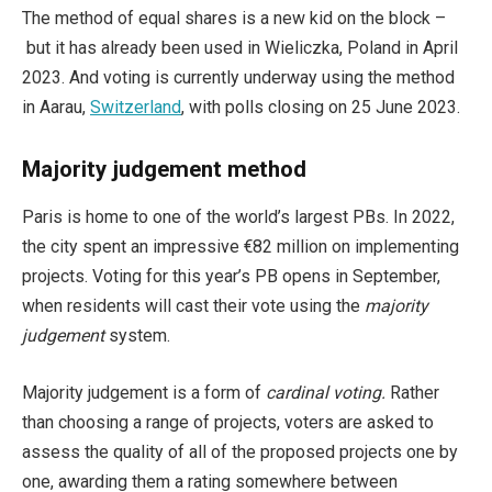
The method of equal shares is a new kid on the block –
but it has already been used in Wieliczka, Poland in April
2023. And voting is currently underway using the method
in Aarau,
Switzerland
, with polls closing on 25 June 2023.
Majority judgement
method
Paris is home to one of the world’s largest PBs. In 2022,
the city spent an impressive €82 million on implementing
projects. Voting for this year’s PB opens in September,
when residents will cast their vote using the
majority
judgement
system.
Majority judgement is a form of
cardinal voting.
Rather
than choosing a range of projects, voters are asked to
assess the quality of all of the proposed projects one by
one, awarding them a rating somewhere between