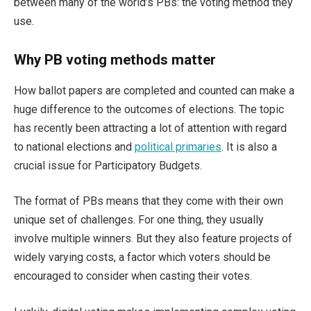
between many of the world’s PBs: the voting method they
use.
Why PB voting methods matter
How ballot papers are completed and counted can make a
huge difference to the outcomes of elections. The topic
has recently been attracting a lot of attention with regard
to national elections and
political primaries
. It is also a
crucial issue for Participatory Budgets.
The format of PBs means that they come with their own
unique set of challenges. For one thing, they usually
involve multiple winners. But they also feature projects of
widely varying costs, a factor which voters should be
encouraged to consider when casting their votes.