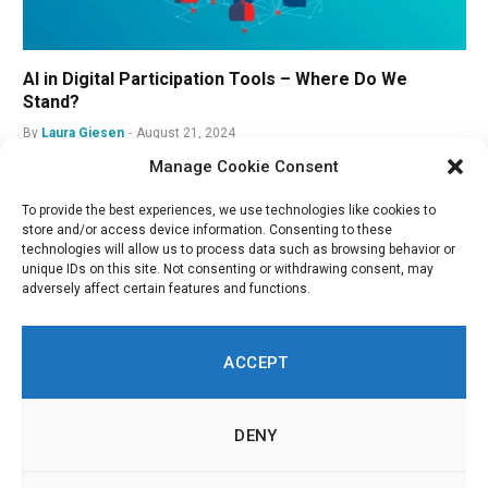
AI in Digital Participation Tools – Where Do We
Stand?
By
Laura Giesen
August 21, 2024
Manage Cookie Consent
To provide the best experiences, we use technologies like cookies to
store and/or access device information. Consenting to these
technologies will allow us to process data such as browsing behavior or
unique IDs on this site. Not consenting or withdrawing consent, may
adversely affect certain features and functions.
ACCEPT
DENY
LinkedIn
Twitch
RSS