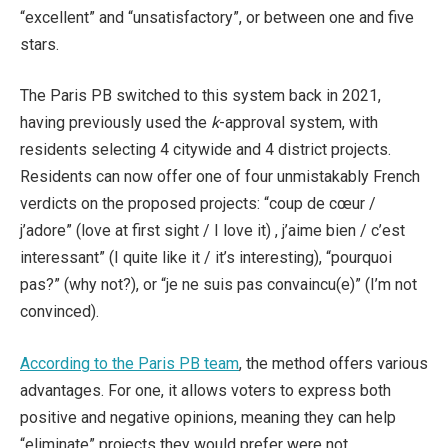
“excellent” and “unsatisfactory”, or between one and five
stars.
The Paris PB switched to this system back in 2021,
having previously used the
k
-approval system, with
residents selecting 4 citywide and 4 district projects.
Residents can now offer one of four unmistakably French
verdicts on the proposed projects: “coup de cœur /
j’adore” (love at first sight / I love it) , j’aime bien / c’est
interessant” (I quite like it / it’s interesting), “pourquoi
pas?” (why not?), or “je ne suis pas convaincu(e)” (I’m not
convinced).
According to the Paris PB team
, the method offers various
advantages. For one, it allows voters to express both
positive and negative opinions, meaning they can help
“eliminate” projects they would prefer were not