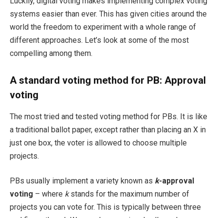
Luckily, digital voting makes implementing complex voting
systems easier than ever. This has given cities around the
world the freedom to experiment with a whole range of
different approaches. Let’s look at some of the most
compelling among them.
A standard voting method for PB:
Approval
voting
The most tried and tested voting method for PBs. It is like
a traditional ballot paper, except rather than placing an X in
just one box, the voter is allowed to choose multiple
projects.
PBs usually implement a variety known as
k
-approval
voting
– where
k
stands for the maximum number of
projects you can vote for. This is typically between three