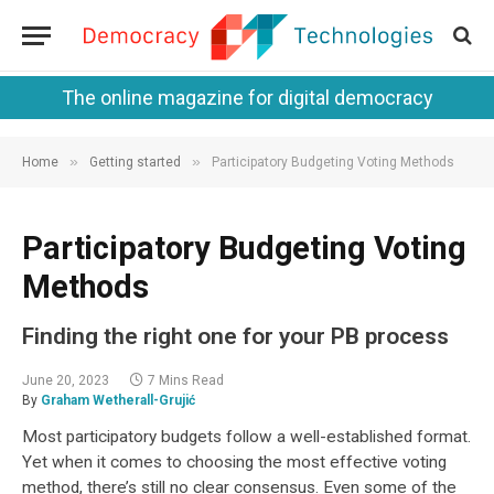
The online magazine for digital democracy
»
»
Home
Getting started
Participatory Budgeting Voting Methods
Participatory Budgeting Voting
Methods
Finding the right one for your PB process
June 20, 2023
7 Mins Read
By
Graham Wetherall-Grujić
Most participatory budgets follow a well-established format.
Yet when it comes to choosing the most effective voting
method, there’s still no clear consensus. Even some of the