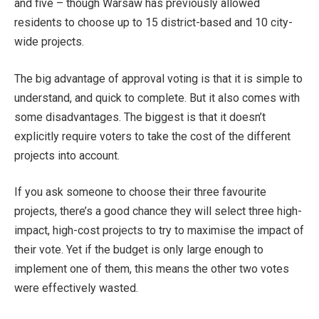
and five – though Warsaw has previously allowed
residents to choose up to 15 district-based and 10 city-
wide projects.
The big advantage of approval voting is that it is simple to
understand, and quick to complete. But it also comes with
some disadvantages. The biggest is that it doesn’t
explicitly require voters to take the cost of the different
projects into account.
If you ask someone to choose their three favourite
projects, there’s a good chance they will select three high-
impact, high-cost projects to try to maximise the impact of
their vote. Yet if the budget is only large enough to
implement one of them, this means the other two votes
were effectively wasted.