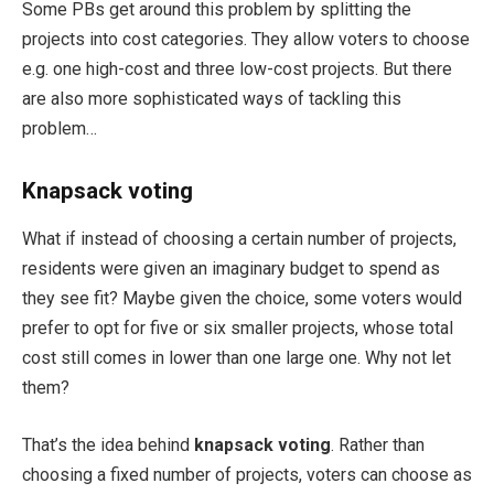
Some PBs get around this problem by splitting the
projects into cost categories. They allow voters to choose
e.g. one high-cost and three low-cost projects. But there
are also more sophisticated ways of tackling this
problem…
Knapsack voting
What if instead of choosing a certain number of projects,
residents were given an imaginary budget to spend as
they see fit? Maybe given the choice, some voters would
prefer to opt for five or six smaller projects, whose total
cost still comes in lower than one large one. Why not let
them?
That’s the idea behind
knapsack voting
. Rather than
choosing a fixed number of projects, voters can choose as