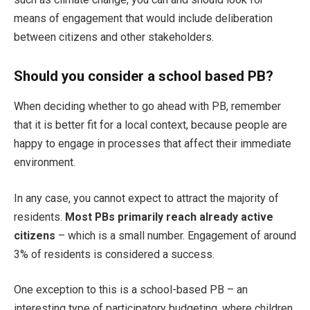
means of engagement that would include deliberation
between citizens and other stakeholders.
Should you consider a school based PB?
When deciding whether to go ahead with PB, remember
that it is better fit for a local context, because people are
happy to engage in processes that affect their immediate
environment.
In any case, you cannot expect to attract the majority of
residents.
Most PBs primarily reach already active
citizens
– which is a small number. Engagement of around
3% of residents is considered a success.
One exception to this is a school-based PB – an
interesting type of participatory budgeting, where children