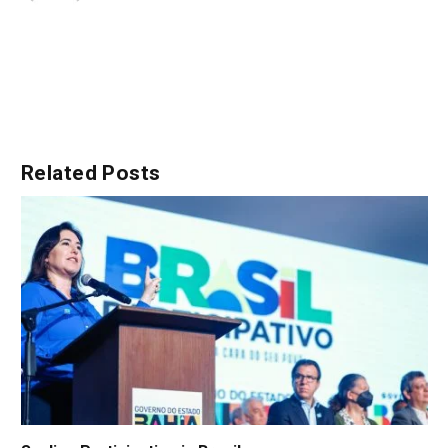
Related
Posts