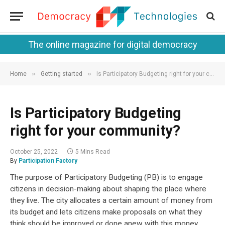
The online magazine for digital democracy
»
»
Home
Getting started
Is Participatory Budgeting right for your community?
Is Participatory Budgeting
right for your community?
October 25, 2022
5 Mins Read
By
Participation Factory
The purpose of Participatory Budgeting (PB) is to engage
citizens in decision-making about shaping the place where
they live. The city allocates a certain amount of money from
its budget and lets citizens make proposals on what they
think should be improved or done anew with this money.