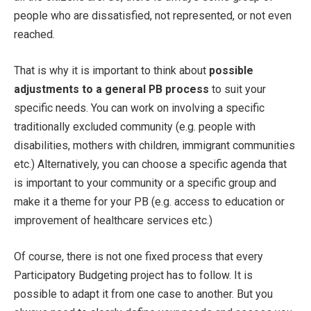
people who are dissatisfied, not represented, or not even
reached.
That is why it is important to think about
possible
adjustments to a general PB process
to suit your
specific needs. You can work on involving a specific
traditionally excluded community (e.g. people with
disabilities, mothers with children, immigrant communities
etc.) Alternatively, you can choose a specific agenda that
is important to your community or a specific group and
make it a theme for your PB (e.g. access to education or
improvement of healthcare services etc.)
Of course, there is not one fixed process that every
Participatory Budgeting project has to follow. It is
possible to adapt it from one case to another. But you