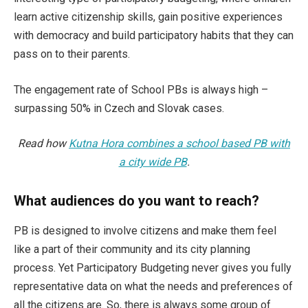
learn active citizenship skills, gain positive experiences
with democracy and build participatory habits that they can
pass on to their parents.
The engagement rate of School PBs is always high –
surpassing 50% in Czech and Slovak cases.
Read how
Kutna Hora combines a school based PB with
a city wide PB
.
What audiences do you want to reach?
PB is designed to involve citizens and make them feel
like a part of their community and its city planning
process. Yet Participatory Budgeting never gives you fully
representative data on what the needs and preferences of
all the citizens are. So, there is always some group of