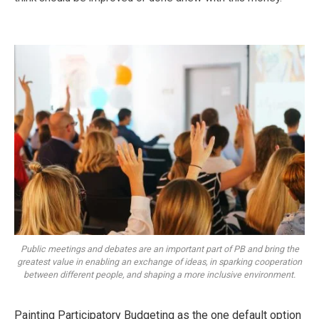
Public meetings and debates are an important part of PB and bring the
greatest value in enabling an exchange of ideas, in sparking cooperation
between different people, and shaping a more inclusive environment.
Painting Participatory Budgeting as the one default option