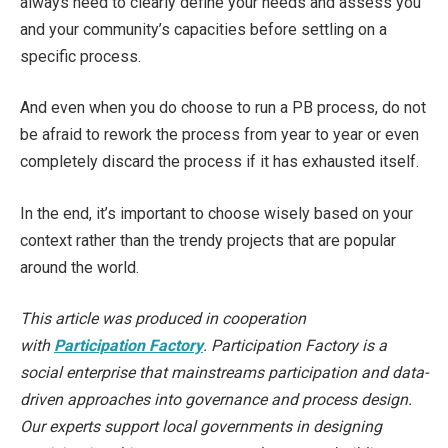
always need to clearly define your needs and assess you
and your community’s capacities before settling on a
specific process.
And even when you do choose to run a PB process, do not
be afraid to rework the process from year to year or even
completely discard the process if it has exhausted itself.
In the end, it’s important to choose wisely based on your
context rather than the trendy projects that are popular
around the world.
This article was produced in cooperation
with
Participation Factory
. Participation Factory is a
social enterprise that mainstreams participation and data-
driven approaches into governance and process design.
Our experts support local governments in designing