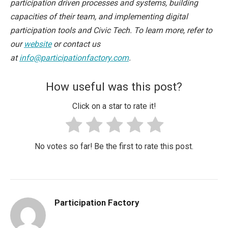
participation driven processes and systems, building
capacities of their team, and implementing digital
participation tools and Civic Tech. To learn more, refer to
our
website
or contact us
at
info@participationfactory.com
.
How useful was this post?
Click on a star to rate it!
No votes so far! Be the first to rate this post.
Participation Factory