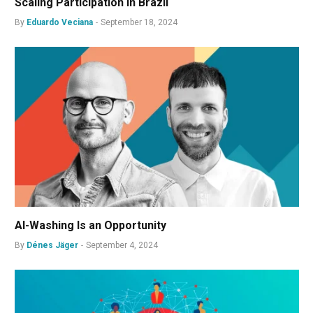
Scaling Participation in Brazil
By
Eduardo Veciana
September 18, 2024
AI-Washing Is an Opportunity
By
Dénes Jäger
September 4, 2024