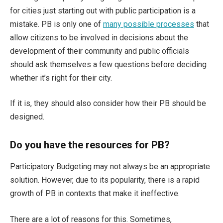
for cities just starting out with public participation is a
mistake. PB is only one of
many possible processes
that
allow citizens to be involved in decisions about the
development of their community and public officials
should ask themselves a few questions before deciding
whether it’s right for their city.
If it is, they should also consider how their PB should be
designed.
Do you have the resources for PB?
Participatory Budgeting may not always be an appropriate
solution. However, due to its popularity, there is a rapid
growth of PB in contexts that make it ineffective.
There are a lot of reasons for this. Sometimes,