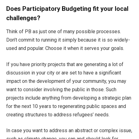
Does Participatory Budgeting fit your local
challenges?
Think of PB as just one of many possible processes.
Don’t commit to running it simply because it is so widely-
used and popular. Choose it when it serves your goals.
If you have priority projects that are generating a lot of
discussion in your city or are set to have a significant
impact on the development of your community, you may
want to consider involving the public in those. Such
projects include anything from developing a strategic plan
for the next 10 years to regenerating public spaces and
creating structures to address refugees’ needs.
In case you want to address an abstract or complex issue,
such as climate change, you can and should look for