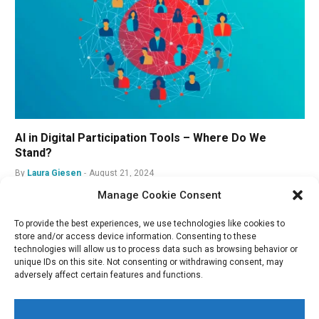
AI in Digital Participation Tools – Where Do We
Stand?
By
Laura Giesen
August 21, 2024
Manage Cookie Consent
To provide the best experiences, we use technologies like cookies to
store and/or access device information. Consenting to these
technologies will allow us to process data such as browsing behavior or
unique IDs on this site. Not consenting or withdrawing consent, may
adversely affect certain features and functions.