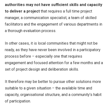
authorities may not have sufficient skills and capacity
to deliver a project
that requires a full time project
manager, a communication specialist, a team of skilled
facilitators and the engagement of various departments in
a thorough evaluation process.
In other cases, it is local communities that might not be
ready, as they have never been involved in a participatory
process before – especially one that requires
engagement and focused attention for a few months and a
set of project design and deliberation skills.
It therefore may be better to pursue other solutions more
suitable to a given situation – the available time and
capacity, organisational structure, and a community’s habit
of participation.