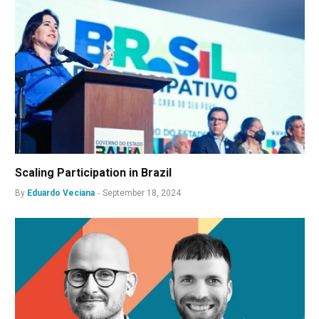
Scaling Participation in Brazil
By
Eduardo Veciana
September 18, 2024