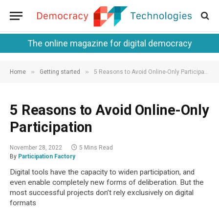
The online magazine for digital democracy
»
»
Home
Getting started
5 Reasons to Avoid Online-Only Participation
5 Reasons to Avoid Online-Only
Participation
November 28, 2022
5 Mins Read
By
Participation Factory
Digital tools have the capacity to widen participation, and
even enable completely new forms of deliberation. But the
most successful projects don’t rely exclusively on digital
formats