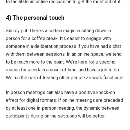
to facilitate an online discussion to get the most out of it.
4) The personal touch
Simply put: There’s a certain magic in sitting down in
person for a coffee break. It’s easier to engage with
someone in a deliberation process if you have had a chat
with them between sessions. In an online space, we tend
to be much more to the point. We’re here for a specific
reason for a certain amount of time, and have a job to do.
We run the risk of treating other people as work functions!
In person meetings can also have a positive knock-on
effect for digital formats. If online meetings are preceded
by at least one in-person meeting, the dynamic between
participants during online sessions will be better.