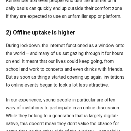
Remember that even people who use the internet on a
daily basis can quickly end up outside their comfort zone
if they are expected to use an unfamiliar app or platform.
2) Offline uptake is higher
During lockdown, the internet functioned as a window onto
the world – and many of us sat gazing through it for hours
on end. It meant that our lives could keep going, from
school and work to concerts and even drinks with friends.
But as soon as things started opening up again, invitations
to online events began to look a lot less attractive.
In our experience, young people in particular are often
wary of invitations to participate in an online discussion.
While they belong to a generation that is largely digital-
native, this doesn’t mean they don’t value the chance for