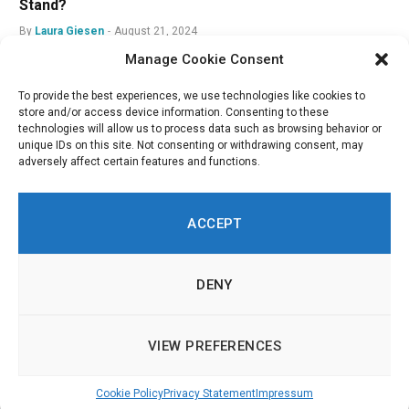
Stand?
By
Laura Giesen
August 21, 2024
Manage Cookie Consent
To provide the best experiences, we use technologies like cookies to
store and/or access device information. Consenting to these
technologies will allow us to process data such as browsing behavior or
unique IDs on this site. Not consenting or withdrawing consent, may
adversely affect certain features and functions.
ACCEPT
DENY
LinkedIn
Twitch
RSS
© 2026 Innovation in Politics Institute | All Rights Reserved |
About
|
VIEW PREFERENCES
Imprint & Legal Information
|
Cookie Policy
Cookie Policy
Privacy Statement
Impressum