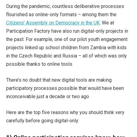
During the pandemic, countless deliberative processes
flourished as online-only formats – among them the
Citizens’ Assembly on Democracy in the UK
. We at
Participation Factory have also run digital-only projects in
the past. For example, one of our pilot youth engagement
projects linked up school children from Zambia with kids
in the Czech Republic and Russia – all of which was only
possible thanks to online tools.
There’s no doubt that new digital tools are making
participatory processes possible that would have been
inconceivable just a decade or two ago.
Here are the top five reasons why you should think very
carefully before going digital-only: