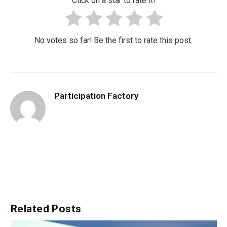
Click on a star to rate it!
No votes so far! Be the first to rate this post.
Participation Factory
Related
Posts