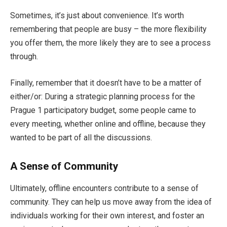
Sometimes, it’s just about convenience. It’s worth
remembering that people are busy – the more flexibility
you offer them, the more likely they are to see a process
through.
Finally, remember that it doesn’t have to be a matter of
either/or: During a strategic planning process for the
Prague 1 participatory budget, some people came to
every meeting, whether online and offline, because they
wanted to be part of all the discussions.
A Sense of Community
Ultimately, offline encounters contribute to a sense of
community. They can help us move away from the idea of
individuals working for their own interest, and foster an