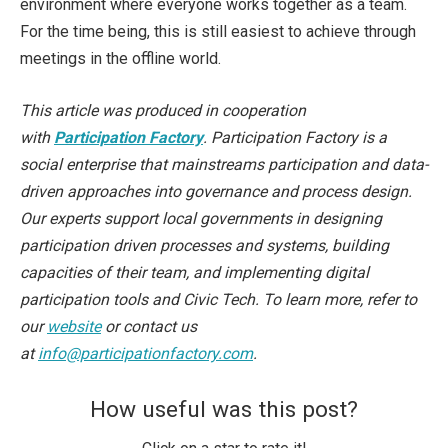
environment where everyone works together as a team.
For the time being, this is still easiest to achieve through
meetings in the offline world.
This article was produced in cooperation
with
Participation Factory
. Participation Factory is a
social enterprise that mainstreams participation and data-
driven approaches into governance and process design.
Our experts support local governments in designing
participation driven processes and systems, building
capacities of their team, and implementing digital
participation tools and Civic Tech. To learn more, refer to
our
website
or contact us
at
info@participationfactory.com
.
How useful was this post?