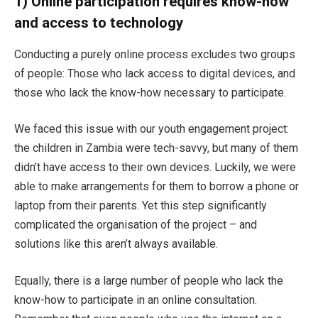
1) Online participation requires know-how
and access to technology
Conducting a purely online process excludes two groups
of people: Those who lack access to digital devices, and
those who lack the know-how necessary to participate.
We faced this issue with our youth engagement project:
the children in Zambia were tech-savvy, but many of them
didn’t have access to their own devices. Luckily, we were
able to make arrangements for them to borrow a phone or
laptop from their parents. Yet this step significantly
complicated the organisation of the project – and
solutions like this aren’t always available.
Equally, there is a large number of people who lack the
know-how to participate in an online consultation.