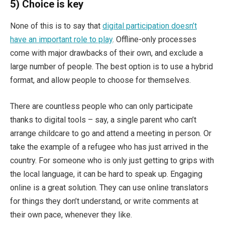
5) Choice is key
None of this is to say that
digital participation doesn’t
have an important role to play
. Offline-only processes
come with major drawbacks of their own, and exclude a
large number of people. The best option is to use a hybrid
format, and allow people to choose for themselves.
There are countless people who can only participate
thanks to digital tools – say, a single parent who can’t
arrange childcare to go and attend a meeting in person. Or
take the example of a refugee who has just arrived in the
country. For someone who is only just getting to grips with
the local language, it can be hard to speak up. Engaging
online is a great solution. They can use online translators
for things they don’t understand, or write comments at
their own pace, whenever they like.