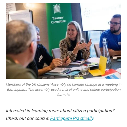
Members of the UK Citizens' Assembly on Climate Change at a meeting in
Birmingham. The assembly used a mix of online and offline participation
formats.
Interested in learning more about citizen participation?
Check out our course:
Participate Practically
.