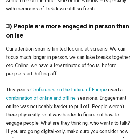
some time on the other side of the window – especially
with memories of lockdown still so fresh.
3) People are more engaged in person than
online
Our attention span is limited looking at screens. We can
focus much longer in person, we can take breaks together
etc. Online, we have a few minutes of focus, before
people start drifting off.
This year’s
Conference on the Future of Europe
used a
combination of online and offline
sessions. Engagement
online was noticeably harder to pull off. People weren’t
there physically, so it was harder to figure out how to
engage people: What are they thinking, who wants to talk?
If you are going digital-only, make sure you consider how