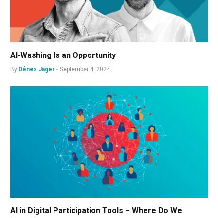
AI-Washing Is an Opportunity
By
Dénes Jäger
September 4, 2024
AI in Digital Participation Tools – Where Do We