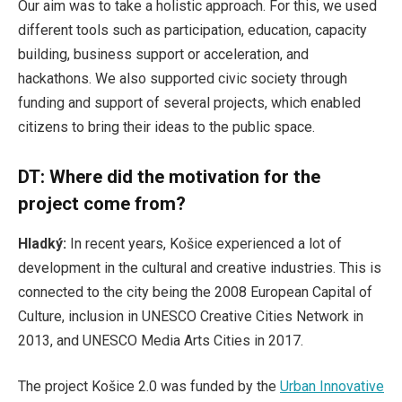
Our aim was to take a holistic approach. For this, we used
different tools such as participation, education, capacity
building, business support or acceleration, and
hackathons. We also supported civic society through
funding and support of several projects, which enabled
citizens to bring their ideas to the public space.
DT: Where did the motivation for the
project come from?
Hladký:
In recent years, Košice experienced a lot of
development in the cultural and creative industries. This is
connected to the city being the 2008 European Capital of
Culture, inclusion in UNESCO Creative Cities Network in
2013, and UNESCO Media Arts Cities in 2017.
The project Košice 2.0 was funded by the
Urban Innovative