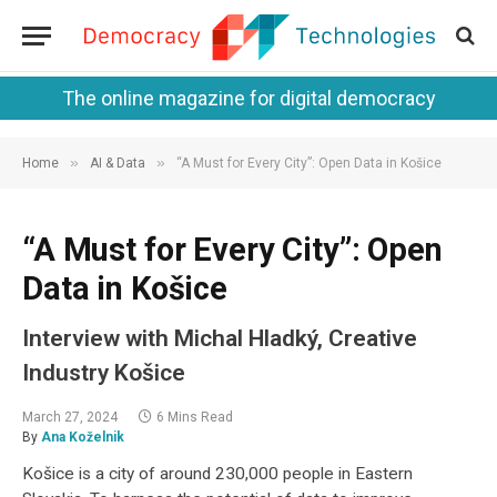
The online magazine for digital democracy
»
»
Home
AI & Data
“A Must for Every City”: Open Data in Košice
“A Must for Every City”: Open
Data in Košice
Interview with Michal Hladký, Creative
Industry Košice
March 27, 2024
6 Mins Read
By
Ana Koželnik
Košice is a city of around 230,000 people in Eastern