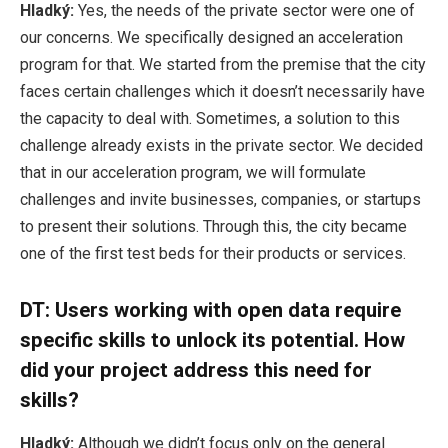
Hladký:
Yes, the needs of the private sector were one of
our concerns. We specifically designed an acceleration
program for that. We started from the premise that the city
faces certain challenges which it doesn’t necessarily have
the capacity to deal with. Sometimes, a solution to this
challenge already exists in the private sector. We decided
that in our acceleration program, we will formulate
challenges and invite businesses, companies, or startups
to present their solutions. Through this, the city became
one of the first test beds for their products or services.
DT: Users working with open data require
specific skills to unlock its potential. How
did your project address this need for
skills?
Hladký:
Although we didn’t focus only on the general