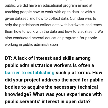
public, we did have an educational program aimed at
teaching people how to work with open data, or with a
given dataset, and how to collect data. Our idea was to
help the participants collect data with hardware, and teach
them how to work with the data and how to visualise it. We
also conducted several education programs for people
working in public administration.
DT:
A lack of interest and skills among
public administration workers is often a
barrier to establishing
such platforms. How
did your project address the need for public
bodies to acquire the necessary technical
knowledge? What was your experience with
public servants’ interest in open data?