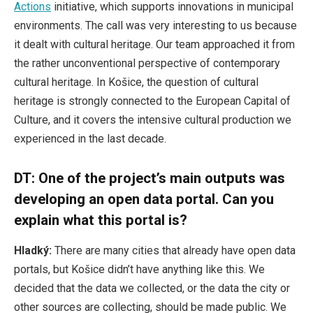
Actions
initiative, which supports innovations in municipal
environments. The call was very interesting to us because
it dealt with cultural heritage. Our team approached it from
the rather unconventional perspective of contemporary
cultural heritage. In Košice, the question of cultural
heritage is strongly connected to the European Capital of
Culture, and it covers the intensive cultural production we
experienced in the last decade.
DT: One of the project’s main outputs was
developing an open data portal. Can you
explain what this portal is?
Hladký:
There are many cities that already have open data
portals, but Košice didn’t have anything like this. We
decided that the data we collected, or the data the city or
other sources are collecting, should be made public. We