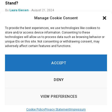
Stand?
By
Laura Giesen
August 21, 2024
Manage Cookie Consent
To provide the best experiences, we use technologies like cookies to
store and/or access device information. Consenting to these
technologies will allow us to process data such as browsing behavior or
unique IDs on this site. Not consenting or withdrawing consent, may
adversely affect certain features and functions.
ACCEPT
DENY
LinkedIn
Twitch
RSS
© 2026 Innovation in Politics Institute | All Rights Reserved |
About
|
VIEW PREFERENCES
Imprint & Legal Information
|
Cookie Policy
Cookie Policy
Privacy Statement
Impressum