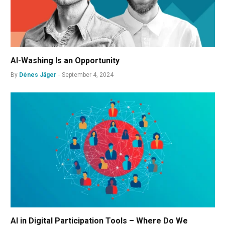
AI-Washing Is an Opportunity
By
Dénes Jäger
September 4, 2024
AI in Digital Participation Tools – Where Do We