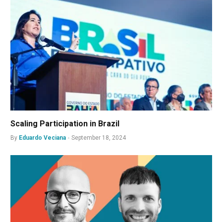
Scaling Participation in Brazil
By
Eduardo Veciana
September 18, 2024