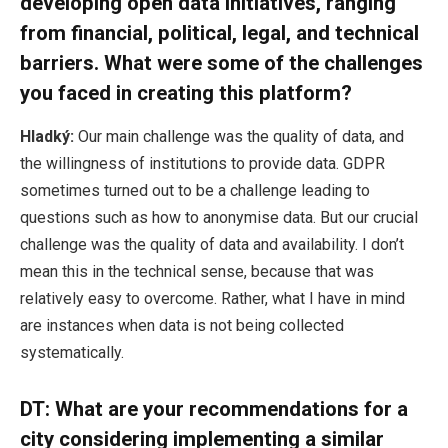
developing open data initiatives, ranging
from financial, political, legal, and technical
barriers. What were some of the challenges
you faced in creating this platform?
Hladký:
Our main challenge was the quality of data, and
the willingness of institutions to provide data. GDPR
sometimes turned out to be a challenge leading to
questions such as how to anonymise data. But our crucial
challenge was the quality of data and availability. I don’t
mean this in the technical sense, because that was
relatively easy to overcome. Rather, what I have in mind
are instances when data is not being collected
systematically.
DT: What are your recommendations for a
city considering implementing a similar