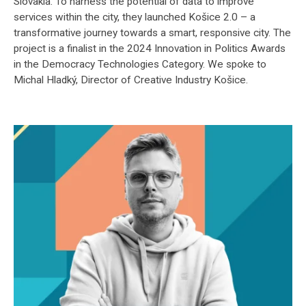
Slovakia. To harness the potential of data to improve
services within the city, they launched Košice 2.0 – a
transformative journey towards a smart, responsive city. The
project is a finalist in the 2024 Innovation in Politics Awards
in the Democracy Technologies Category. We spoke to
Michal Hladký, Director of Creative Industry Košice.