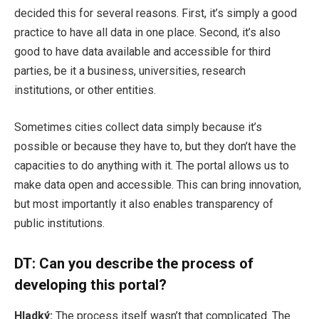
decided this for several reasons. First, it’s simply a good
practice to have all data in one place. Second, it’s also
good to have data available and accessible for third
parties, be it a business, universities, research
institutions, or other entities.
Sometimes cities collect data simply because it’s
possible or because they have to, but they don’t have the
capacities to do anything with it. The portal allows us to
make data open and accessible. This can bring innovation,
but most importantly it also enables transparency of
public institutions.
DT:
Can you describe the process of
developing this portal?
Hladký:
The process itself wasn’t that complicated. The