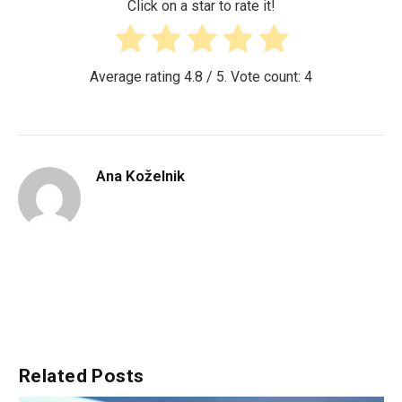
Click on a star to rate it!
Average rating
4.8
/ 5. Vote count:
4
Ana Koželnik
Related
Posts