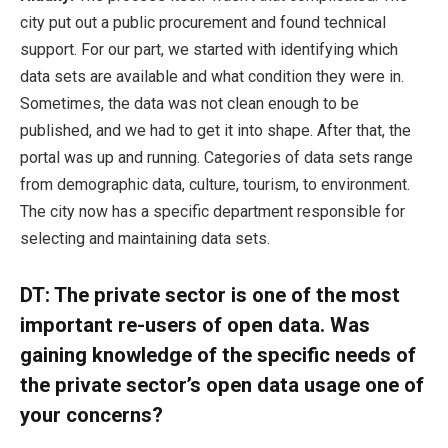
city put out a public procurement and found technical
support. For our part, we started with identifying which
data sets are available and what condition they were in.
Sometimes, the data was not clean enough to be
published, and we had to get it into shape. After that, the
portal was up and running. Categories of data sets range
from demographic data, culture, tourism, to environment.
The city now has a specific department responsible for
selecting and maintaining data sets.
DT:
The private sector is one of the most
important re-users of open data. Was
gaining knowledge of the specific needs of
the private sector’s open data usage one of
your concerns?