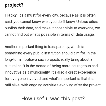
project?
Hladký:
It’s a must for every city, because as it is often
said, you cannot know what you don’t know. Unless cities
publish their data, and make it accessible to everyone, we
cannot find out what’s possible in terms of data usage.
Another important thing is transparency, which is
something every public institution should aim for. In the
long-term, I believe such projects really bring about a
cultural shift in the sense of being more courageous and
innovative as a municipality. It’s also a great experience
for everyone involved, and what’s important is that it is
still alive, with ongoing activities evolving after the project.
How useful was this post?