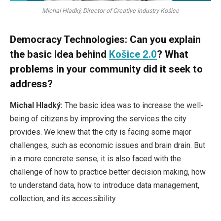
Michal Hladký, Director of Creative Industry Košice
Democracy Technologies: Can you explain
the basic idea behind
Košice 2.0
? What
problems in your community did it seek to
address?
Michal Hladký:
The basic idea was to increase the well-
being of citizens by improving the services the city
provides. We knew that the city is facing some major
challenges, such as economic issues and brain drain. But
in a more concrete sense, it is also faced with the
challenge of how to practice better decision making, how
to understand data, how to introduce data management,
collection, and its accessibility.