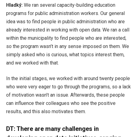
Hladký:
We ran several capacity-building education
programs for public administration workers. Our general
idea was to find people in public administration who are
already interested in working with open data. We ran a call
within the municipality to find people who are interested,
so the program wasn’t in any sense imposed on them. We
simply asked who is curious, what topics interest them,
and we worked with that.
In the initial stages, we worked with around twenty people
who were very eager to go through the programs, so a lack
of motivation wasn’t an issue. Afterwards, these people
can influence their colleagues who see the positive
results, and this also motivates them.
DT: There are many challenges in