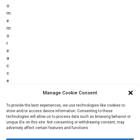
o
m
e
m
o
r
e
a
c
c
e
s
Manage Cookie Consent
s
i
To provide the best experiences, we use technologies like cookies to
b
store and/or access device information. Consenting to these
technologies will allow us to process data such as browsing behavior or
l
unique IDs on this site. Not consenting or withdrawing consent, may
e
adversely affect certain features and functions.
.