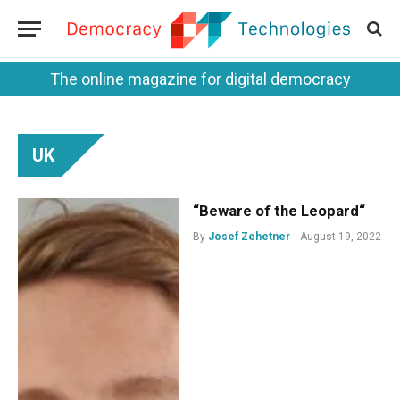
The online magazine for digital democracy
UK
“Beware of the Leopard“
By
Josef Zehetner
August 19, 2022