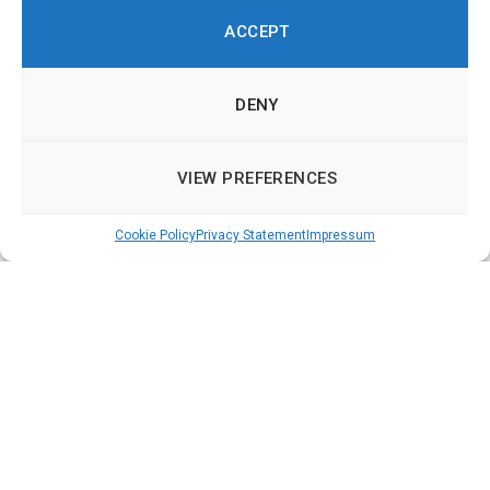
ACCEPT
DENY
VIEW PREFERENCES
Cookie Policy
Privacy Statement
Impressum
Democracy Technologies in Europe – Online
Participation, Deliberation and Voting