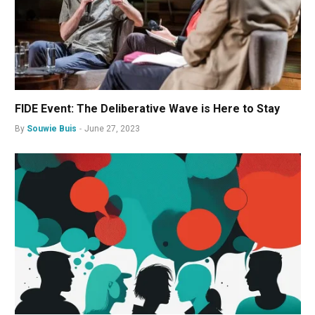
FIDE Event: The Deliberative Wave is Here to Stay
By
Souwie Buis
June 27, 2023