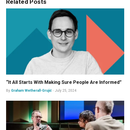
Related
Posts
“It All Starts With Making Sure People Are Informed”
By
Graham Wetherall-Grujić
July 25, 2024