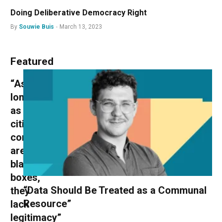
Doing Deliberative Democracy Right
By
Souwie Buis
March 13, 2023
Featured
“As
long
as
citizens’
conventions
are
black
boxes,
“Data Should Be Treated as a Communal
they
Resource”
lack
legitimacy”