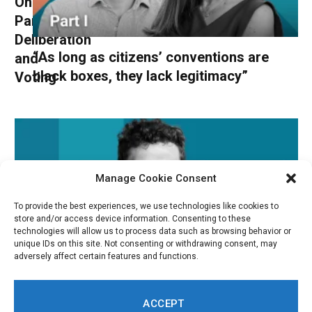
Online
Participation,
Deliberation
“As long as citizens’ conventions are
and
black boxes, they lack legitimacy”
Voting
Manage Cookie Consent
To provide the best experiences, we use technologies like cookies to
store and/or access device information. Consenting to these
technologies will allow us to process data such as browsing behavior or
unique IDs on this site. Not consenting or withdrawing consent, may
adversely affect certain features and functions.
“Data Should Be Treated as a Communal
ACCEPT