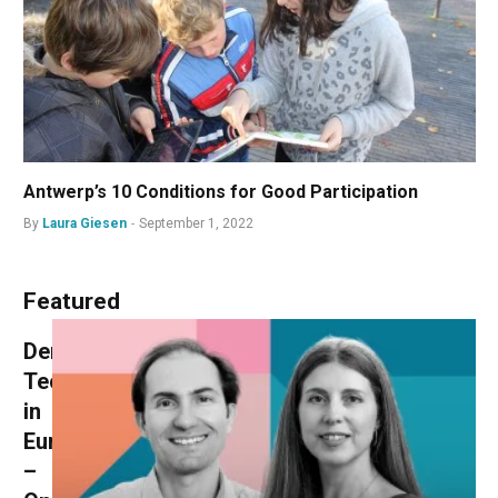
Antwerp’s 10 Conditions for Good Participation
By
Laura Giesen
September 1, 2022
Featured
Democracy
Technologies
in
Europe
–