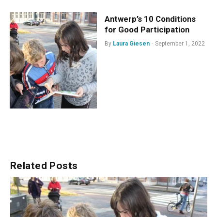
Antwerp’s 10 Conditions
for Good Participation
By
Laura Giesen
September 1, 2022
Related
Posts