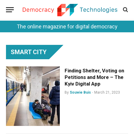
The online magazine for digital democracy
SMART CITY
Finding Shelter, Voting on
Petitions and More – The
Kyiv Digital App
By
Souwie Buis
March 21, 2023