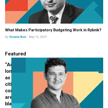
What Makes Participatory Budgeting Work in Rybnik?
By
Souwie Buis
May 10, 2023
Featured
“As
long
as
citizens’
conventions
are
black