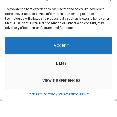
b
l
To provide the best experiences, we use technologies like cookies to
e
store and/or access device information. Consenting to these
technologies will allow us to process data such as browsing behavior or
.
unique IDs on this site. Not consenting or withdrawing consent, may
adversely affect certain features and functions.
ACCEPT
DENY
VIEW PREFERENCES
Cookie Policy
Privacy Statement
Impressum
Democracy Technologies in Europe – Online
Participation, Deliberation and Voting