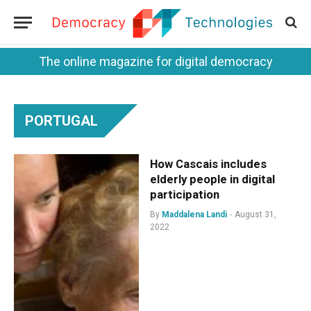
The online magazine for digital democracy
PORTUGAL
How Cascais includes
elderly people in digital
participation
By
Maddalena Landi
August 31,
2022