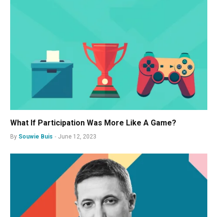
What If Participation Was More Like A Game?
By
Souwie Buis
June 12, 2023