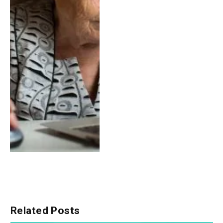
Related
Posts