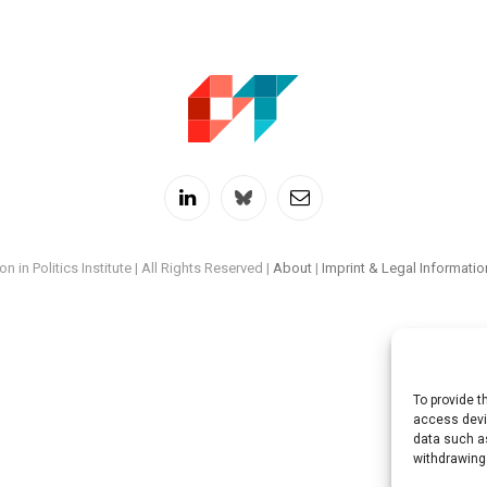
LinkedIn
Twitch
RSS
n in Politics Institute | All Rights Reserved |
About
|
Imprint & Legal Informatio
To provide t
access devic
data such as
withdrawing