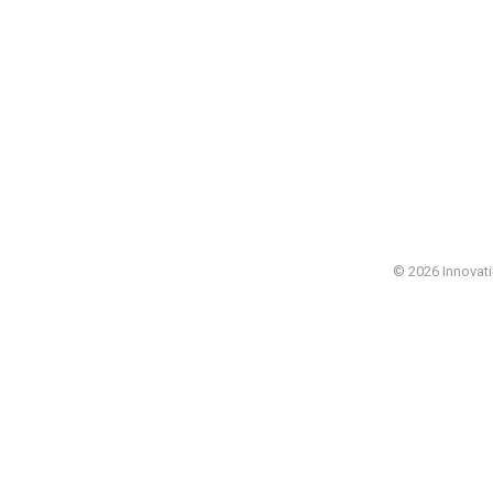
© 2026 Innovatio