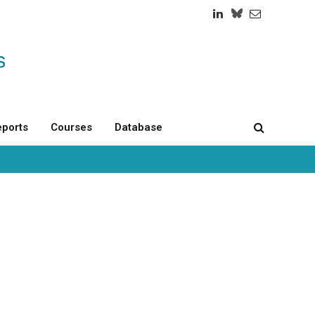
LinkedIn
Twitch
RSS
ports
Courses
Database