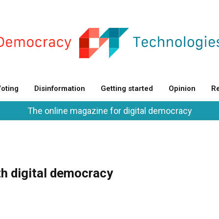
oting
Disinformation
Getting started
Opinion
Re
The online magazine for digital democracy
th digital democracy