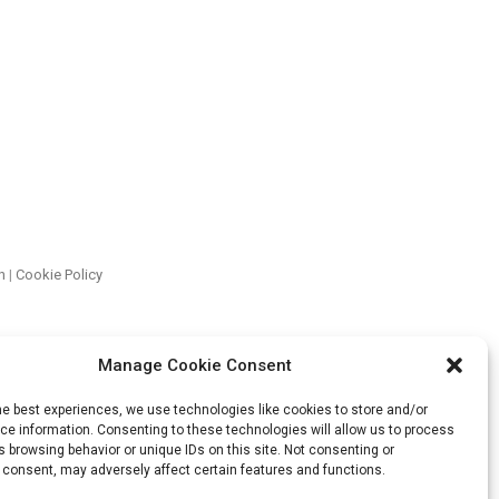
n
|
Cookie Policy
Manage Cookie Consent
he best experiences, we use technologies like cookies to store and/or
e information. Consenting to these technologies will allow us to process
 browsing behavior or unique IDs on this site. Not consenting or
 consent, may adversely affect certain features and functions.