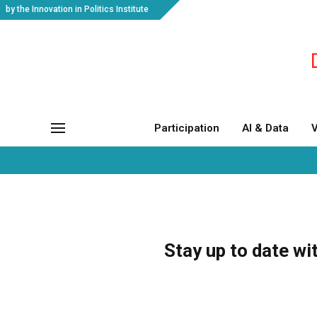
by the Innovation in Politics Institute
Participation
AI & Data
V
Stay up to date wi