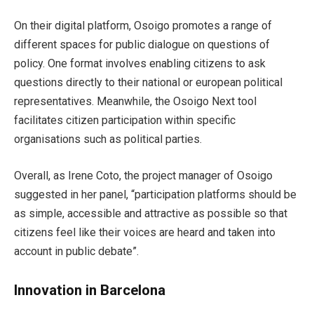
On their digital platform, Osoigo promotes a range of
different spaces for public dialogue on questions of
policy. One format involves enabling citizens to ask
questions directly to their national or european political
representatives. Meanwhile, the Osoigo Next tool
facilitates citizen participation within specific
organisations such as political parties.
Overall, as Irene Coto, the project manager of Osoigo
suggested in her panel, “participation platforms should be
as simple, accessible and attractive as possible so that
citizens feel like their voices are heard and taken into
account in public debate”.
Innovation in Barcelona