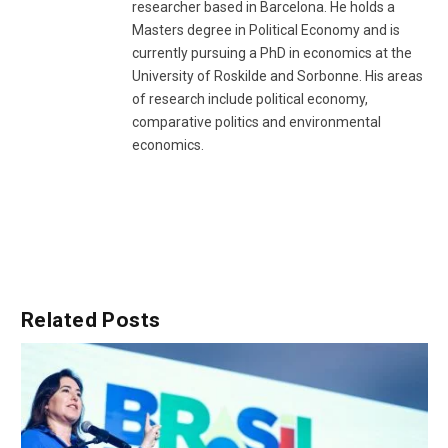
researcher based in Barcelona. He holds a
Masters degree in Political Economy and is
currently pursuing a PhD in economics at the
University of Roskilde and Sorbonne. His areas
of research include political economy,
comparative politics and environmental
economics.
Related
Posts