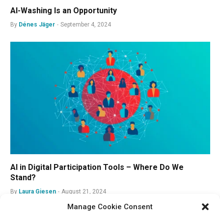
AI-Washing Is an Opportunity
By
Dénes Jäger
September 4, 2024
AI in Digital Participation Tools – Where Do We
Stand?
By
Laura Giesen
August 21, 2024
Manage Cookie Consent