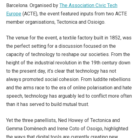
Barcelona. Organised by
The Association Civic Tech
Europe
(ACTE), the event featured inputs from two ACTE
member organisations, Tectonica and Osioigo.
The venue for the event, a textile factory built in 1852, was
the perfect setting for a discussion focused on the
capacity of technology to reshape our societies. From the
height of the industrial revolution in the 19th century down
to the present day, it’s clear that technology has not
always promoted social cohesion. From luddite rebellions
and the arms race to the era of online polarisation and hate
speech, technology has arguably led to conflict more often
than it has served to build mutual trust.
Yet the three panellists, Ned Howey of Tectonica and
Gemma Domènech and Irene Coto of Osoigo, highlighted
the ways that digital tools are currently creating new