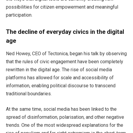
possibilities for citizen empowerment and meaningful
participation.
The decline of everyday civics in the digital
age
Ned Howey, CEO of Tectonica, began his talk by observing
that the rules of civic engagement have been completely
rewritten in the digital age. The rise of social media
platforms has allowed for scale and accessibility of
information, enabling political discourse to transcend
traditional boundaries.
At the same time, social media has been linked to the
spread of disinformation, polarisation, and other negative
trends. One of the most widespread explanations for the