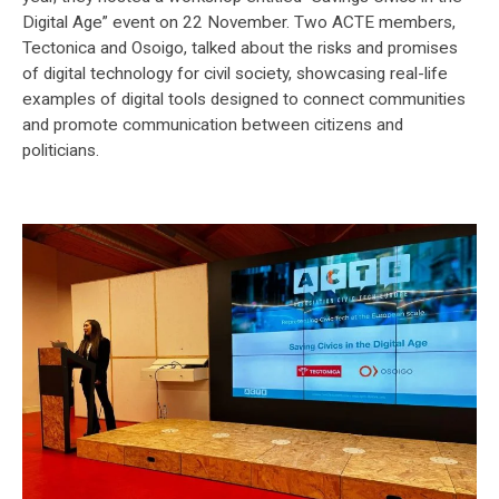
Digital Age” event on 22 November. Two ACTE members,
Tectonica and Osoigo, talked about the risks and promises
of digital technology for civil society, showcasing real-life
examples of digital tools designed to connect communities
and promote communication between citizens and
politicians.