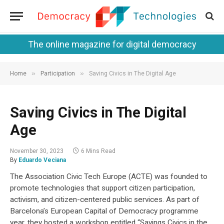
The online magazine for digital democracy
»
»
Home
Participation
Saving Civics in The Digital Age
Saving Civics in The Digital
Age
November 30, 2023
6 Mins Read
By
Eduardo Veciana
The Association Civic Tech Europe (ACTE) was founded to
promote technologies that support citizen participation,
activism, and citizen-centered public services. As part of
Barcelona’s European Capital of Democracy programme
year, they hosted a workshop entitled “Savings Civics in the