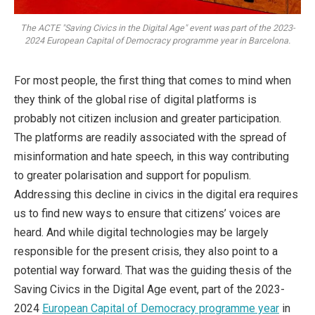
The ACTE "Saving Civics in the Digital Age" event was part of the 2023-
2024 European Capital of Democracy programme year in Barcelona.
For most people, the first thing that comes to mind when
they think of the global rise of digital platforms is
probably not citizen inclusion and greater participation.
The platforms are readily associated with the spread of
misinformation and hate speech, in this way contributing
to greater polarisation and support for populism.
Addressing this decline in civics in the digital era requires
us to find new ways to ensure that citizens’ voices are
heard. And while digital technologies may be largely
responsible for the present crisis, they also point to a
potential way forward. That was the guiding thesis of the
Saving Civics in the Digital Age event, part of the 2023-
2024
European Capital of Democracy programme year
in