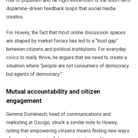
rise of populism and far-right extremism is the short-term
dopamine-driven feedback loops that social media
creates.
For Howey, the fact that most online discussion spaces
are shaped by market forces has led to a “trust gap”
between citizens and political institutions. For everyday
civics to really thrive, he argues that we need to create a
situation where “people are not consumers of democracy
but agents of democracy.”
Mutual accountability and citizen
engagement
Gemma Domènech, head of communications and
marketing at Osoigo, struck a similar note to Howey,
noting that empowering citizens means finding new ways