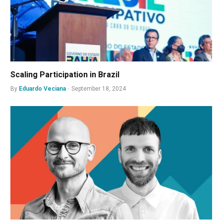
Scaling Participation in Brazil
By
Eduardo Veciana
September 18, 2024