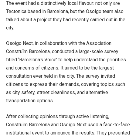
The event had a distinctively local flavour: not only are
Tectonica based in Barcelona, but the Osoigo team also
talked about a project they had recently carried out in the
city.
Osoigo Next, in collaboration with the Association
Construïm Barcelona, conducted a large-scale survey
titled ‘Barcelona’s Voice’ to help understand the priorities
and concerns of citizens. It aimed to be the largest
consultation ever held in the city. The survey invited
citizens to express their demands, covering topics such
as city safety, street cleanliness, and alternative
transportation options.
After collecting opinions through active listening,
Construïm Barcelona and Osoigo Next used a face-to-face
institutional event to announce the results. They presented