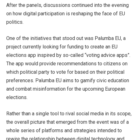
After the panels, discussions continued into the evening
on how digital participation is reshaping the face of EU
politics.
One of the initiatives that stood out was Palumba EU, a
project currently looking for funding to create an EU
elections app inspired by so-called “voting advice apps”.
The app would provide recommendations to citizens on
which political party to vote for based on their political
preferences. Palumba EU aims to gamify civic education
and combat misinformation for the upcoming European
elections.
Rather than a single tool to rival social media in its scope,
the overall picture that emerged from the event was of a
whole series of platforms and strategies intended to
rewire the relationship between digital technology and