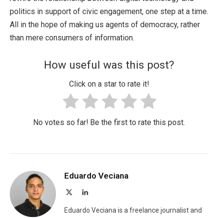
politics in support of civic engagement, one step at a time.
All in the hope of making us agents of democracy, rather
than mere consumers of information.
How useful was this post?
Click on a star to rate it!
No votes so far! Be the first to rate this post.
Eduardo Veciana
X
LinkedIn
(Twitter)
Eduardo Veciana is a freelance journalist and