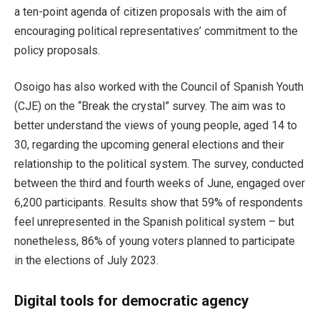
a ten-point agenda of citizen proposals with the aim of
encouraging political representatives’ commitment to the
policy proposals.
Osoigo has also worked with the Council of Spanish Youth
(CJE) on the “Break the crystal” survey. The aim was to
better understand the views of young people, aged 14 to
30, regarding the upcoming general elections and their
relationship to the political system. The survey, conducted
between the third and fourth weeks of June, engaged over
6,200 participants. Results show that 59% of respondents
feel unrepresented in the Spanish political system – but
nonetheless, 86% of young voters planned to participate
in the elections of July 2023.
Digital tools for democratic agency