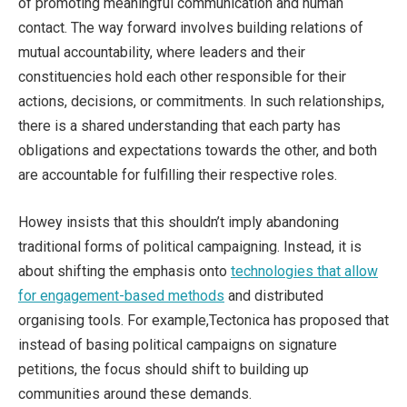
of promoting meaningful communication and human
contact. The way forward involves building relations of
mutual accountability, where leaders and their
constituencies hold each other responsible for their
actions, decisions, or commitments. In such relationships,
there is a shared understanding that each party has
obligations and expectations towards the other, and both
are accountable for fulfilling their respective roles.
Howey insists that this shouldn’t imply abandoning
traditional forms of political campaigning. Instead, it is
about shifting the emphasis onto
technologies that allow
for engagement-based methods
and distributed
organising tools. For example,Tectonica has proposed that
instead of basing political campaigns on signature
petitions, the focus should shift to building up
communities around these demands.