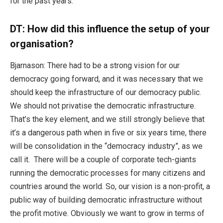
for the past years.
DT:
How did this influence the setup of your
organisation?
Bjarnason: There had to be a strong vision for our
democracy going forward, and it was necessary that we
should keep the infrastructure of our democracy public.
We should not privatise the democratic infrastructure.
That’s the key element, and we still strongly believe that
it’s a dangerous path when in five or six years time, there
will be consolidation in the “democracy industry”, as we
call it. There will be a couple of corporate tech-giants
running the democratic processes for many citizens and
countries around the world. So, our vision is a non-profit, a
public way of building democratic infrastructure without
the profit motive. Obviously we want to grow in terms of