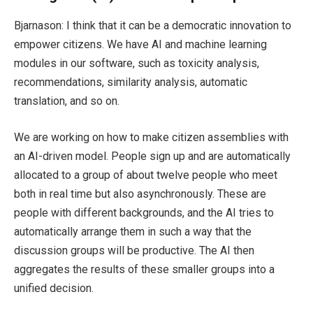
Bjarnason: I think that it can be a democratic innovation to
empower citizens. We have AI and machine learning
modules in our software, such as toxicity analysis,
recommendations, similarity analysis, automatic
translation, and so on.
We are working on how to make citizen assemblies with
an AI-driven model. People sign up and are automatically
allocated to a group of about twelve people who meet
both in real time but also asynchronously. These are
people with different backgrounds, and the AI tries to
automatically arrange them in such a way that the
discussion groups will be productive. The AI then
aggregates the results of these smaller groups into a
unified decision.