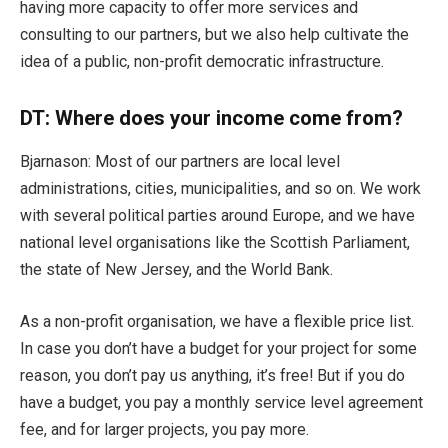
having more capacity to offer more services and
consulting to our partners, but we also help cultivate the
idea of a public, non-profit democratic infrastructure.
DT:
Where does your income come from?
Bjarnason: Most of our partners are local level
administrations, cities, municipalities, and so on. We work
with several political parties around Europe, and we have
national level organisations like the Scottish Parliament,
the state of New Jersey, and the World Bank.
As a non-profit organisation, we have a flexible price list.
In case you don’t have a budget for your project for some
reason, you don’t pay us anything, it’s free! But if you do
have a budget, you pay a monthly service level agreement
fee, and for larger projects, you pay more.