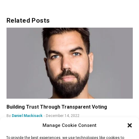
Related
Posts
Building Trust Through Transparent Voting
By
Daniel Mackisack
December 14, 2022
Manage Cookie Consent
To provide the best experiences, we use technologies like cookies to