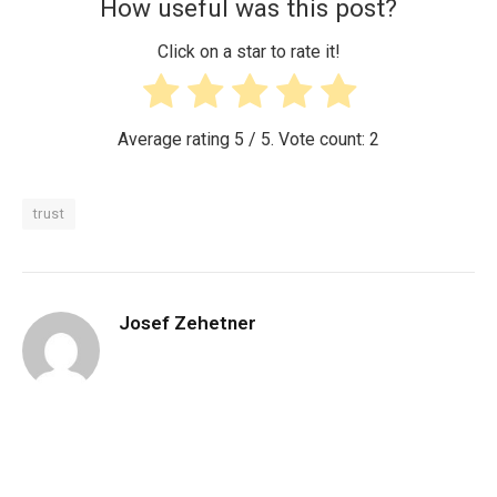
How useful was this post?
Click on a star to rate it!
Average rating
5
/ 5. Vote count:
2
trust
Josef Zehetner