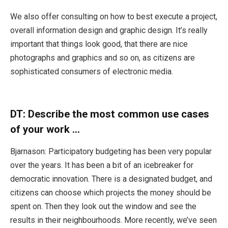
We also offer consulting on how to best execute a project,
overall information design and graphic design. It’s really
important that things look good, that there are nice
photographs and graphics and so on, as citizens are
sophisticated consumers of electronic media.
DT:
Describe the most common use cases
of your work …
Bjarnason: Participatory budgeting has been very popular
over the years. It has been a bit of an icebreaker for
democratic innovation. There is a designated budget, and
citizens can choose which projects the money should be
spent on. Then they look out the window and see the
results in their neighbourhoods. More recently, we’ve seen