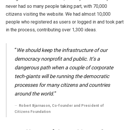
never had so many people taking part, with 70,000
citizens visiting the website. We had almost 10,000
people who registered as users or logged in and took part
in the process, contributing over 1,300 ideas.
“
We should keep the infrastructure of our
democracy nonprofit and public. It’s a
dangerous path when a couple of corporate
tech-giants will be running the democratic
processes for many citizens and countries
around the world.
“
Robert Bjarnason, Co-founder and President of
Citizens Foundation