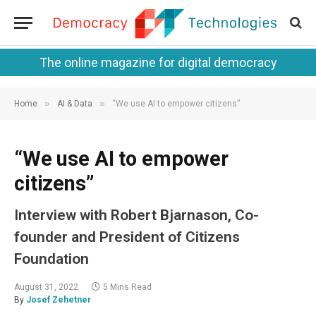
The online magazine for digital democracy
»
»
Home
AI & Data
“We use AI to empower citizens”
“We use AI to empower
citizens”
Interview with Robert Bjarnason, Co-
founder and President of Citizens
Foundation
August 31, 2022
5 Mins Read
By
Josef Zehetner