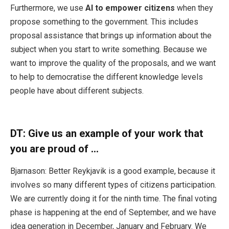
Furthermore, we use
AI to empower citizens
when they
propose something to the government. This includes
proposal assistance that brings up information about the
subject when you start to write something. Because we
want to improve the quality of the proposals, and we want
to help to democratise the different knowledge levels
people have about different subjects.
DT:
Give us an example of your work that
you are proud of …
Bjarnason: Better Reykjavik is a good example, because it
involves so many different types of citizens participation.
We are currently doing it for the ninth time. The final voting
phase is happening at the end of September, and we have
idea generation in December, January and February. We