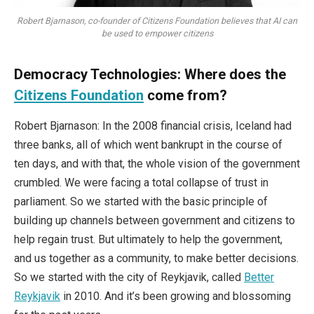
Robert Bjarnason, co-founder of Citizens Foundation believes that AI can
be used to empower citizens
Democracy Technologies:
Where does the
Citizens Foundation
come from?
Robert Bjarnason: In the 2008 financial crisis, Iceland had
three banks, all of which went bankrupt in the course of
ten days, and with that, the whole vision of the government
crumbled. We were facing a total collapse of trust in
parliament. So we started with the basic principle of
building up channels between government and citizens to
help regain trust. But ultimately to help the government,
and us together as a community, to make better decisions.
So we started with the city of Reykjavik, called
Better
Reykjavik
in 2010. And it’s been growing and blossoming