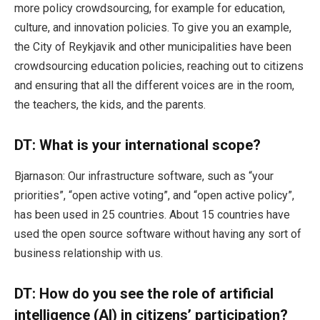
more policy crowdsourcing, for example for education,
culture, and innovation policies. To give you an example,
the City of Reykjavik and other municipalities have been
crowdsourcing education policies, reaching out to citizens
and ensuring that all the different voices are in the room,
the teachers, the kids, and the parents.
DT:
What is your international scope?
Bjarnason: Our infrastructure software, such as “your
priorities”, “open active voting”, and “open active policy”,
has been used in 25 countries. About 15 countries have
used the open source software without having any sort of
business relationship with us.
DT:
How do you see the role of artificial
intelligence (AI) in citizens’ participation?