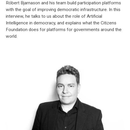
Róbert Bjarnason and his team build participation platforms
with the goal of improving democratic infrastructure. In this
interview, he talks to us about the role of Artificial
Intelligence in democracy, and explains what the Citizens
Foundation does for platforms for governments around the
world.